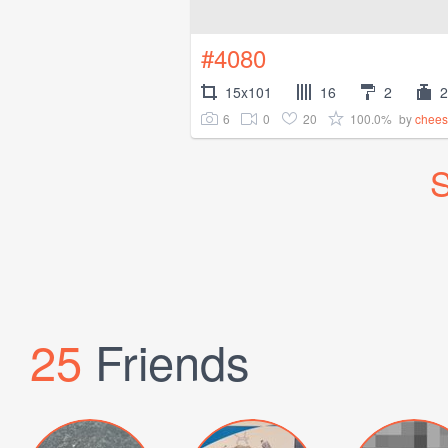
#4080
15x101
16
2
2
6
0
20
100.0%
by
chees
S
25
Friends