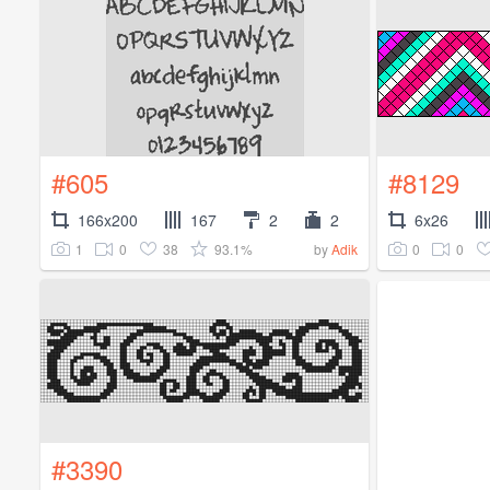
#605
#8129
166x200
167
2
2
6x26
1
0
38
93.1%
0
0
by
Adik
#3390