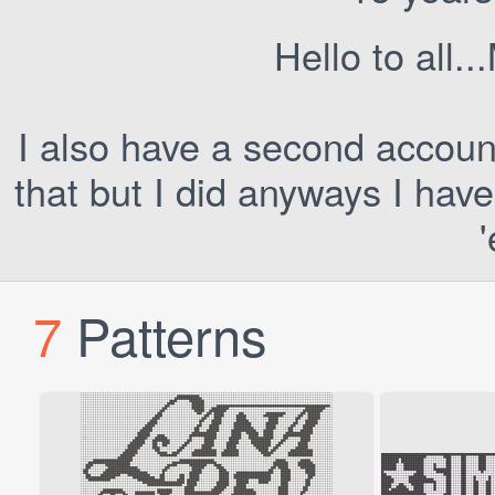
Hello to all..
I also have a second account
that but I did anyways I hav
7
Patterns