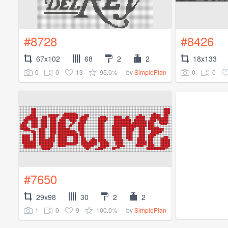
#8728
#8426
67x102
68
2
2
18x133
0
0
13
95.0%
0
0
by
SimplePlan
#7650
29x98
30
2
2
1
0
9
100.0%
by
SimplePlan