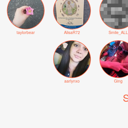
taylorbear
AlisaR72
Smile_ALL
aarlynxo
Ging
S