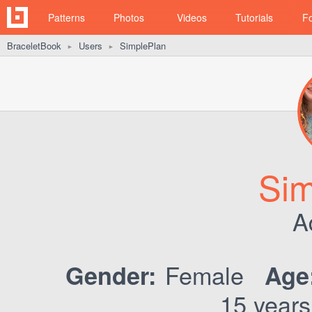
Patterns
Photos
Videos
Tutorials
F
BraceletBook
Users
SimplePlan
►
►
Sim
A
Female
Gender:
Age
15 years