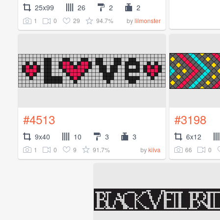
25x99
26
2
2
1
0
29
94.7%
by
lilmonster
#4513
#3198
9x40
10
3
3
6x12
1
0
9
91.7%
66
0
by
kiiva