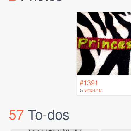
#1391
by
SimplePlan
57
To-dos