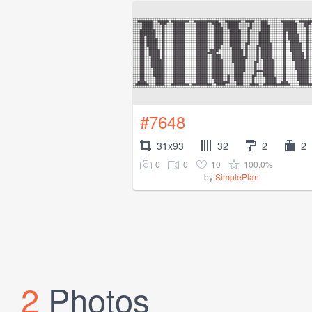
#7648
31x93
32
2
2
0
0
10
100.0%
by
SimplePlan
2
Photos