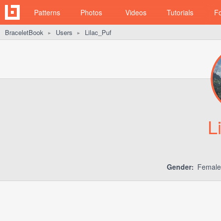
Patterns
Photos
Videos
Tutorials
F
BraceletBook
Users
Lilac_Puf
►
►
L
Gender:
Femal