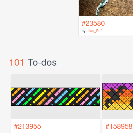
#23580
by
Lilac_Puf
101
To-dos
#213955
#158958