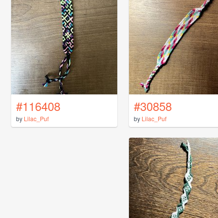
#116408
#30858
by
Lilac_Puf
by
Lilac_Puf