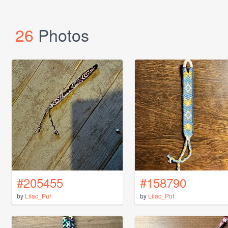
26
Photos
#205455
#158790
by
Lilac_Puf
by
Lilac_Puf