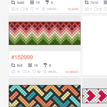
5x60
10
6
7x14
0
0
11
100.0%
1
0
by
julofi
#152999
8x8
16
8
10
0
92
99.0%
by
wiland