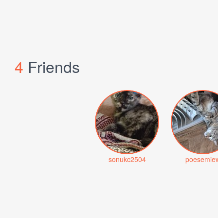
4
Friends
sonukc2504
poesemie