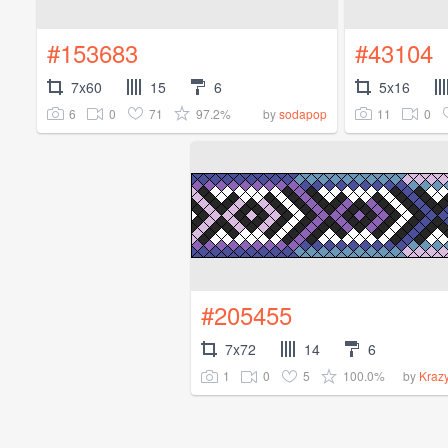
#153683
#43104
7x60
15
6
5x16
6
0
71
97.2%
11
0
by
sodapop
#205455
7x72
14
6
1
0
5
100.0%
by
Kraz