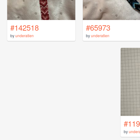
#142518
#65973
by
underatlen
by
underatlen
#119
by
undera