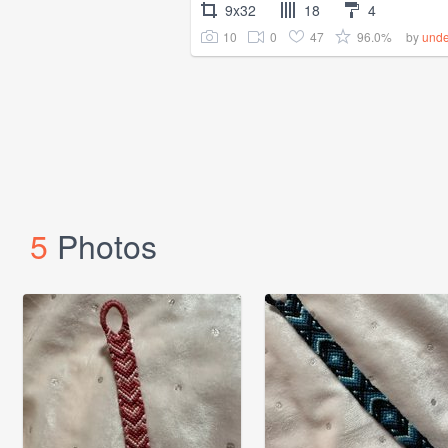
9x32
18
4
10
0
47
96.0%
by
unde
5
Photos