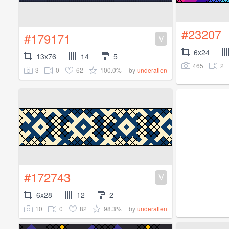
#23207
#179171
V
6x24
13x76
14
5
465
2
3
0
62
100.0%
by
underatlen
#172743
V
6x28
12
2
10
0
82
98.3%
by
underatlen