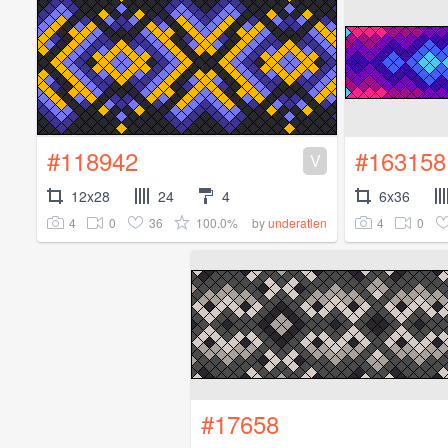
#118942
#163158
V
12x28
24
4
6x36
4
0
36
100.0%
4
0
by
underatlen
#17658