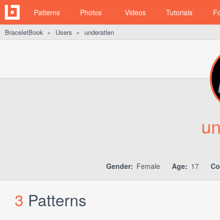
Patterns
Photos
Videos
Tutorials
F
BraceletBook
Users
underatlen
►
►
un
Gender:
Female
Age:
17
Co
3
Patterns