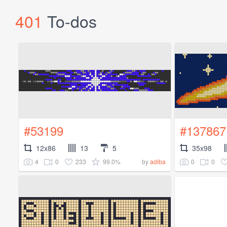
401
To-dos
#53199
#137867
12x86
13
5
35x98
4
0
233
99.0%
0
0
by
adiba