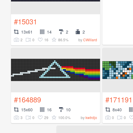
#15031
13x61
14
2
2
2
0
16
86.5%
by
CWillard
#164889
#171191
15x60
16
10
8x40
3
0
29
100.0%
0
0
by
kwtrdjo