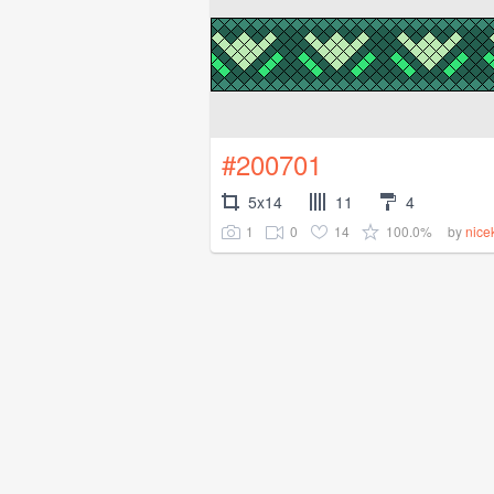
#200701
5x14
11
4
1
0
14
100.0%
by
nice