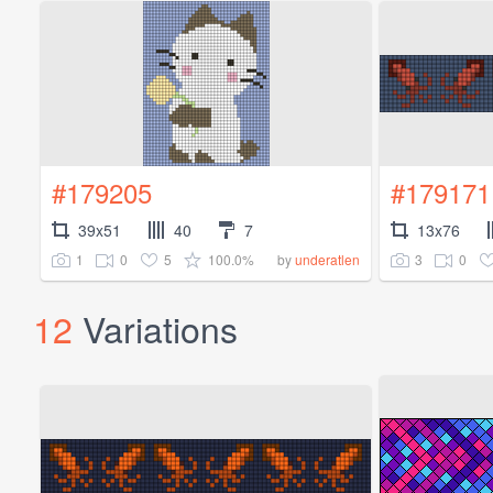
#179205
#179171
39x51
40
7
13x76
1
0
5
100.0%
3
0
by
underatlen
12
Variations