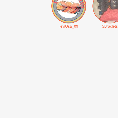
leviOsa_09
SBraclets