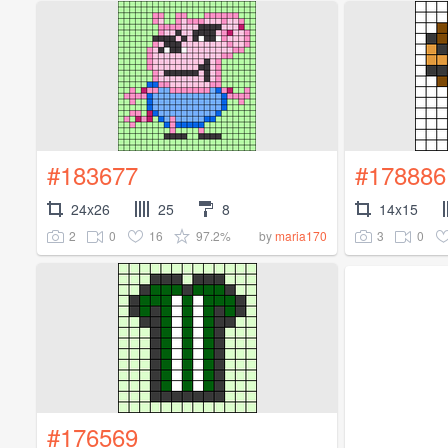
#183677
#178886
24x26
25
8
14x15
2
0
16
97.2%
3
0
by
maria170
#176569