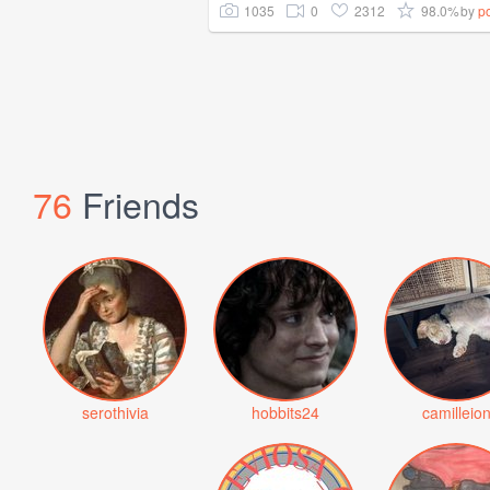
1035
0
2312
98.0%
by
p
76
Friends
serothivia
hobbits24
camilleio