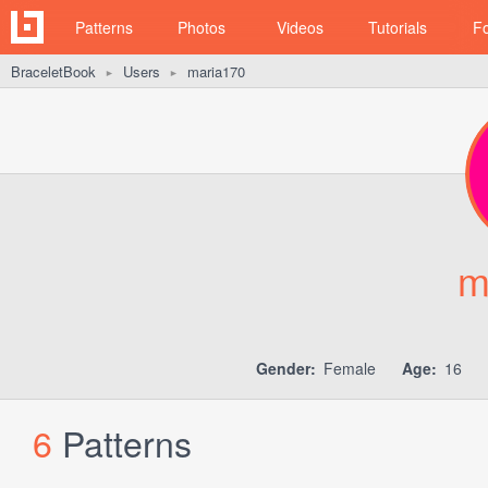
Patterns
Photos
Videos
Tutorials
F
BraceletBook
Users
maria170
►
►
m
Gender:
Female
Age:
16
6
Patterns