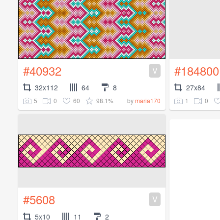
#40932
#184800
V
32x112
64
8
27x84
5
0
60
98.1%
1
0
by
maria170
#5608
V
5x10
11
2