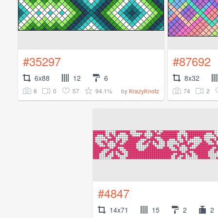
#35297
#87692
6x88
12
6
8x32
8
0
57
94.1%
74
2
by
KrazyKnotz
#4847
14x71
15
2
2