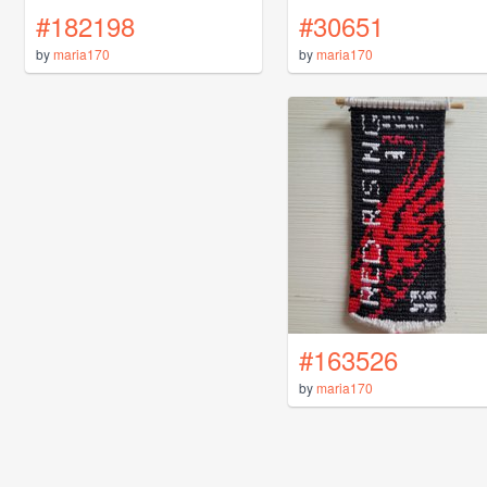
#182198
#30651
by
maria170
by
maria170
#163526
by
maria170