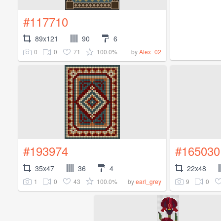
#117710
89x121
90
6
0
0
71
100.0%
by
Alex_02
#193974
#165030
35x47
36
4
22x48
1
0
43
100.0%
9
0
by
earl_grey