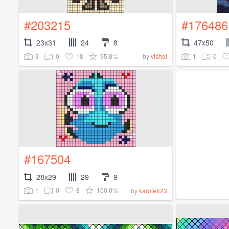
#203215
#176486
23x31
24
8
47x50
3
0
18
95.8%
1
0
by
vishal
#167504
28x29
29
9
1
0
8
100.0%
by
karotetr23