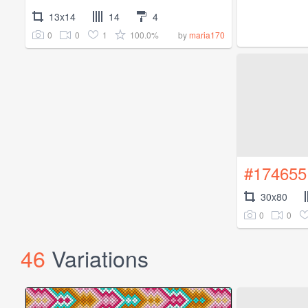
13x14
14
4
0
0
1
100.0%
by
maria170
#174655
30x80
0
0
46
Variations