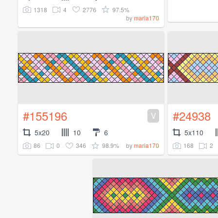
1318
4
2776
97.5%
by
maria170
#155196
#24938
V
5x20
10
6
5x110
86
0
346
98.9%
168
2
by
maria170