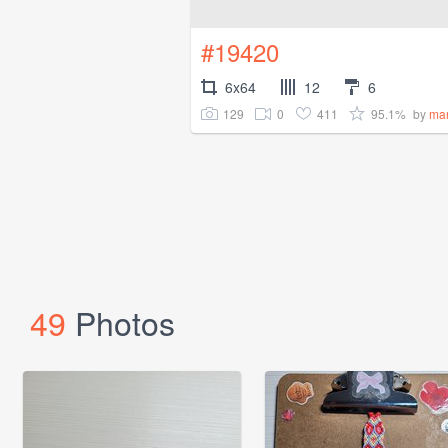
#19420
6x64
12
6
129
0
411
95.1%
by
ma
49
Photos