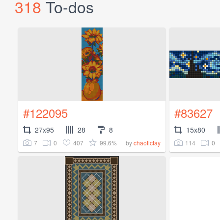
318
To-dos
#122095
#83627
27x95
28
8
15x80
7
0
407
99.6%
114
0
by
chaotictay