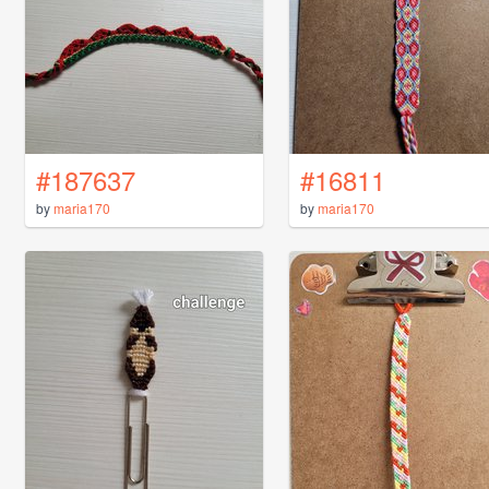
#187637
#16811
by
maria170
by
maria170