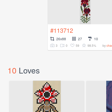
#113712
26x88
27
10
3
0
59
98.5%
by
chao
10
Loves