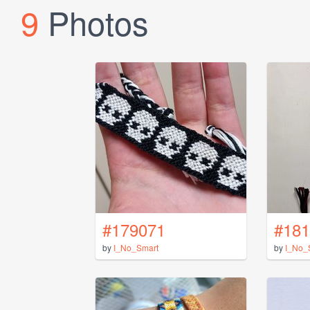
9
Photos
#179071
#181
by
I_No_Smart
by
I_No_