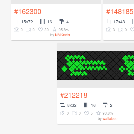
#162300
#148185
15x72
16
4
17x43
0
0
30
95.8%
3
0
by
NMKnots
#212218
8x32
16
2
0
0
5
93.8%
by
wallabee