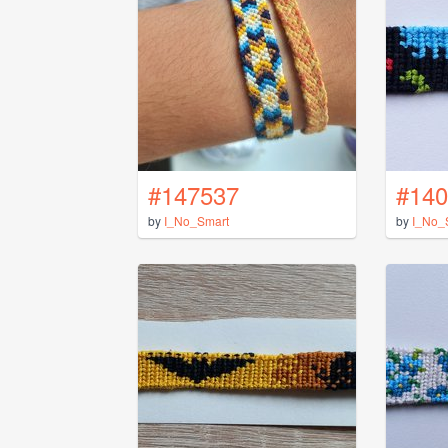
#147537
#140
by
I_No_Smart
by
I_No_