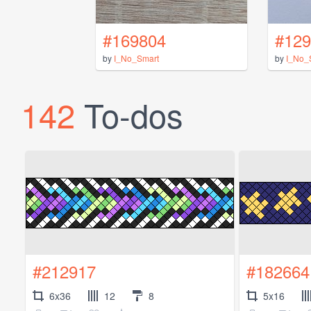
#169804
#129
by
I_No_Smart
by
I_No_
142
To-dos
#212917
#182664
6x36
12
8
5x16