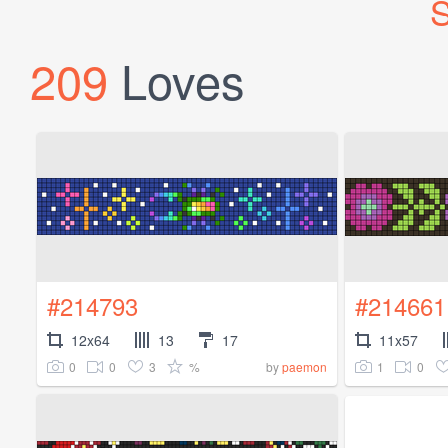
S
209
Loves
#214793
#214661
12x64
13
17
11x57
0
0
3
%
1
0
by
paemon