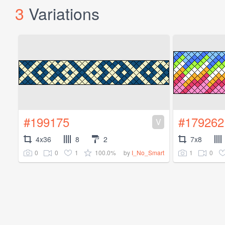
3
Variations
#199175
#179262
V
4x36
8
2
7x8
0
0
1
100.0%
1
0
by
I_No_Smart