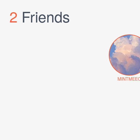
2
Friends
MINTMEE