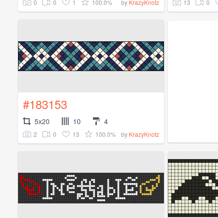
0
0
1
100.0%
13
0
by
KrazyKnotz
#183153
5x20
10
4
2
0
13
100.0%
by
KrazyKnotz