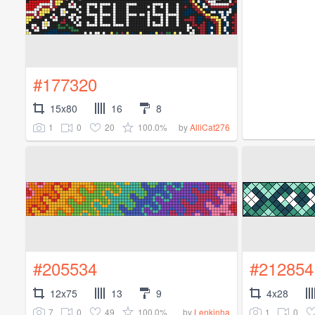
#177320
15x80
16
8
1
0
20
100.0%
by
AlliCat276
#205534
#212854
12x75
13
9
4x28
7
0
49
100.0%
1
0
by
Lenkinha