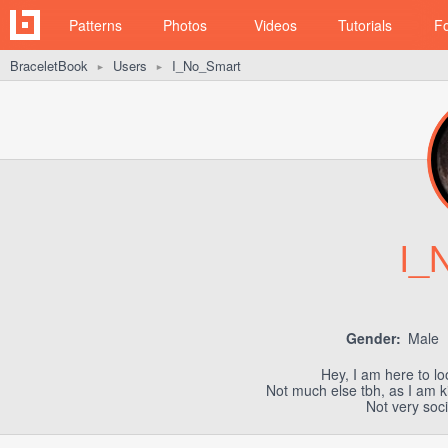
Patterns
Photos
Videos
Tutorials
F
BraceletBook
Users
I_No_Smart
►
►
I_
Gender:
Male
Hey, I am here to lo
Not much else tbh, as I am ki
Not very socia