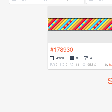
#178930
4x20
8
4
2
0
11
95.8%
by
ha
S