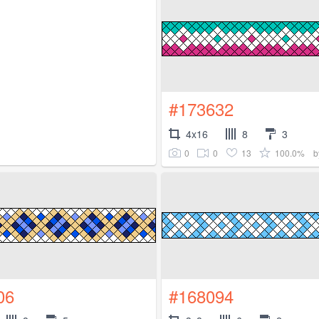
#173632
4x16
8
3
0
0
13
100.0%
b
06
#168094