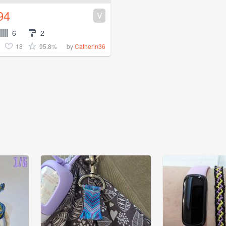
94
V
6
2
18
95.8%
by
Catherin36