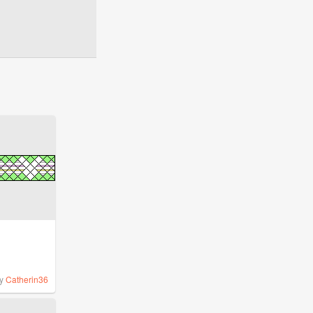
y
Catherin36