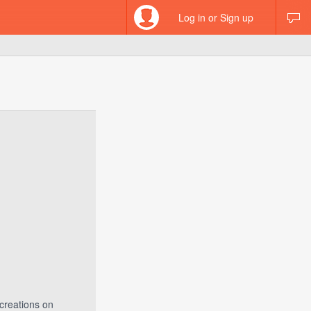
Log in or Sign up
creations on