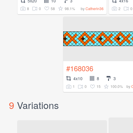
5x20
10
3
4x16
8
0
58
98.1%
2
0
by
Catherin36
#168036
4x10
8
3
1
0
15
100.0%
by
9
Variations