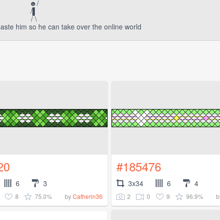
☻/
/▌
/ \
aste him so he can take over the online world
20
#185476
6
3
3x34
6
4
8
75.0%
2
0
9
96.9%
by
Catherin36
b