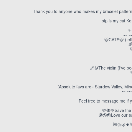
Thank you to anyone who makes my bracelet patterns!
pfp is my cat K
✨
~~~
😺CATS😺 (tell

🌌🎻The violin (I've b

(Absolute favs are~ Stardew Valley, Min
~~~~
Feel free to message me if y
🩵🐝💚Save the 
🌍🌎🌏Love our ear
🌺🌼🌿🍄