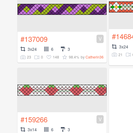
#1468
#137009
V
3x24
3x24
6
3
21
23
0
148
98.4%
by
Catherin36
#159266
V
3x14
6
3