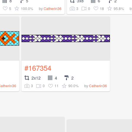
8
5
3x8
6
2
5
100.0%
3
0
18
95.8%
by
Catherin36
b
#167354
2x12
4
2
3
0
11
90.0%
Catherin36
by
Catherin36