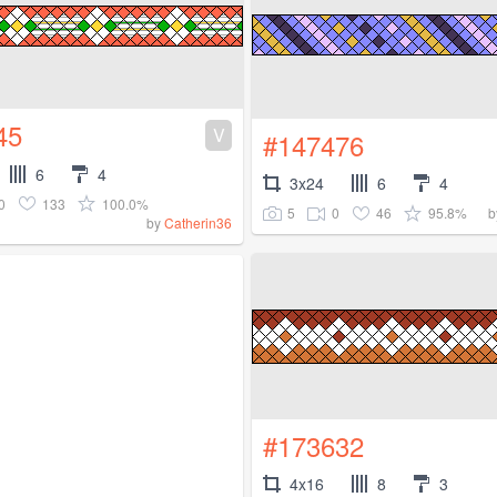
45
V
#147476
6
4
3x24
6
4
0
133
100.0%
5
0
46
95.8%
b
by
Catherin36
#173632
4x16
8
3