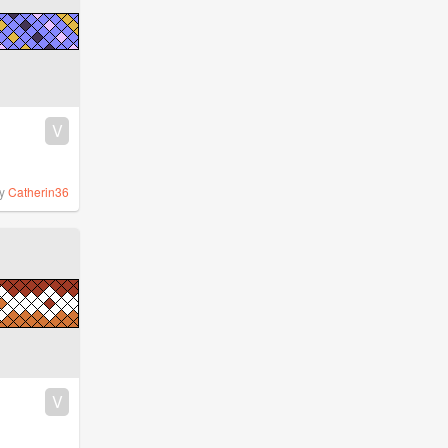
V
y
Catherin36
V