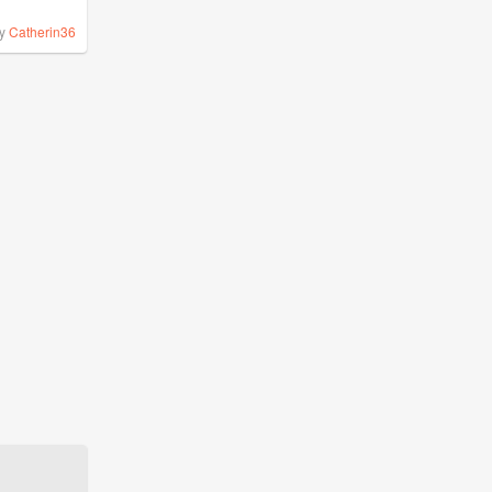
y
Catherin36