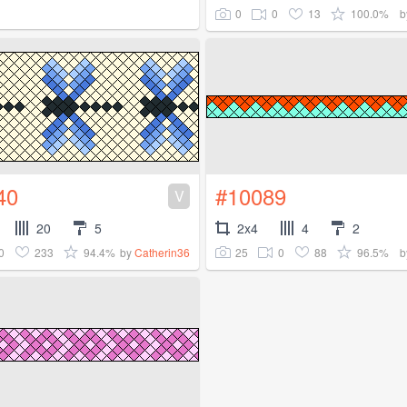
0
0
13
100.0%
b
40
#10089
V
20
5
2x4
4
2
0
233
94.4%
25
0
88
96.5%
by
Catherin36
b