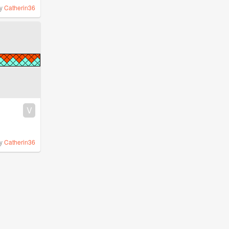
y
Catherin36
V
y
Catherin36