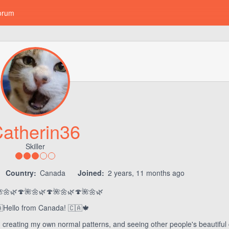
orum
atherin36
Skiller
Country:
Canada
Joined:
2 years, 11 months ago
🌼🌿🍄🌺🌼🌿🍄🌺🌼🌿🍄🌺🌼🌿
Hello from Canada! 🇨🇦🍁
 creating my own normal patterns, and seeing other people's beautiful 