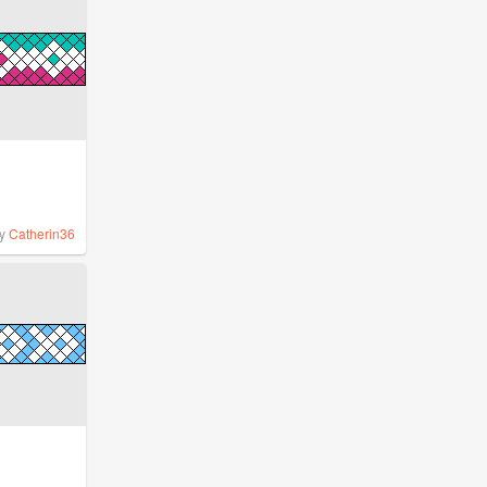
y
Catherin36