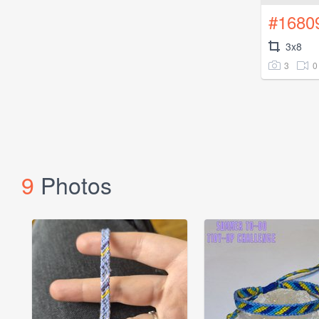
#1680
3x8
3
0
9
Photos