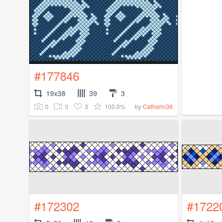
#177846
19x38
39
3
0
0
3
100.0%
by
Catherin36
#172302
#1722