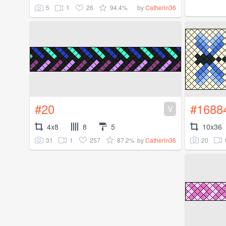
5
1
26
94.4%
by
Catherin36
#20
#1688
V
4x8
8
5
10x36
31
1
257
87.2%
20
by
Catherin36