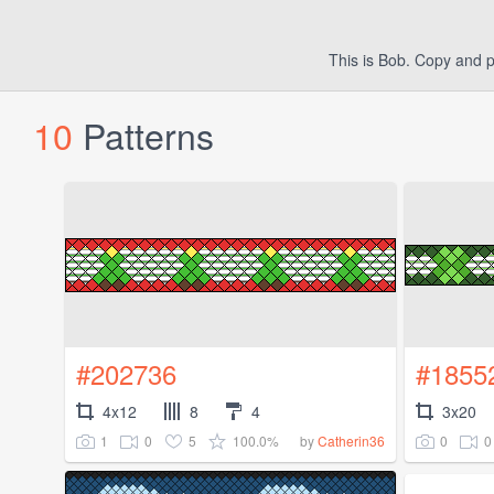
This is Bob. Copy and p
10
Patterns
#202736
#1855
4x12
8
4
3x20
1
0
5
100.0%
0
0
by
Catherin36