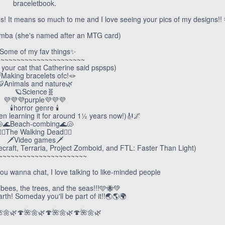
braceletbook.
 It means so much to me and I love seeing your pics of my designs!! 
emba (she's named after an MTG card)
Some of my fav things✨
~~~~~~~~~~~~~~~~~~~~~~
 your cat that Catherine said pspsps)
Making bracelets ofc!🪢
🐯Animals and nature🌿
🪐Science🧬
💜💜💜purple💜💜💜
🕯️horror genre 🕯️
een learning it for around 1½ years now!)🎻🌌
🌊Beach-combing🌊🐚
🧟‍♀️The Walking Dead🧟‍♀️
🗡️Video games🗡️
ecraft, Terraria, Project Zomboid, and FTL: Faster Than Light)
~~~~~~~~~~~~~~~~~~~~~~
ou wanna chat, I love talking to like-minded people
bees, the trees, and the seas!!!🩵🐝💚
th! Someday you'll be part of it!!🌏🌎🌍
🌼🌿🍄🌺🌼🌿🍄🌺🌼🌿🍄🌺🌼🌿