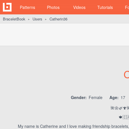
Patterns
Photos
Videos
Tutorials
F
BraceletBook
Users
Catherin36
►
►
C
Gender:
Female
Age:
17
🌺🌼🌿🍄
🍁🇨
My name is Catherine and I love making friendship bracelets,