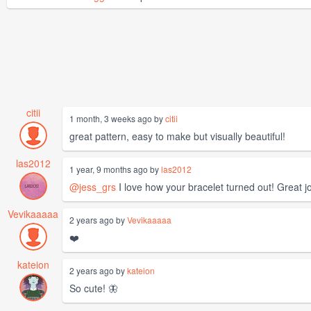
citii
1 month, 3 weeks ago by
citii
great pattern, easy to make but visually beautiful!
las2012
1 year, 9 months ago by
las2012
@jess_grs
I love how your bracelet turned out! Great jo
Vevikaaaaa
2 years ago by
Vevikaaaaa
❤️
kateion
2 years ago by
kateion
So cute! 🦋