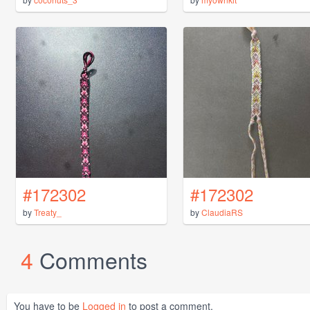
#172302
#172302
by
Treaty_
by
ClaudiaRS
4
Comments
You have to be
Logged in
to post a comment.