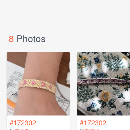
8
Photos
#172302
#172302
by
c0c0nuts_3
by
myownkit