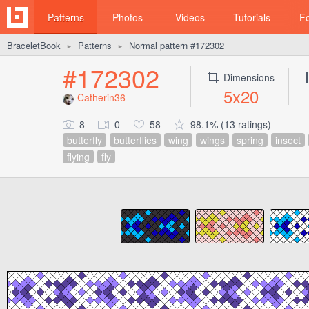
Patterns
Photos
Videos
Tutorials
F
BraceletBook
Patterns
Normal pattern #172302
►
►
#172302
Dimensions
5x20
Catherin36
8
0
58
98.1% (13 ratings)
butterfly
butterflies
wing
wings
spring
insect
flying
fly