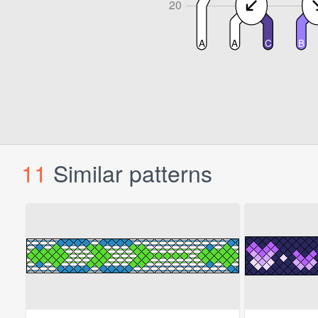
11
Similar patterns