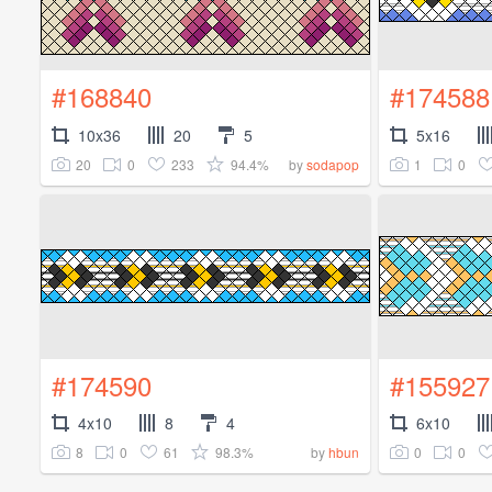
#168840
#174588
10x36
20
5
5x16
20
0
233
94.4%
1
0
by
sodapop
#174590
#155927
4x10
8
4
6x10
8
0
61
98.3%
0
0
by
hbun