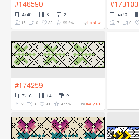
#146590
#173103
4x40
8
2
4x20
15
0
83
99.2%
7
0
by
halokiwi
#174259
7x16
14
2
2
0
41
97.5%
by
lee_geist