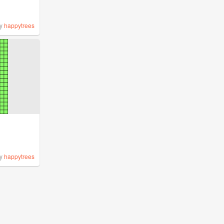
y
happytrees
y
happytrees