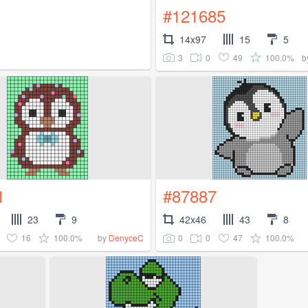
#121685
14x97
15
5
3
0
49
100.0%
b
1
#87887
23
9
42x46
43
8
16
100.0%
0
0
47
100.0%
by
DenyceC