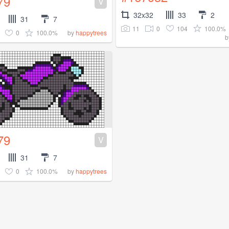
79
V
32x32
33
2
31
7
11
0
104
100.0%
0
100.0%
by
happytrees
b
79
V
31
7
0
100.0%
by
happytrees