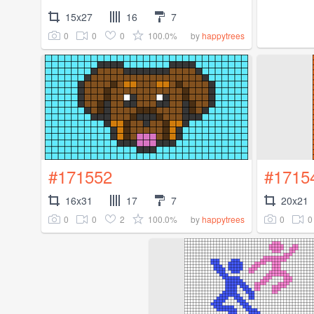
15x27
16
7
0
0
0
100.0%
by
happytrees
#171552
#1715
16x31
17
7
20x21
0
0
2
100.0%
0
0
by
happytrees