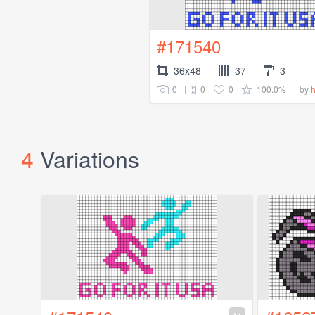
#171540
36x48
37
3
0
0
0
100.0%
by
4
Variations