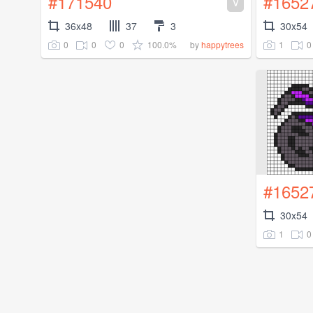
#171540
#1652
V
36x48
37
3
30x54
0
0
0
100.0%
1
0
by
happytrees
#1652
30x54
1
0