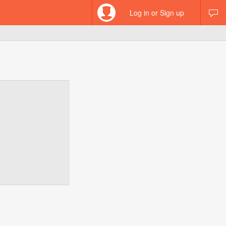
Log in or Sign up