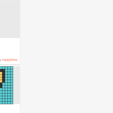
y
happytrees