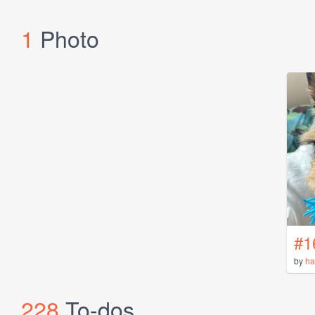
1
Photo
#1
by
ha
228
To-dos