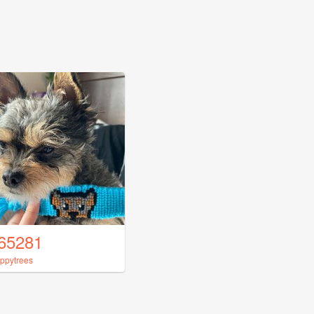
65281
ppytrees