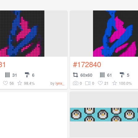
81
#172840
31
6
60x60
61
5
56
98.4%
0
0
21
100.0%
by
lynx_