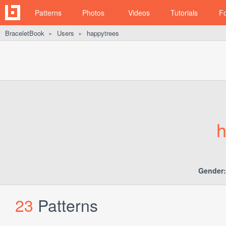
Patterns
Photos
Videos
Tutorials
F
BraceletBook
Users
happytrees
►
►
h
Gender:
23
Patterns