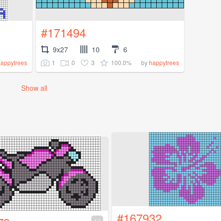
#171494
9x27
10
6
1
0
3
100.0%
happytrees
by
happytrees
Show all
#167932