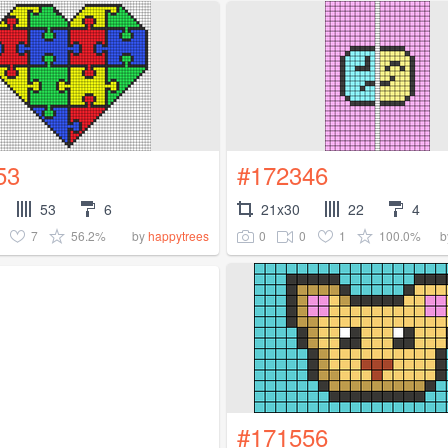
53
#172346
53
6
21x30
22
4
7
56.2%
0
0
1
100.0%
by
happytrees
b
#171556