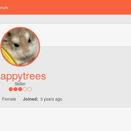
orum
appytrees
Skiller
Female
Joined:
3 years ago