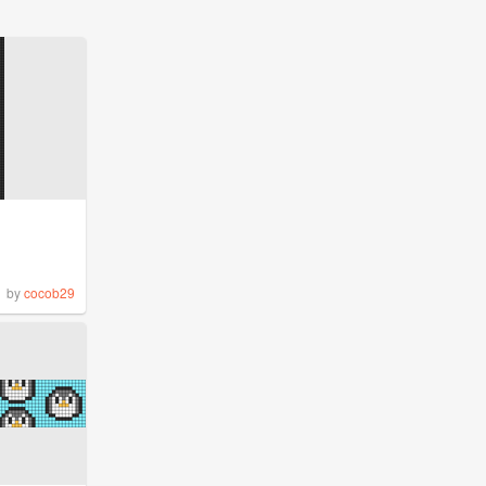
by
cocob29