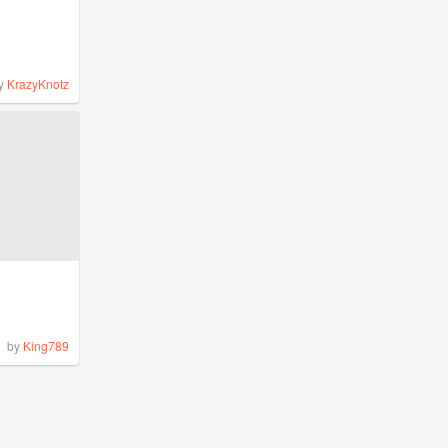
y
KrazyKnotz
by
King789