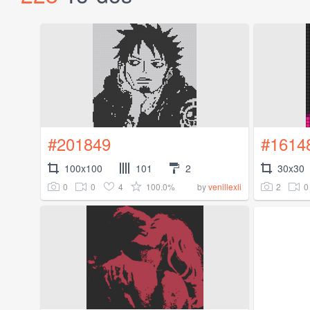
#201849
#1614
100x100
101
2
30x30
0
0
4
100.0%
2
0
by
venillexli