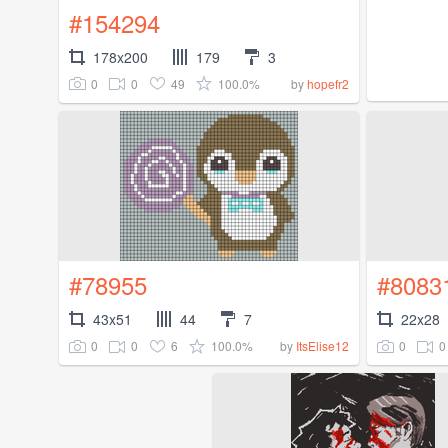
#154294
178x200
179
3
0
0
49
100.0%
by
hopefr2
#78955
#8083
43x51
44
7
22x28
0
0
6
100.0%
0
0
by
ItsElise12