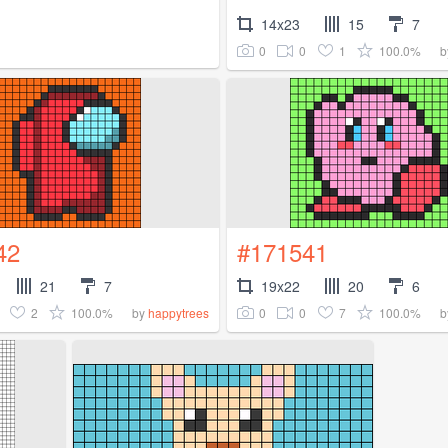
14x23
15
7
0
0
1
100.0%
b
42
#171541
21
7
19x22
20
6
2
100.0%
0
0
7
100.0%
by
happytrees
b