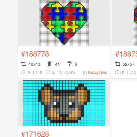
#188778
#1887
40x43
41
6
52x57
0
0
2
60.0%
0
0
by
happytrees
#171628