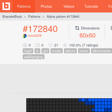
Patterns
Photos
Videos
Tutorials
F
BraceletBook
Patterns
Alpha pattern #172840
►
►
#172840
Dimensions
60x60
cocob29
0
0
21
100.0% (7 ratings)
tvgirl
tv
girl
music
album
cover
albumcover
wallhanging