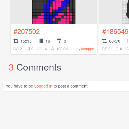
#207502
#186549
15x15
16
3
66x70
2
0
14
100.0%
0
0
by
keroppe
3
Comments
You have to be
Logged in
to post a comment.