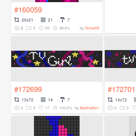
#160059
20x21
21
7
8
0
50
96.9%
by
Tamar69
#172699
#172701
13x72
14
7
14x72
2
0
17
100.0%
0
0
by
MadHatter1