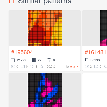
#195604
#161481
21x22
22
6
30x30
0
0
3
100.0%
2
0
by
ella_x