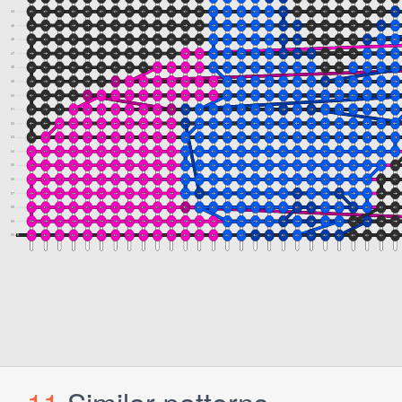
11
Similar patterns