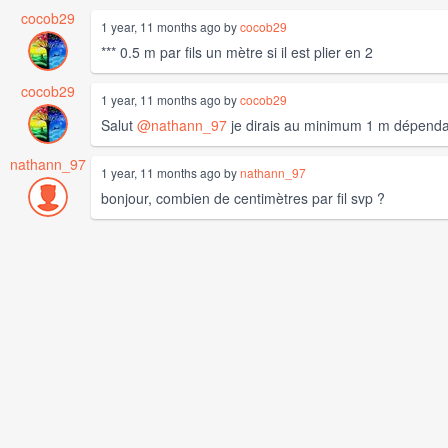
cocob29
1 year, 11 months ago by
cocob29
*** 0.5 m par fils un mètre si il est plier en 2
cocob29
1 year, 11 months ago by
cocob29
Salut
@nathann_97
je dirais au minimum 1 m dépendan
nathann_97
1 year, 11 months ago by
nathann_97
bonjour, combien de centimètres par fil svp ?