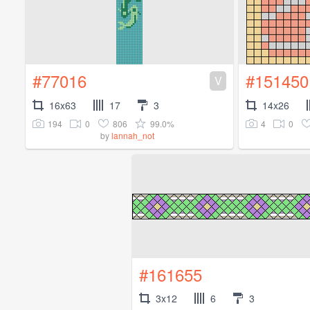
#77016
#151450
V
16x63
17
3
14x26
194
0
806
99.0%
4
0
by
lannah_not
#161655
3x12
6
3