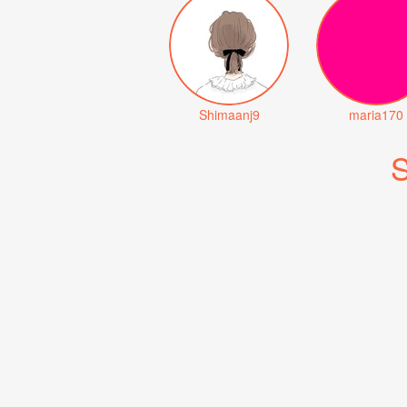
Shimaanj9
maria170
S