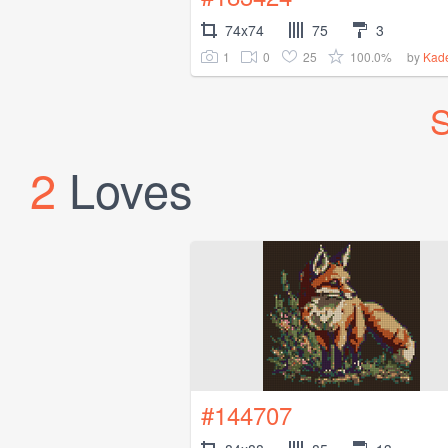
74x74
75
3
1
0
25
100.0%
by
Kad
S
2
Loves
#144707