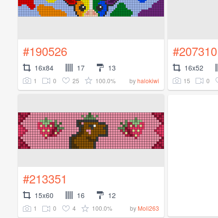
#190526
#207310
16x84
17
13
16x52
1
0
25
100.0%
15
0
by
halokiwi
#213351
15x60
16
12
1
0
4
100.0%
by
Moli263