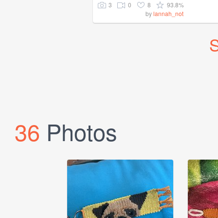
3
0
8
93.8%
by
lannah_not
S
36
Photos