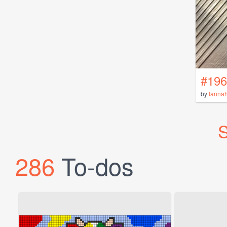
#196
by
lanna
S
286
To-dos