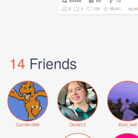
84x88
85
13
0
0
136
98.9%
by
mi
14
Friends
Camila1999
Doxie13
Knot_bell