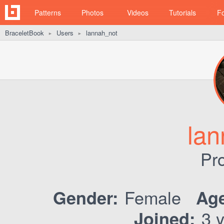
Patterns
Photos
Videos
Tutorials
F
BraceletBook
Users
lannah_not
►
►
lan
Pro
Female
Gender:
Age
3 y
Joined: