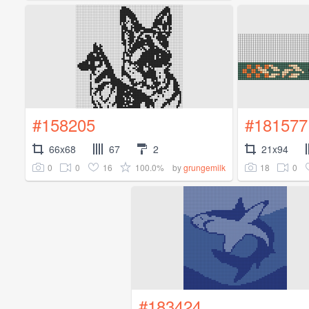
#158205
#181577
66x68
67
2
21x94
0
0
16
100.0%
18
0
by
grungemilk
#183424