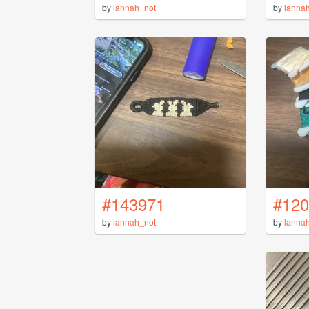
by
lannah_not
by
lanna
#143971
#120
by
lannah_not
by
lanna