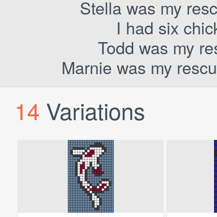
Stella was my resc
I had six chi
Todd was my res
Marnie was my rescue
14
Variations