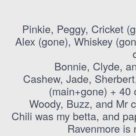
Pinkie, Peggy, Cricket (
Alex (gone), Whiskey (gon
Bonnie, Clyde, an
Cashew, Jade, Sherbert,
(main+gone) + 40 o
Woody, Buzz, and Mr c
Chili was my betta, and pa
Ravenmore is 