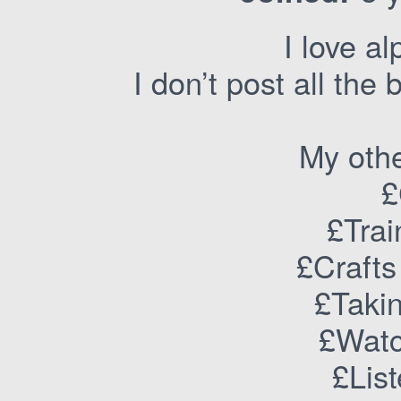
I love al
I don’t post all the
My othe
£
£Trai
£Crafts
£Takin
£Watc
£Lis