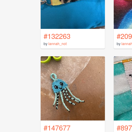
#132263
#209
by
lannah_not
by
lanna
#147677
#897