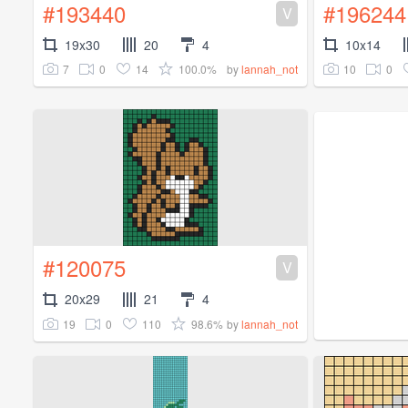
#193440
#196244
V
19x30
20
4
10x14
7
0
14
100.0%
10
0
by
lannah_not
#120075
V
20x29
21
4
19
0
110
98.6%
by
lannah_not