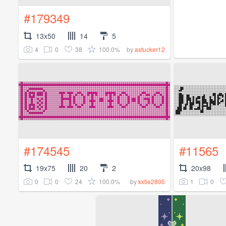
#179349
13x50
14
5
4
0
38
100.0%
by
astucker12
#174545
#11565
19x75
20
2
20x98
0
0
24
100.0%
1
0
by
kxtie2805