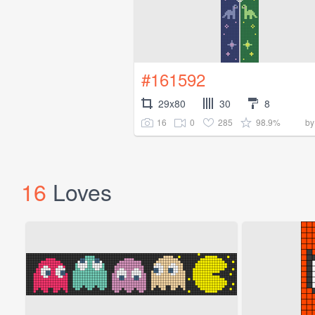
#161592
29x80
30
8
16
0
285
98.9%
b
16
Loves