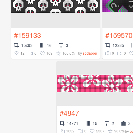
#159133
#159570
15x93
16
3
12x85
12
0
109
100.0%
0
0
by
sodapop
#4847
14x71
15
2
2
1032
0
2307
98.0%
by
p