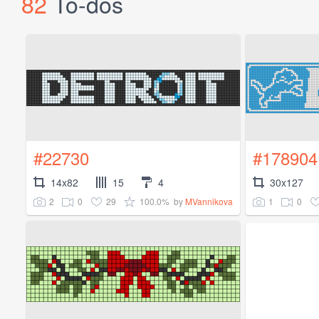
82
To-dos
#22730
#178904
14x82
15
4
30x127
2
0
29
100.0%
1
0
by
MVannikova