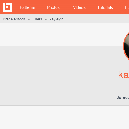
Patterns
Photos
Videos
Tutorials
F
BraceletBook
Users
kayleigh_5
►
►
ka
Joine