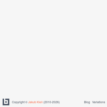
Copyright ©
Jakub Kleň
(2010-2026)
Blog
Variations