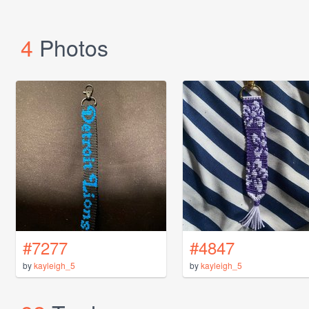
4
Photos
#7277
#4847
by
kayleigh_5
by
kayleigh_5