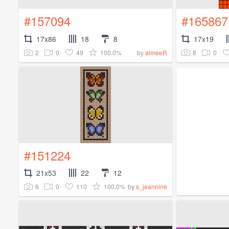
#157094
#165867
17x86
18
8
17x19
2
0
49
100.0%
8
0
by
aimeeR
#151224
21x53
22
12
6
0
110
100.0%
by
s_jeannine