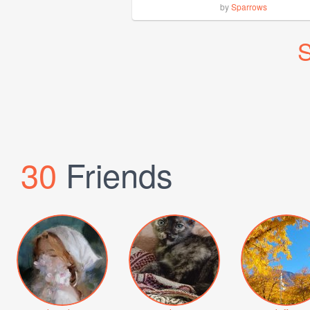
by
Sparrows
S
30
Friends