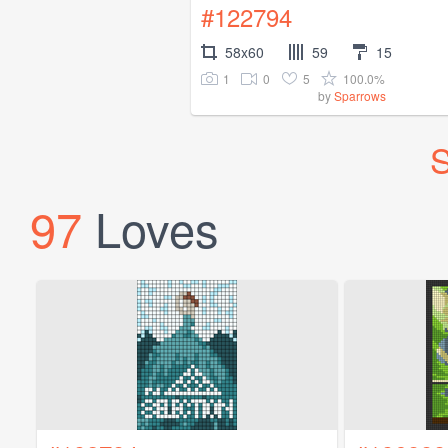
#122794
58x60
59
15
1
0
5
100.0%
by
Sparrows
S
97
Loves