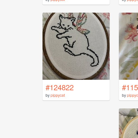
#124822
#115
by
pippycat
by
pippyc