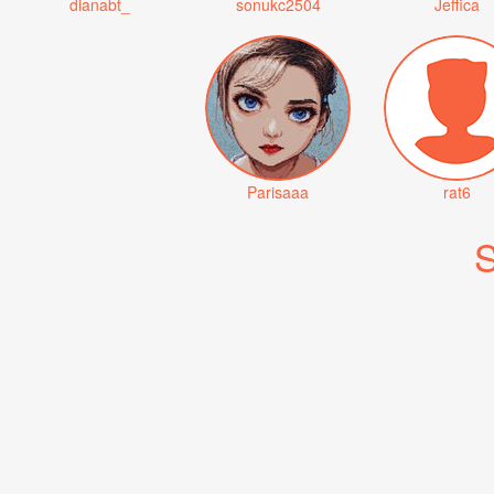
dianabt_
sonukc2504
Jeffica
Parisaaa
rat6
S