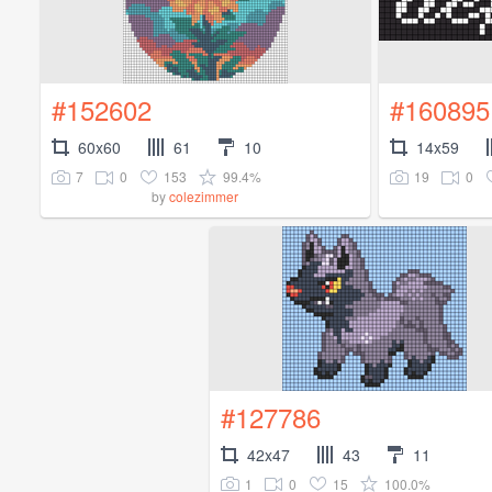
#152602
#160895
60x60
61
10
14x59
7
0
153
99.4%
19
0
by
colezimmer
#127786
42x47
43
11
1
0
15
100.0%