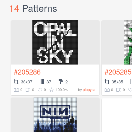
14
Patterns
#205286
#205285
36x37
37
2
35x35
0
0
0
100.0%
0
0
by
pippycat