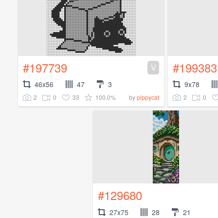
#197739
#199383
V
46x56
47
3
9x78
2
0
33
100.0%
2
0
by
pippycat
#129680
27x75
28
21