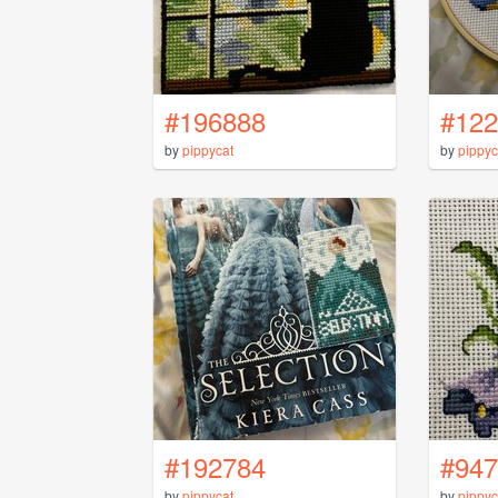
#196888
#122
by
pippycat
by
pippyc
#192784
#947
by
pippycat
by
pippyc