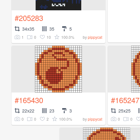
#205283
34x35
35
5
1
0
10
100.0%
by
pippycat
#165430
#165247
22x22
23
3
25x25
0
0
2
100.0%
0
0
by
pippycat