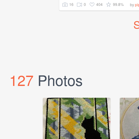
16
0
404
99.8%
by
pi
S
127
Photos