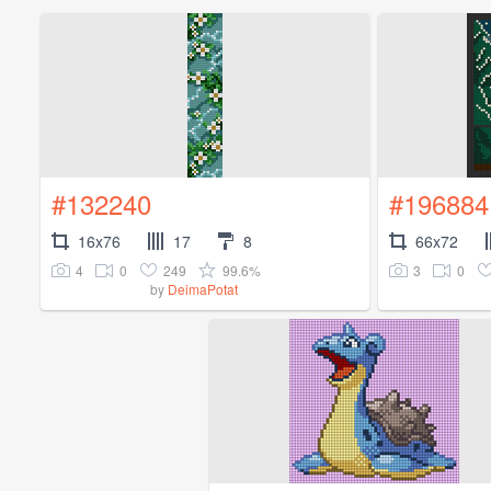
#132240
#196884
16x76
17
8
66x72
4
0
249
99.6%
3
0
by
DeimaPotat