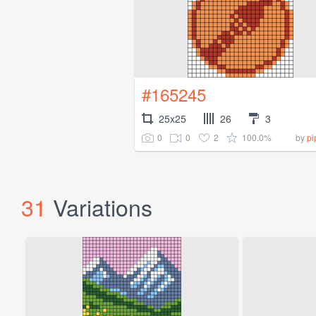
#165245
25x25
26
3
0
0
2
100.0%
by
pi
31
Variations