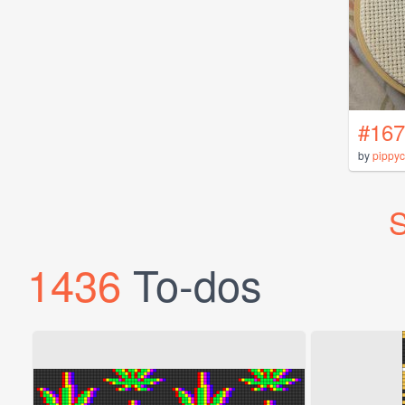
#167
by
pippyc
S
1436
To-dos