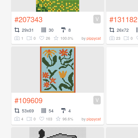
#207343
#131182
V
29x31
30
8
26x72
1
0
26
100.0%
23
0
by
pippycat
#109609
V
53x69
54
4
4
0
103
96.6%
by
pippycat