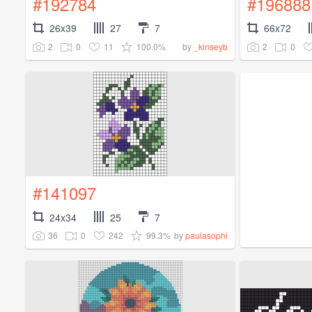
#192784
#196888
26x39
27
7
66x72
2
0
11
100.0%
2
0
by
_kinseyb
#141097
24x34
25
7
36
0
242
99.3%
by
paulasophi