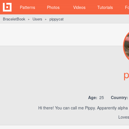
Patterns
Photos
Videos
Tutorials
F
BraceletBook
Users
pippycat
►
►
p
Age:
25
Country:
Hi there! You can call me Pippy. Apparently alpha
Loves