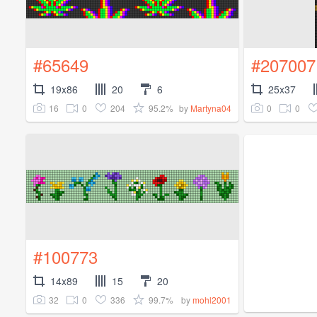
#65649
#207007
19x86
20
6
25x37
16
0
204
95.2%
0
0
by
Martyna04
#100773
14x89
15
20
32
0
336
99.7%
by
mohl2001