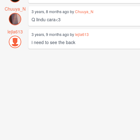
Chuuya_N
3 years, 8 months ago by
Chuuya_N
Q lindu cara<3
lejla613
3 years, 9 months ago by
lejla613
i need to see the back