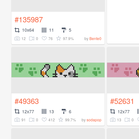
#135987
10x64
11
5
12
0
76
97.9%
by
Bente0
#49363
#52631
12x77
13
6
12x77
91
0
412
99.7%
13
0
by
sodapop