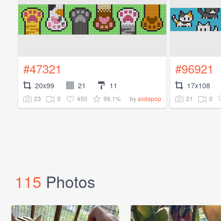
#47321
#96921
20x99
21
11
17x108
23
0
450
99.1%
21
0
by
sodapop
115
Photos