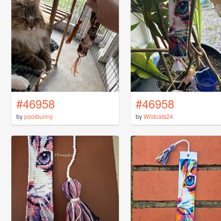
#46958
#46958
by
poolbunny
by
Wildcats24