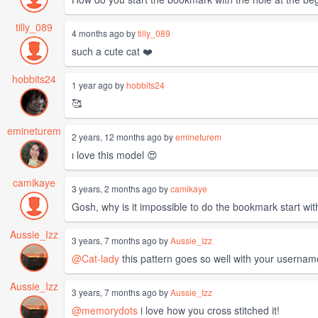
tilly_089
4 months ago by
tilly_089
such a cute cat ❤️
hobbits24
1 year ago by
hobbits24
🥰
emineturem
2 years, 12 months ago by
emineturem
ı love this model 😍
camikaye
3 years, 2 months ago by
camikaye
Gosh, why is it impossible to do the bookmark start withi
Aussie_Izz
3 years, 7 months ago by
Aussie_Izz
@Cat-lady
this pattern goes so well with your usernam
Aussie_Izz
3 years, 7 months ago by
Aussie_Izz
@memorydots
i love how you cross stitched it!