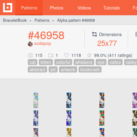
Patterns
Photos
Videos
Tutorials
F
BraceletBook
Patterns
Alpha pattern #46958
►
►
#46958
Dimensions
25x77
sodapop
115
1
1118
99.0% (411 ratings)
cat
kitten
colorful
whiskers
eye
calico
tabby
abstract
art
artwork
bookmark