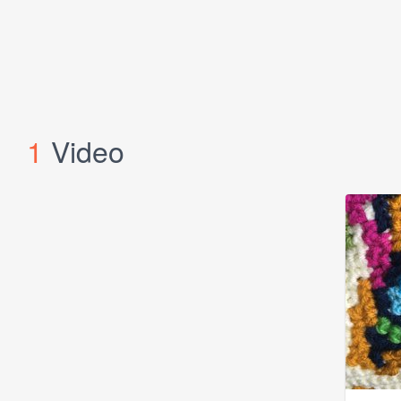
1
Video