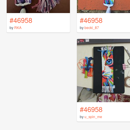
#46958
#46958
by
RKA
by
becki_87
#46958
by
u_spin_me