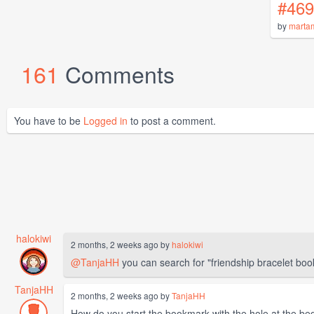
#469
by
marta
161
Comments
You have to be
Logged in
to post a comment.
halokiwi
2 months, 2 weeks ago by
halokiwi
@TanjaHH
you can search for "friendship bracelet boo
TanjaHH
2 months, 2 weeks ago by
TanjaHH
How do you start the bookmark with the hole at the beg