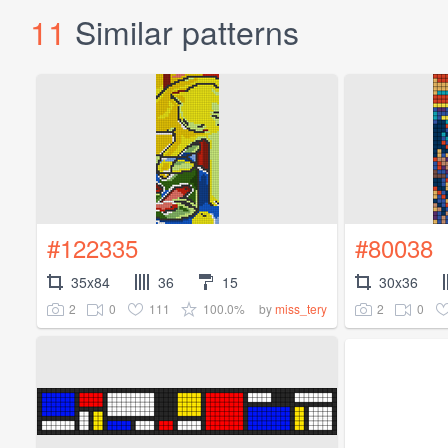
11
Similar patterns
#122335
#80038
35x84
36
15
30x36
2
0
111
100.0%
2
0
by
miss_tery