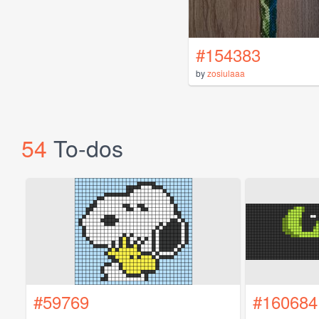
#154383
by
zosiulaaa
54
To-dos
#59769
#160684