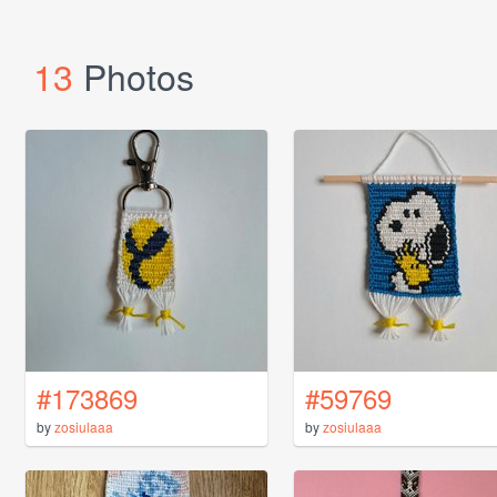
13
Photos
#173869
#59769
by
zosiulaaa
by
zosiulaaa