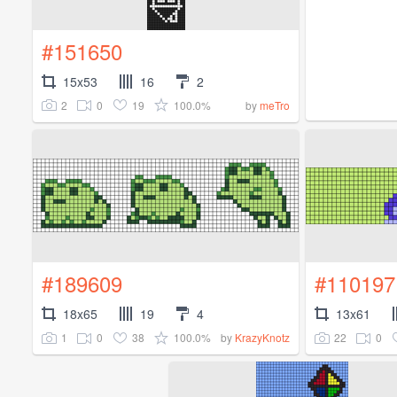
#151650
15x53
16
2
2
0
19
100.0%
by
meTro
#189609
#110197
18x65
19
4
13x61
1
0
38
100.0%
22
0
by
KrazyKnotz