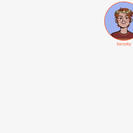
itarosky