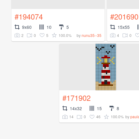
#194074
#201690
9x60
10
5
15x55
2
0
5
100.0%
4
0
by
nunu35--35
#171902
14x32
15
8
14
0
46
100.0%
by
paul