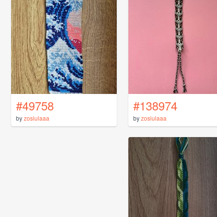
#49758
#138974
by
zosiulaaa
by
zosiulaaa