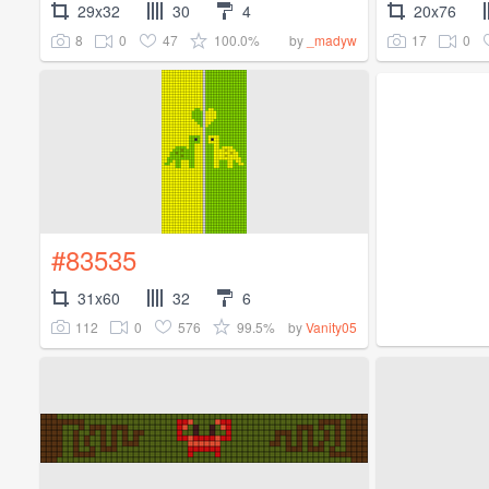
29x32
30
4
20x76
8
0
47
100.0%
17
0
by
_madyw
#83535
31x60
32
6
112
0
576
99.5%
by
Vanity05