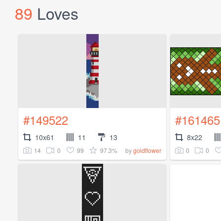
89
Loves
#149522
#161465
10x61
11
13
8x22
14
0
99
97.3%
0
0
by
goldflower