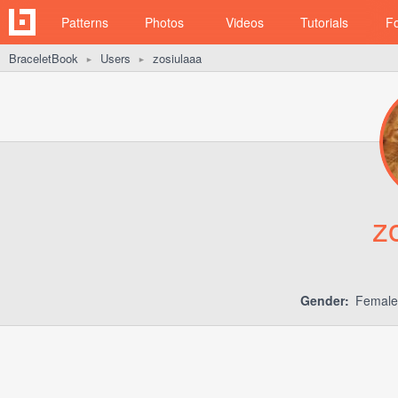
Patterns
Photos
Videos
Tutorials
F
BraceletBook
Users
zosiulaaa
►
►
z
Gender:
Femal