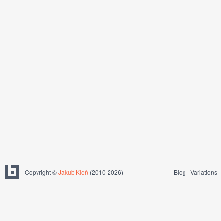
Copyright ©
Jakub Kleň
(2010-2026)
Blog
Variations