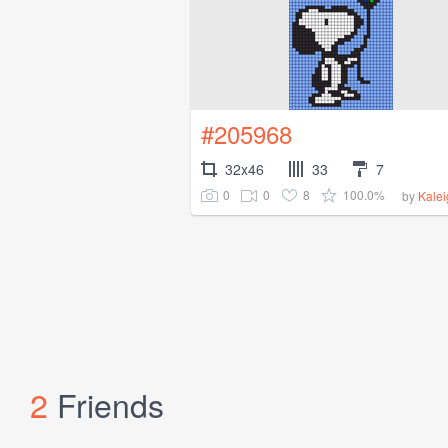
#205968
32x46
33
7
0
0
8
100.0%
by
Kale
2
Friends