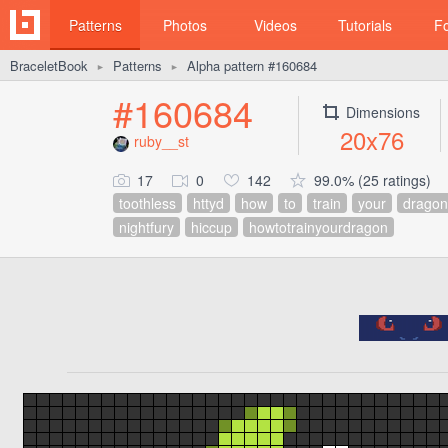
Patterns
Photos
Videos
Tutorials
F
BraceletBook
Patterns
Alpha pattern #160684
►
►
#160684
Dimensions
20x76
ruby__st
17
0
142
99.0% (25 ratings)
toothless
httyd
how
to
train
your
dragon
nightfury
hiccup
howtotrainyourdragon