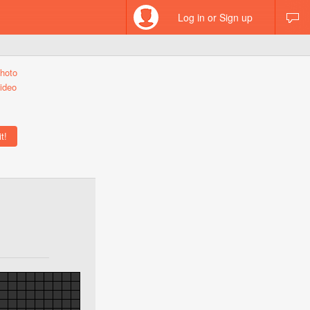
Log in or Sign up
hoto
ideo