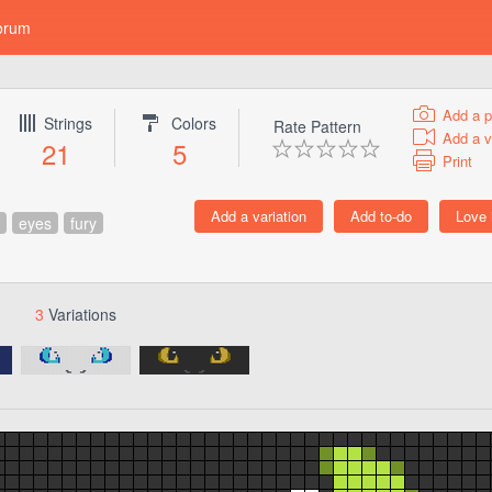
orum
Add a p
Strings
Colors
Rate Pattern
Add a v
21
5
Print
eyes
fury
3
Variations