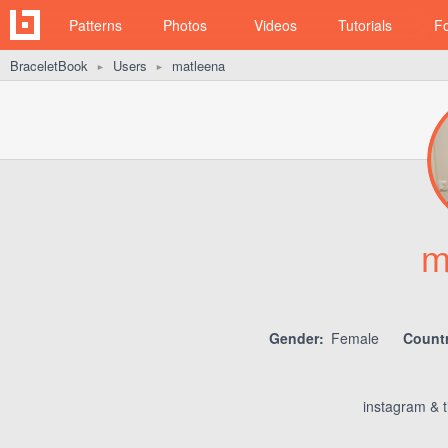
Patterns
Photos
Videos
Tutorials
F
BraceletBook
Users
matleena
►
►
m
Gender:
Female
Countr
instagram & 