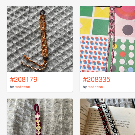
#208179
#208335
by
matleena
by
matleena