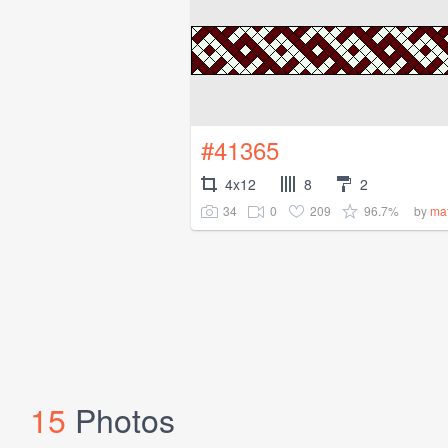
#41365
4x12
8
2
34
0
209
96.7%
by
ma
15
Photos