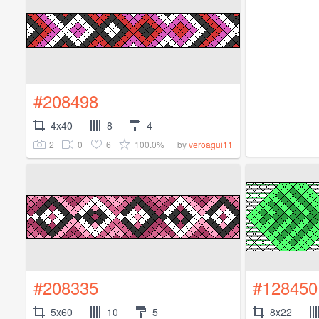
#208498
4x40
8
4
2
0
6
100.0%
by
veroagui11
#208335
#128450
5x60
10
5
8x22