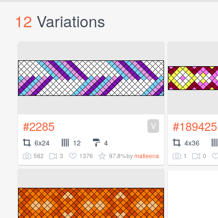
12
Variations
#2285
#189425
V
6x24
12
4
4x36
582
3
1376
97.8%
1
0
by
matleena