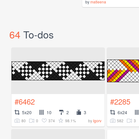
by
matleena
64
To-dos
#6462
#2285
5x20
10
2
3
6x24
80
0
374
98.1%
582
3
by
Igorv