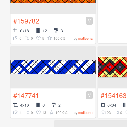
#159782
V
6x18
12
3
0
0
5
100.0%
by
matleena
#147741
#154163
V
4x16
8
2
6x84
4
0
13
100.0%
23
0
by
matleena