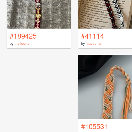
#189425
#41114
by
matleena
by
matleena
#105531