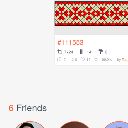
#111553
7x24
14
2
2
0
16
100.0%
by
Top
6
Friends