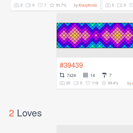
2
0
7
91.7%
5
0
by
KrazyKnotz
#39439
7x24
14
7
35
0
118
99.4%
by
2
Loves