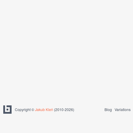
Copyright ©
Jakub Kleň
(2010-2026)
Blog
Variations