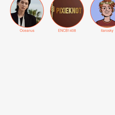
Oceanus
ENCB1408
itarosky