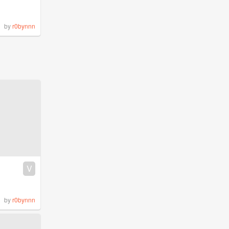
by
r0bynnn
V
by
r0bynnn