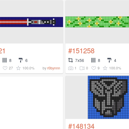
21
#151258
8
6
7x56
8
4
27
100.0%
1
0
9
100.0%
by
r0bynnn
#148134