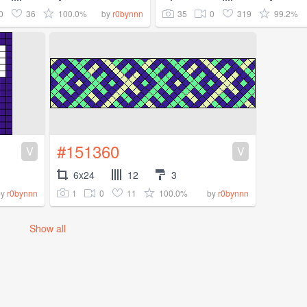
0
36
100.0%
35
0
319
99.2%
by
r0bynnn
#151360
V
V
6x24
12
3
1
0
11
100.0%
by
r0bynnn
by
r0bynnn
Show all