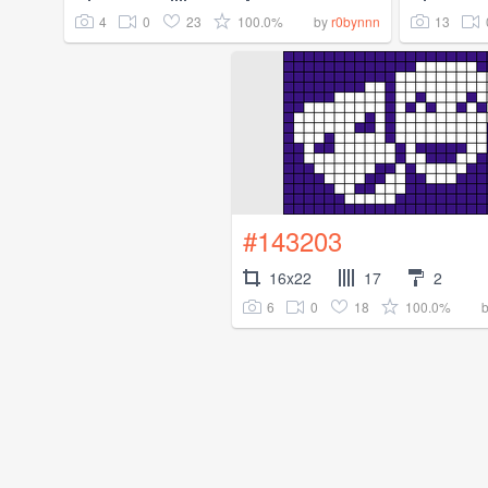
4
0
23
100.0%
13
by
r0bynnn
#143203
16x22
17
2
6
0
18
100.0%