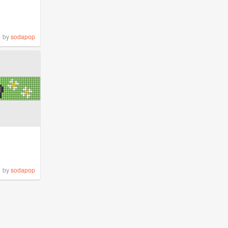
%
by
sodapop
by
sodapop