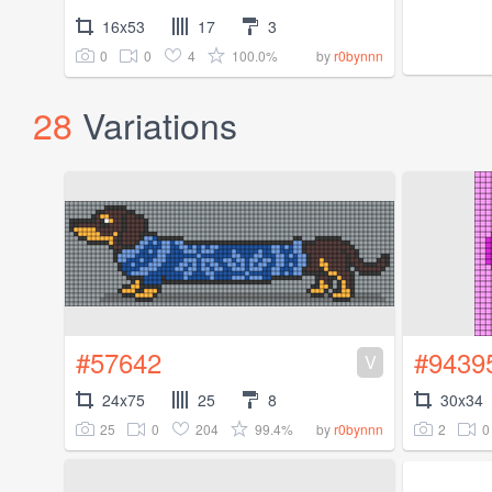
16x53
17
3
0
0
4
100.0%
by
r0bynnn
28
Variations
#57642
#9439
V
24x75
25
8
30x34
25
0
204
99.4%
2
0
by
r0bynnn