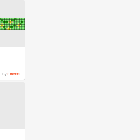
by
r0bynnn