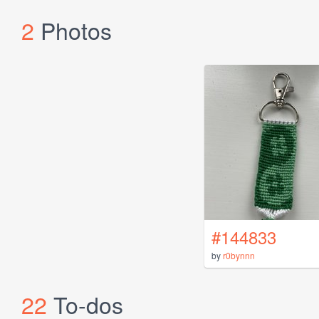
2
Photos
#144833
by
r0bynnn
22
To-dos