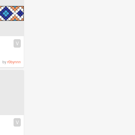
V
by
r0bynnn
V