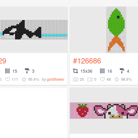
29
#126686
15
3
15x36
16
4
0
111
95.4%
25
0
48
98.9%
by
goldflower