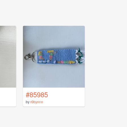
#85985
by
r0bynnn