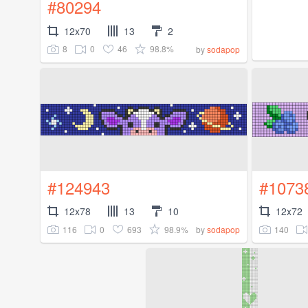
#80294
12x70
13
2
8
0
46
98.8%
by
sodapop
#124943
#1073
12x78
13
10
12x72
116
0
693
98.9%
140
by
sodapop