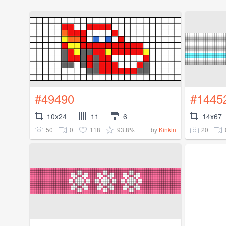
#49490
#1445
10x24
11
6
14x67
50
0
118
93.8%
20
by
Kinkin