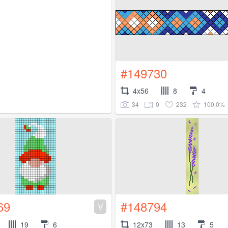
#149730
4x56
8
4
34
0
232
100.0%
69
#148794
V
19
6
12x73
13
5