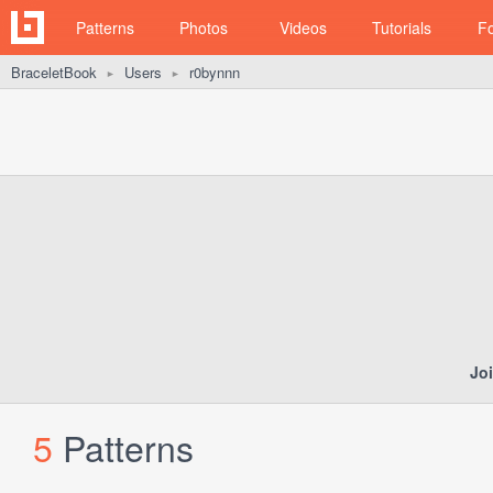
Patterns
Photos
Videos
Tutorials
F
BraceletBook
Users
r0bynnn
►
►
Jo
5
Patterns