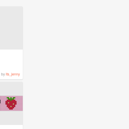
by
its_jenny