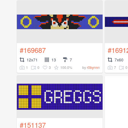
#169687
#1691
12x71
13
7
7x60
1
0
3
100.0%
7
0
by
r0bynnn
#151137