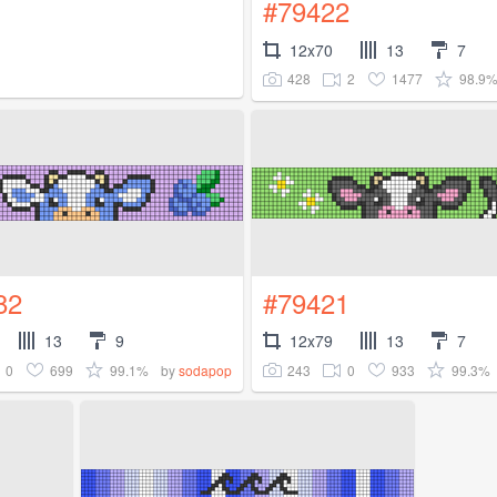
#79422
12x70
13
7
428
2
1477
98.9
82
#79421
13
9
12x79
13
7
0
699
99.1%
243
0
933
99.3%
by
sodapop