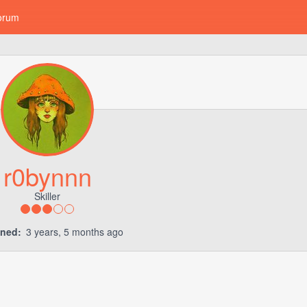
orum
r0bynnn
Skiller
ined:
3 years, 5 months ago