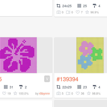
24x25
25
4
0
0
7
96.9%
5
#139394
V
31
2
22x29
23
4
19
100.0%
5
0
36
98.8%
by
r0bynnn