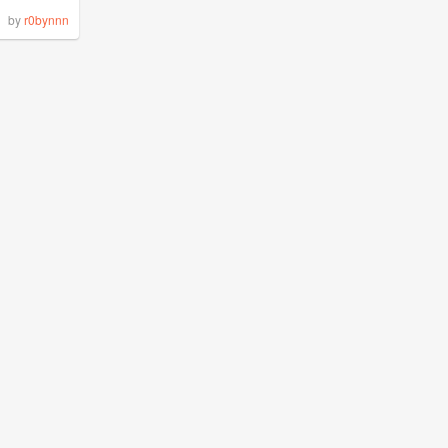
by
r0bynnn