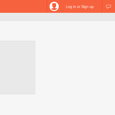
Log in or Sign up