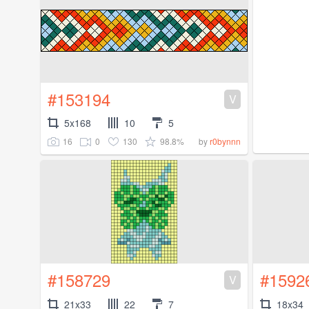
#153194
V
5x168
10
5
16
0
130
98.8%
by
r0bynnn
#158729
#1592
V
21x33
22
7
18x34