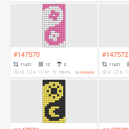
#147570
#147572
11x21
12
2
11x21
12
0
47
100.0%
4
0
by
sodapop