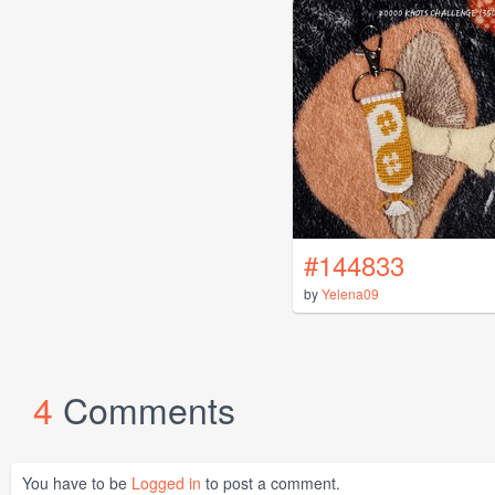
#144833
by
Yelena09
4
Comments
You have to be
Logged in
to post a comment.