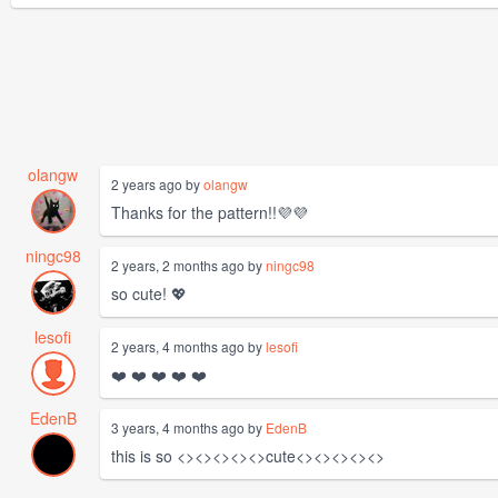
olangw
2 years ago by
olangw
Thanks for the pattern!!💜💜
ningc98
2 years, 2 months ago by
ningc98
so cute! 💖
lesofi
2 years, 4 months ago by
lesofi
❤️ ❤️ ❤️ ❤️ ❤️
EdenB
3 years, 4 months ago by
EdenB
this is so <><><><><>cute<><><><><>