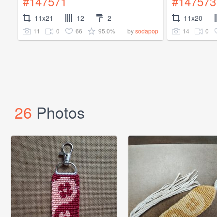
#147571
#147573
11x21
12
2
11x20
11
0
66
95.0%
14
0
by
sodapop
26
Photos