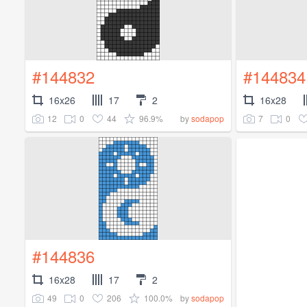
#144832
#144834
16x26
17
2
16x28
12
0
44
96.9%
7
0
by
sodapop
#144836
16x28
17
2
49
0
206
100.0%
by
sodapop