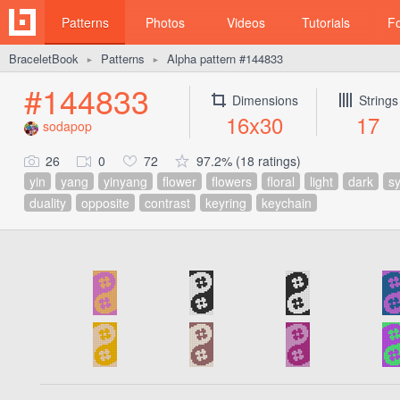
Patterns
Photos
Videos
Tutorials
F
BraceletBook
Patterns
Alpha pattern #144833
►
►
#144833
Dimensions
Strings
16x30
17
sodapop
26
0
72
97.2% (18 ratings)
yin
yang
yinyang
flower
flowers
floral
light
dark
s
duality
opposite
contrast
keyring
keychain