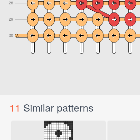
11
Similar patterns