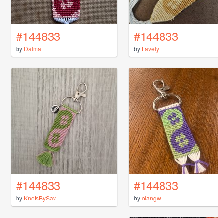
#144833
#144833
by
Dalma
by
Lavely
#144833
#144833
by
KnotsBySav
by
olangw