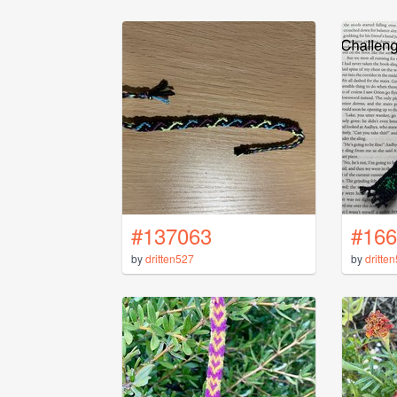
#137063
#166
by
dritten527
by
dritte