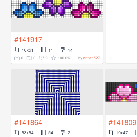
#141917
10x51
11
14
0
0
9
100.0%
by
dritten527
#141864
#141809
53x54
54
2
10x47