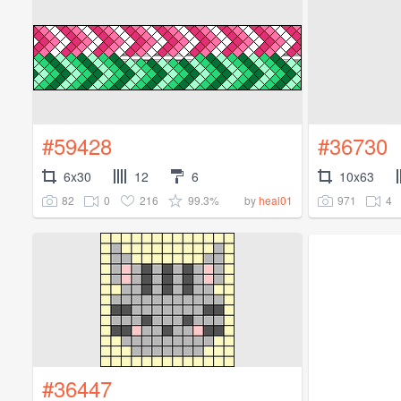
#59428
#36730
6x30
12
6
10x63
82
0
216
99.3%
971
4
by
heal01
#36447