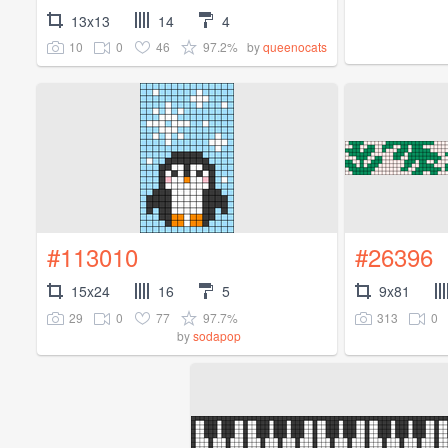
13x13
14
4
10
0
46
97.2%
by
queenocats
#113010
#26396
15x24
16
5
9x81
29
0
77
97.7%
313
0
by
sodapop