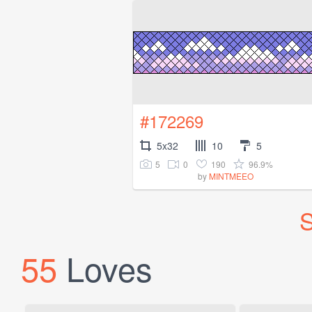
#172269
5x32
10
5
5
0
190
96.9%
by
MINTMEEO
S
55
Loves