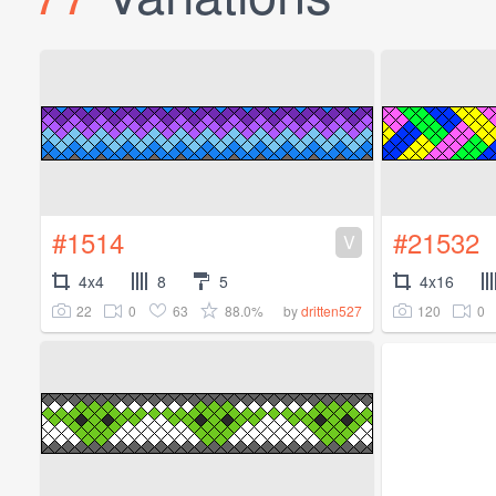
#1514
#21532
V
4x4
8
5
4x16
22
0
63
88.0%
120
0
by
dritten527