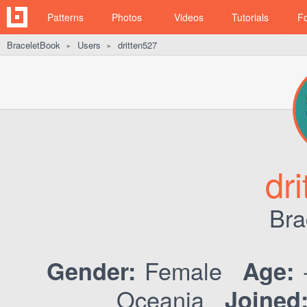
Patterns
Photos
Videos
Tutorials
F
BraceletBook
Users
dritten527
►
►
dr
Bra
Female
Gender:
Age:
Oceania
Joined