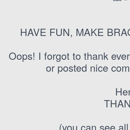
HAVE FUN, MAKE BRA
Oops! I forgot to thank ev
or posted nice com
Her
THAN
(you can see all