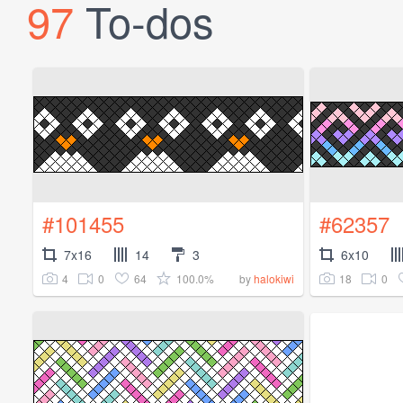
97
To-dos
#101455
#62357
7x16
14
3
6x10
4
0
64
100.0%
18
0
by
halokiwi