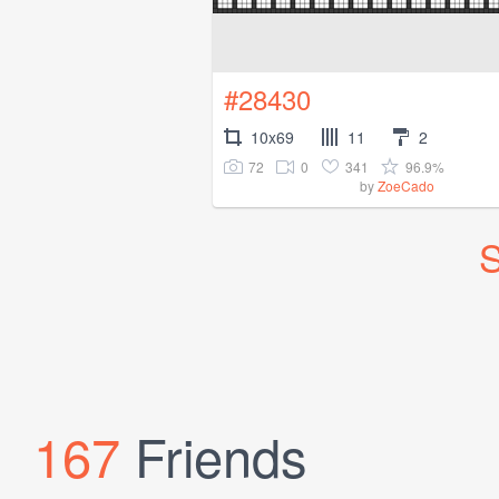
#28430
10x69
11
2
72
0
341
96.9%
by
ZoeCado
S
167
Friends