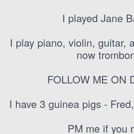
I played Jane B
I play piano, violin, guitar,
now trombon
FOLLOW ME ON D
I have 3 guinea pigs - Fred
PM me if you 