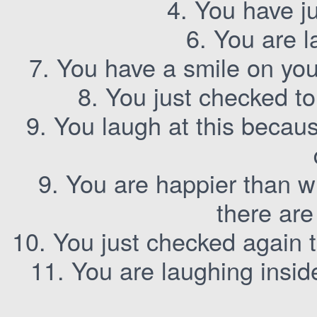
4. You have ju
6. You are l
7. You have a smile on yo
8. You just checked t
9. You laugh at this becaus
9. You are happier than w
there are
10. You just checked again 
11. You are laughing inside 