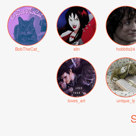
BobTheCat_
slin
hobbits24
loves_art
unique_ly
S