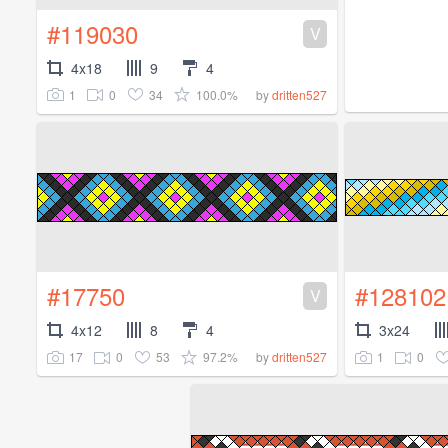
#119030
V
4x18
9
4
1
0
34
100.0%
by
dritten527
#17750
#128102
V
4x12
8
4
3x24
17
0
53
97.2%
1
0
by
dritten527