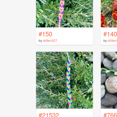
#150
#140
by
dritten527
by
dritte
#21532
#766