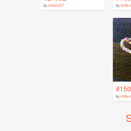
by
dritten527
by
dritte
#150
by
dritte
S