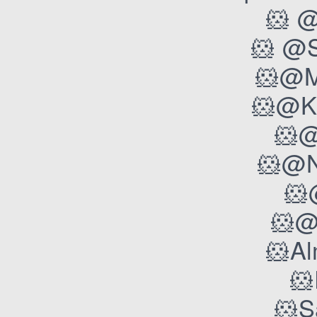
🐹 @
🐹 @
🐹@M
🐹@K
🐹@
🐹@N
🐹
🐹@
🐹A
🐹
🐹S