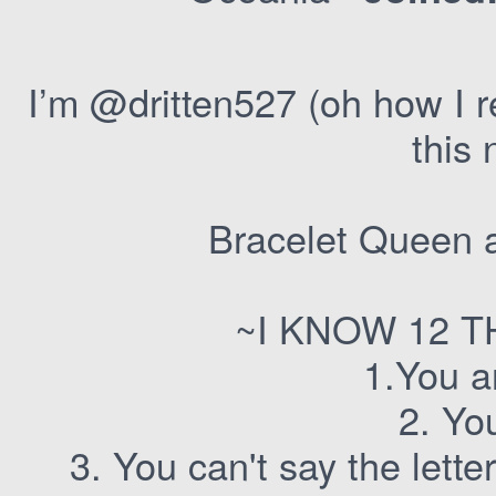
I’m @dritten527 (oh how I 
this
Bracelet Queen a
~I KNOW 12 
1.You a
2. Yo
3. You can't say the lette