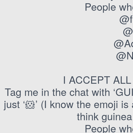
People who
@f
@
@Ad
@Ne
I ACCEPT AL
Tag me in the chat with 
just ‘🐹’ (I know the emoji is
think guine
People who