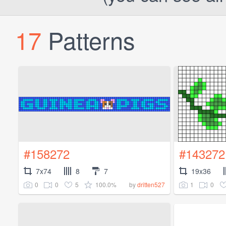
17
Patterns
#158272
#143272
7x74
8
7
19x36
0
0
5
100.0%
1
0
by
dritten527