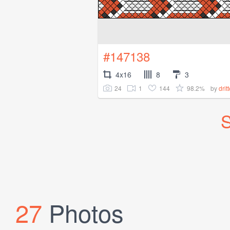
#147138
4x16
8
3
24
1
144
98.2%
by
drit
S
27
Photos