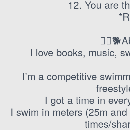
12. You are thi
*R
🏊‍♀️
I love books, music, 
I’m a competitive swimm
freestyl
I got a time in eve
I swim in meters (25m and 
times/sha