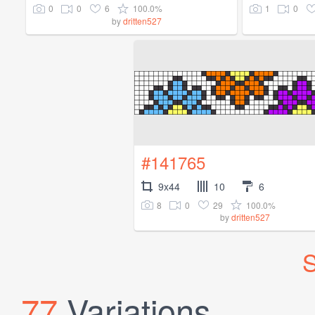
0
0
6
100.0%
1
0
by
dritten527
#141765
9x44
10
6
8
0
29
100.0%
by
dritten527
S
77
Variations