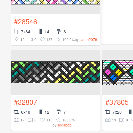
#28546
7x84
14
8
12
0
137
100.0%
by
sarah2079
#32807
#37805
6x48
12
7
7x28
17
0
115
100.0%
13
0
by
sodapop