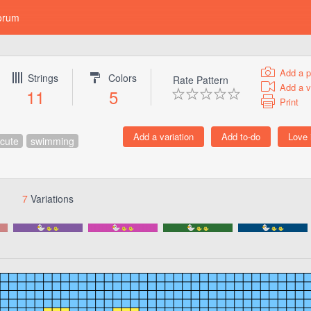
orum
Add a p
Strings
Colors
Rate Pattern
Add a v
11
5
Print
cute
swimming
7
Variations