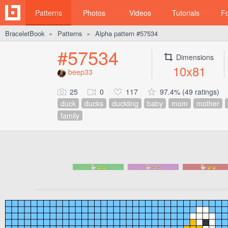
Patterns
Photos
Videos
Tutorials
F
BraceletBook
Patterns
Alpha pattern #57534
►
►
#57534
Dimensions
10x81
beep33
25
0
117
97.4% (49 ratings)
duck
ducks
duckling
baby
mom
mother
family