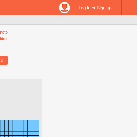
Log in or Sign up
hoto
ideo