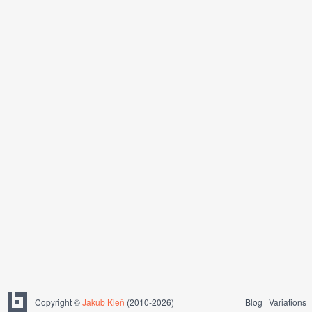
Copyright ©
Jakub Kleň
(2010-2026)
Blog
Variations