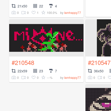
21x50
22
4
0
0
1
100.0%
by
Iamhappy77
#210548
#210547
22x59
23
7
36x50
0
0
0
---%
0
0
by
Iamhappy77