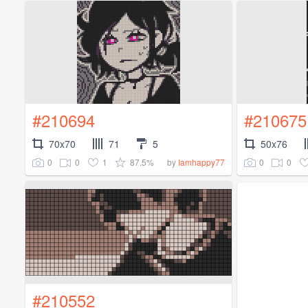
#210694
#210675
70x70
71
5
50x76
0
0
1
87.5%
0
0
by
Iamhappy77
#210552