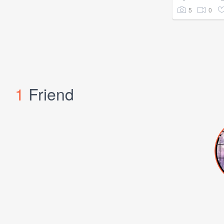
5
0
1
Friend