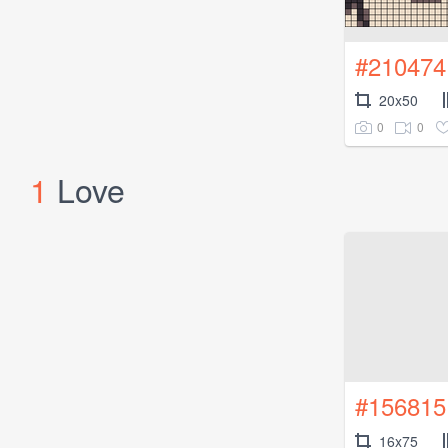
#210474
20x50
0
0
1
Love
#156815
16x75