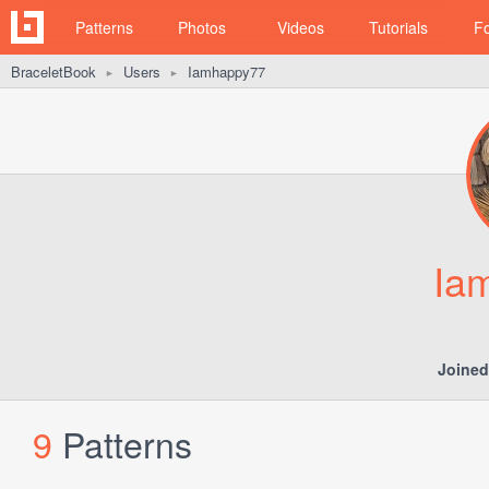
Patterns
Photos
Videos
Tutorials
F
BraceletBook
Users
Iamhappy77
►
►
Ia
Joined
9
Patterns