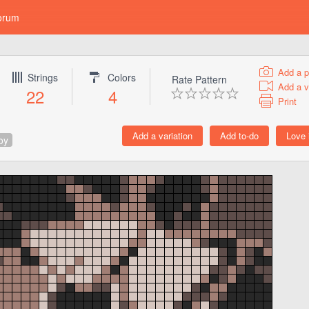
orum
Add a p
Strings
Colors
Rate Pattern
Add a v
22
4
Print
oy