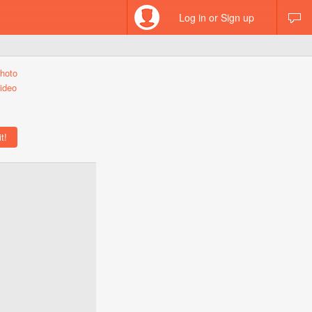
Log in or Sign up
hoto
ideo