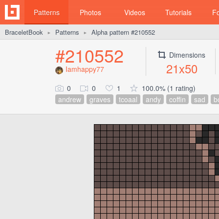
Patterns
Photos
Videos
Tutorials
F
BraceletBook
Patterns
Alpha pattern #210552
►
►
#210552
Dimensions
21x50
Iamhappy77
0
0
1
100.0% (1 rating)
andrew
graves
tcoaal
andy
coffin
sad
b