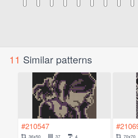
11
Similar patterns
#210547
#2106
36x50
37
4
70x70