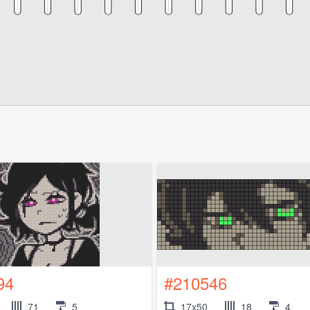
94
#210546
71
5
17x50
18
4