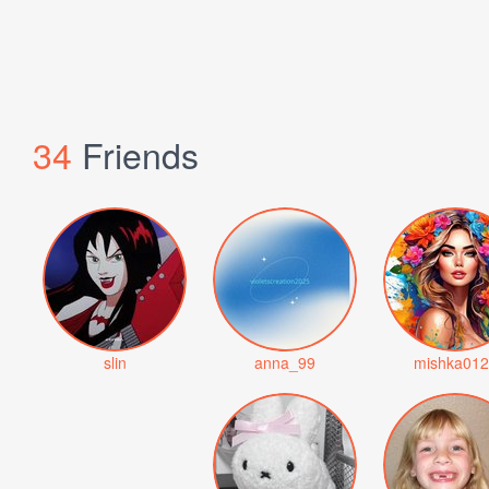
34
Friends
slin
anna_99
mishka012