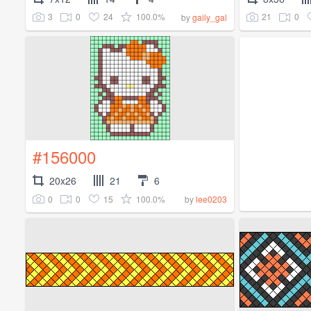
3
0
24
100.0%
21
0
by
gaily_gal
#156000
20x26
21
6
0
0
15
100.0%
by
lee0203