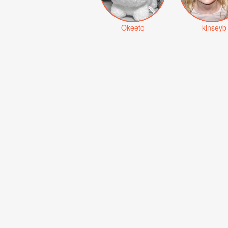
Okeeto
_kinseyb