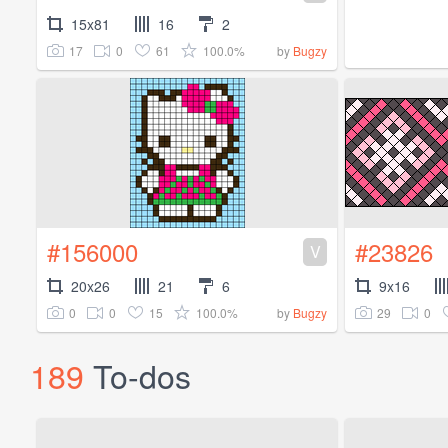
15x81
16
2
17
0
61
100.0%
by
Bugzy
#156000
#23826
V
20x26
21
6
9x16
0
0
15
100.0%
29
0
by
Bugzy
189
To-dos