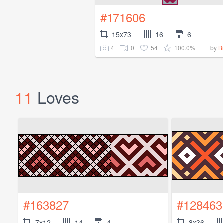
#171606
15x73
16
6
4
0
54
100.0%
by
B
11
Loves
#163827
#128463
7x12
14
4
8x36