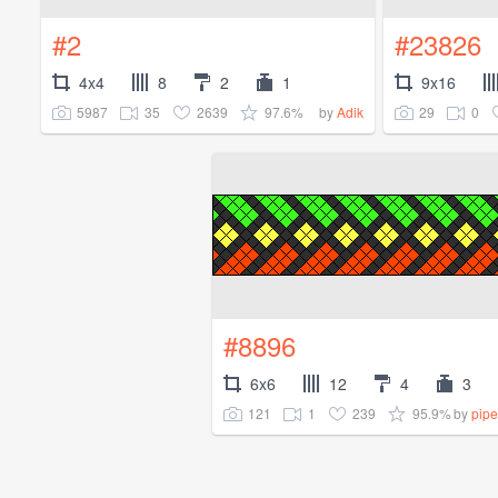
#2
#23826
4x4
8
2
1
9x16
5987
35
2639
97.6%
29
0
by
Adik
#8896
6x6
12
4
3
121
1
239
95.9%
by
pipe