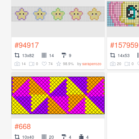
#94917
#157959
13x82
14
9
14x53
14
0
74
98.9%
20
0
by
saraperozo
#668
10x40
20
4
4