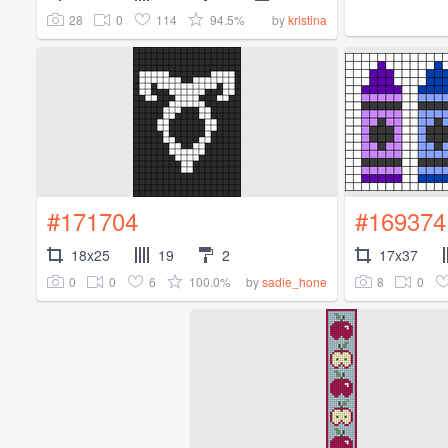
28
0
114
94.5%
by
kristina
#171704
#169374
18x25
19
2
17x37
0
0
6
100.0%
8
0
by
sadie_hone