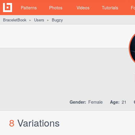
Patterns
Photos
Videos
Tutorials
F
BraceletBook
Users
Bugzy
►
►
Gender:
Female
Age:
21
8
Variations