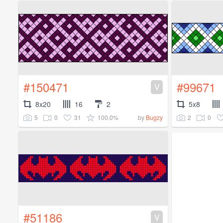
#150471
#99671
V
8x20
16
2
5x8
5
0
31
100.0%
2
0
by
Bugzy
#51186
V