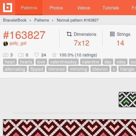
Patterns
Photos
Videos
Tutorials
F
BraceletBook
Patterns
Normal pattern #163827
►
►
#163827
Dimensions
Strings
7x12
14
gaily_gal
3
0
24
100.0% (10 ratings)
heart
hearts
love
valentinesday
valentine
day
vday
ou
alternating
flipped
mirrored
mirroring
chevron
v
triangle