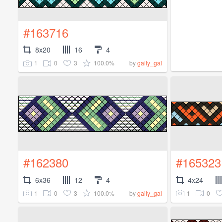
#163716
8x20
16
4
1
0
3
100.0%
by
gaily_gal
#162380
#165323
6x36
12
4
4x24
1
0
3
100.0%
1
0
by
gaily_gal