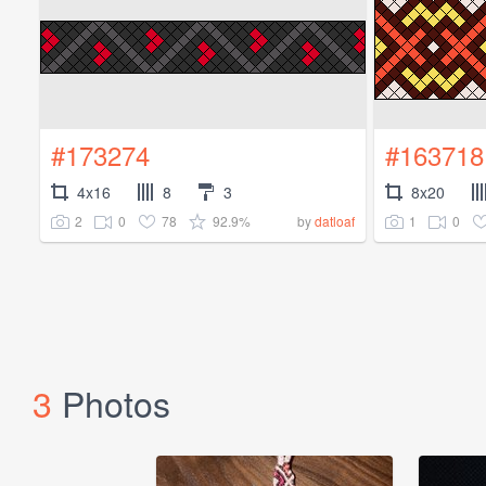
#173274
#163718
4x16
8
3
8x20
2
0
78
92.9%
1
0
by
datloaf
3
Photos