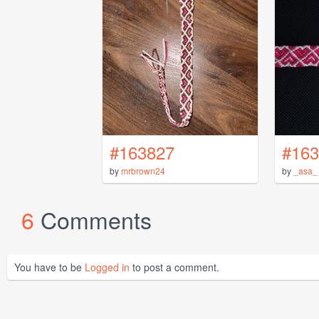
#163827
#163
by
mrbrown24
by
_asa_
6
Comments
You have to be
Logged in
to post a comment.