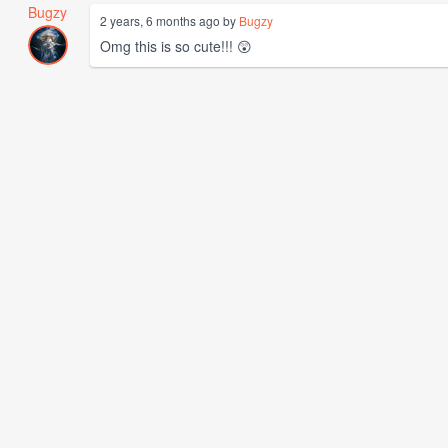
Bugzy
2 years, 6 months ago by
Bugzy
Omg this is so cute!!! 😲