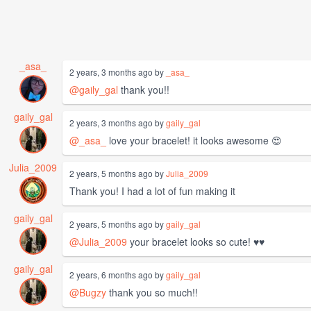
_asa_
2 years, 3 months ago by
_asa_
@gaily_gal
thank you!!
gaily_gal
2 years, 3 months ago by
gaily_gal
@_asa_
love your bracelet! it looks awesome 😍
Julia_2009
2 years, 5 months ago by
Julia_2009
Thank you! I had a lot of fun making it
gaily_gal
2 years, 5 months ago by
gaily_gal
@Julia_2009
your bracelet looks so cute! ♥️♥️
gaily_gal
2 years, 6 months ago by
gaily_gal
@Bugzy
thank you so much!!