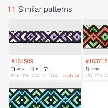
11
Similar patterns
#164509
#163715
4x32
8
3
8x32
1
0
22
100.0%
0
0
by
gaily_gal