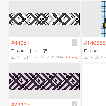
#44051
#140688
V
4x16
8
3
19x21
110
1
212
96.5%
14
0
by
idkkimmyy
#28337
V