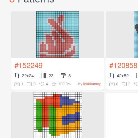
#152249
#120858
22x24
23
3
42x52
1
0
4
100.0%
0
0
by
idkkimmyy