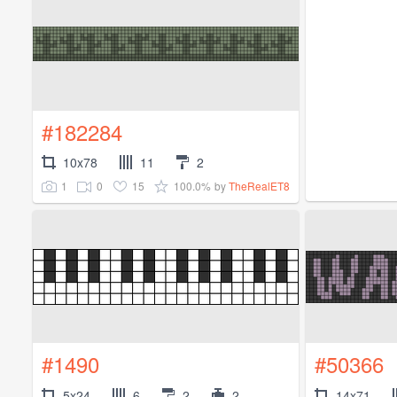
#182284
10x78
11
2
1
0
15
100.0%
by
TheRealET8
#1490
#50366
5x24
6
2
2
14x71