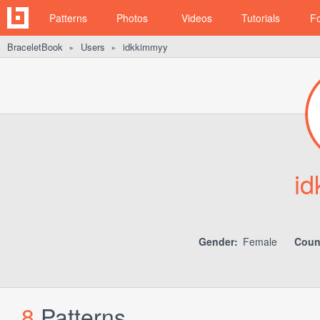
Patterns
Photos
Videos
Tutorials
F
BraceletBook
Users
idkkimmyy
►
►
i
Gender:
Female
Coun
8
Patterns