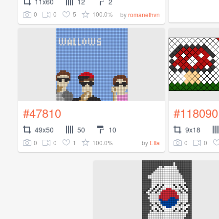
11x60
12
2
0
0
5
100.0%
by
romanethvn
#47810
#118090
49x50
50
10
9x18
0
0
1
100.0%
0
0
by
EIIa