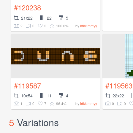
#120238
21x22
22
5
2
0
2
100.0%
by
idkkimmyy
#119587
#119563
10x54
11
4
22x22
1
0
7
96.4%
0
0
by
idkkimmyy
5
Variations