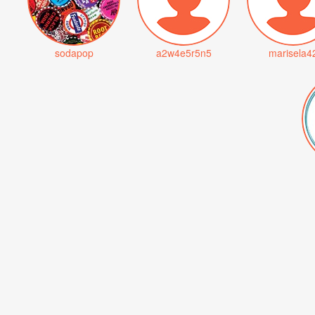
sodapop
a2w4e5r5n5
marisela4