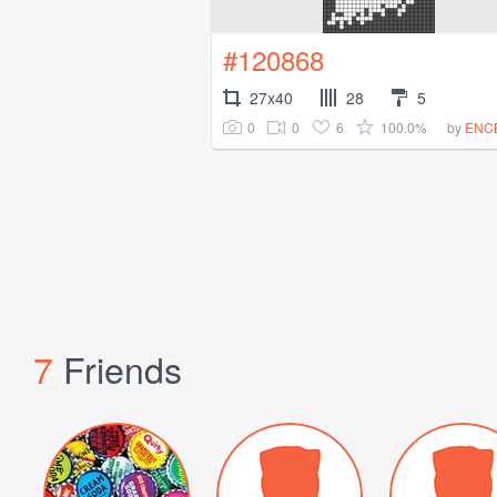
#120868
27x40
28
5
0
0
6
100.0%
by
ENC
7
Friends