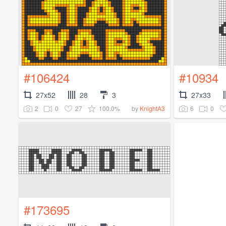
#106424
#10934
27x52
28
3
27x33
2
0
27
100.0%
6
0
by
KnightA3
#173695