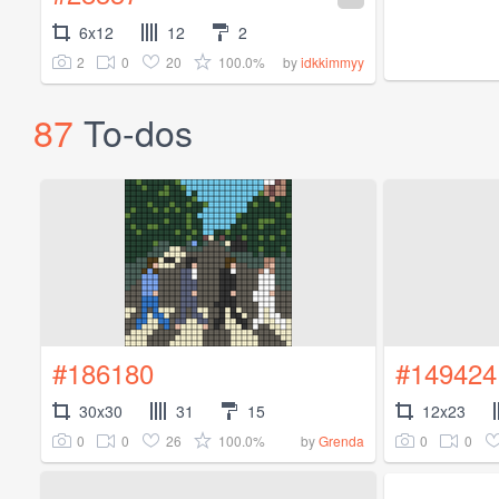
6x12
12
2
2
0
20
100.0%
by
idkkimmyy
87
To-dos
#186180
#149424
30x30
31
15
12x23
0
0
26
100.0%
0
0
by
Grenda