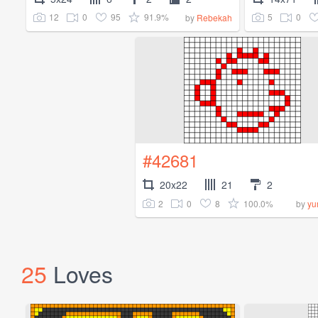
12
0
95
91.9%
5
0
by
Rebekah
#42681
20x22
21
2
2
0
8
100.0%
by
yu
25
Loves