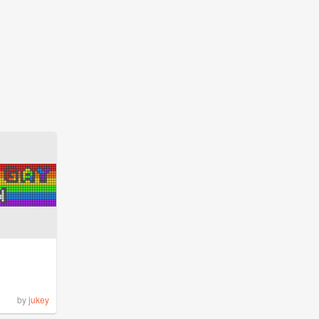
by
jukey