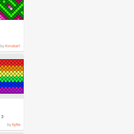
by
Konakat1
3
by
Kyttie