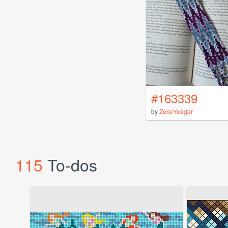
#163339
by
ZekeYeager
115
To-dos