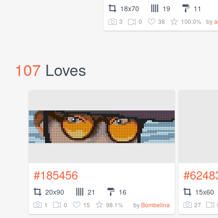
18x70
19
11
3
0
38
100.0%
by
a
107
Loves
#185456
#6248
20x90
21
16
15x60
1
0
15
98.1%
27
by
Bombelina