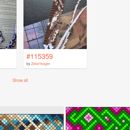
#115359
by
ZekeYeager
Show all