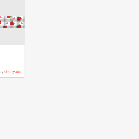
by
cherryade