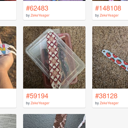
#62483
#148108
by
ZekeYeager
by
ZekeYeager
#59194
#38128
by
ZekeYeager
by
ZekeYeager