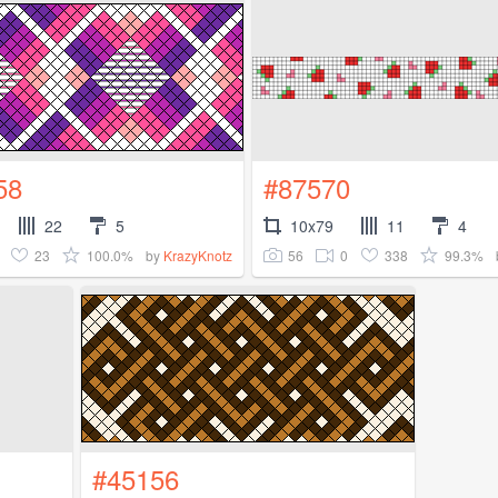
58
#87570
22
5
10x79
11
4
23
100.0%
56
0
338
99.3%
by
KrazyKnotz
#45156