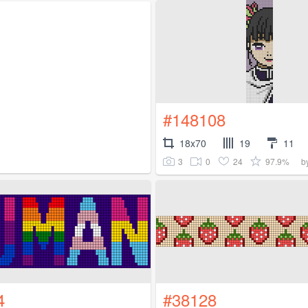
#148108
18x70
19
11
3
0
24
97.9%
b
4
#38128