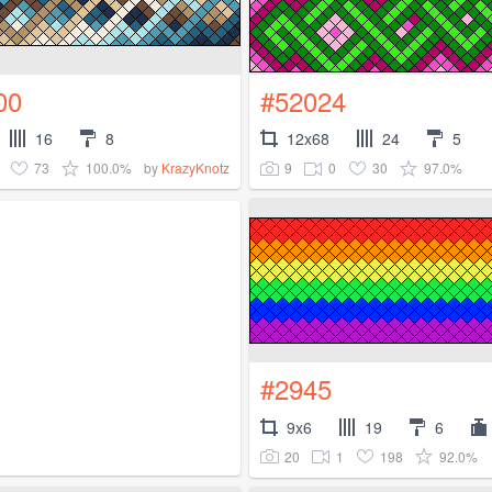
00
#52024
16
8
12x68
24
5
73
100.0%
9
0
30
97.0%
by
KrazyKnotz
#2945
9x6
19
6
20
1
198
92.0%