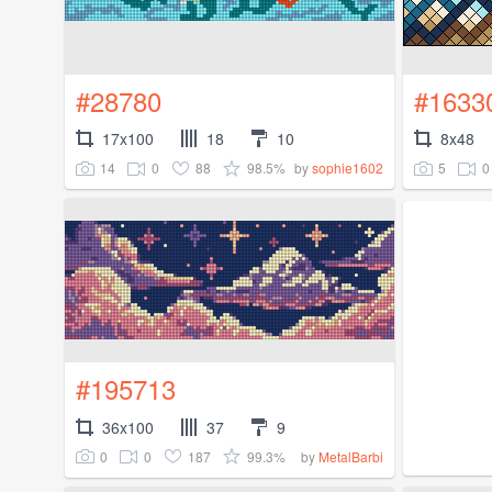
#28780
#1633
17x100
18
10
8x48
14
0
88
98.5%
5
0
by
sophie1602
#195713
36x100
37
9
0
0
187
99.3%
by
MetalBarbi