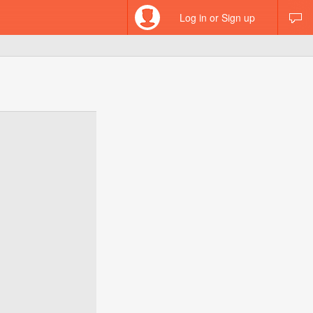
Log in or Sign up