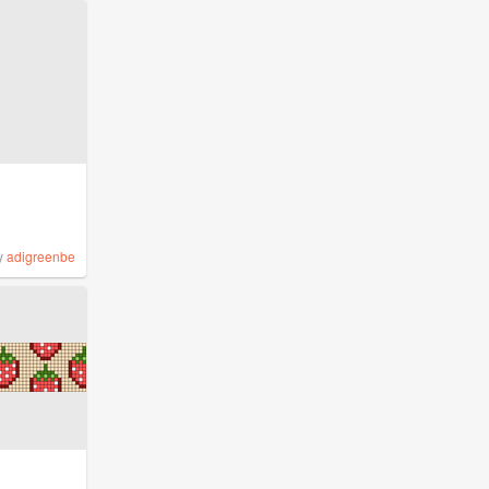
y
adigreenbe