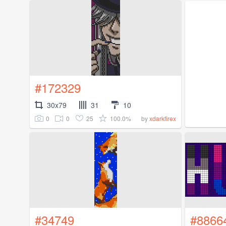
#172329
30x79
31
10
0
0
25
100.0%
by
xdarkfirex
#34749
#8866