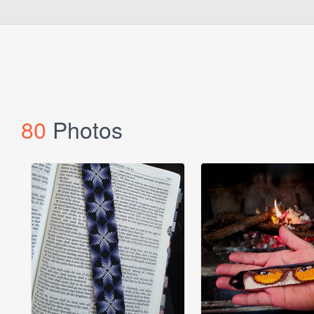
80
Photos