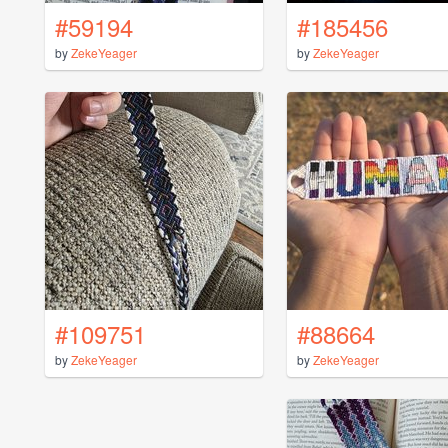
#59194
#185456
by
ZekeYeager
by
ZekeYeager
#109751
#88664
by
ZekeYeager
by
ZekeYeager