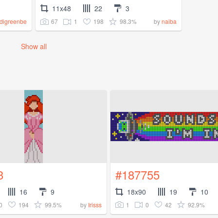
11x48
22
3
67
1
198
98.3%
digreenbe
by
naiba
Show all
3
#187755
16
9
18x90
19
10
0
194
99.5%
1
0
42
92.9%
by
Irisss