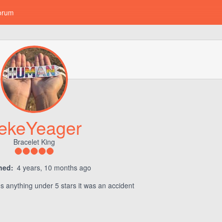
orum
ekeYeager
Bracelet King
ned:
4 years, 10 months ago
rns anything under 5 stars it was an accident