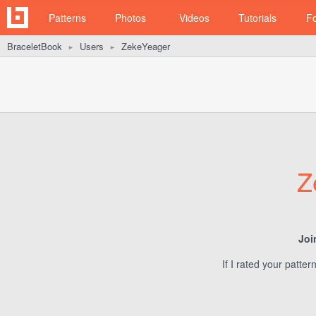
Patterns
Photos
Videos
Tutorials
F
BraceletBook
Users
ZekeYeager
►
►
Z
Joi
If I rated your patte