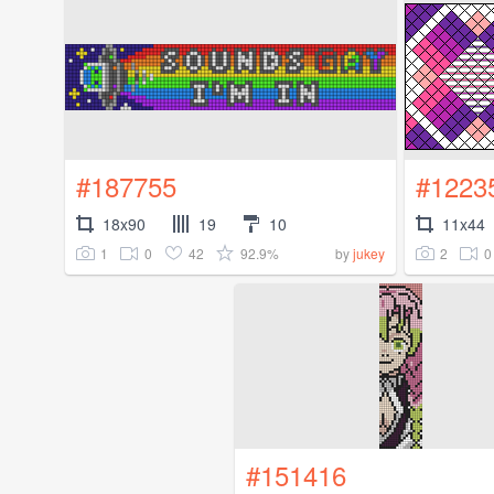
#187755
#1223
18x90
19
10
11x44
1
0
42
92.9%
2
0
by
jukey
#151416