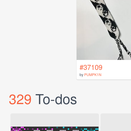
#37109
by
PUMPK1N
329
To-dos