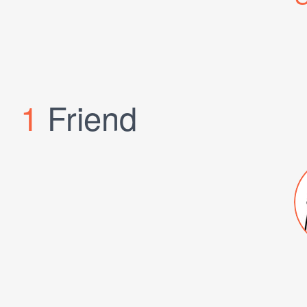
1
Friend