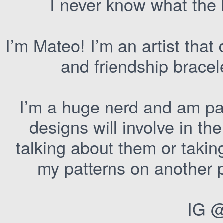
I never know what the 
I’m Mateo! I’m an artist that 
and friendship brace
I’m a huge nerd and am par
designs will involve in the
talking about them or takin
my patterns on another p
IG 