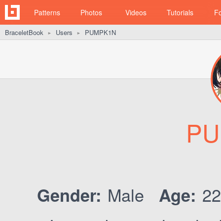
Patterns
Photos
Videos
Tutorials
F
BraceletBook
Users
PUMPK1N
►
►
PU
Male
2
Gender:
Age: