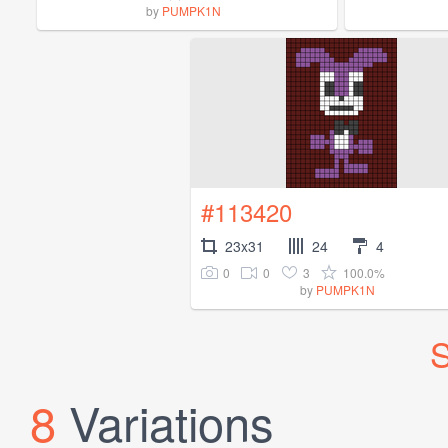
by
PUMPK1N
#113420
23x31
24
4
0
0
3
100.0%
by
PUMPK1N
S
8
Variations