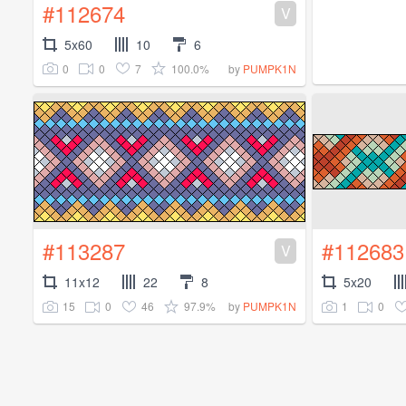
#112674
V
5x60
10
6
0
0
7
100.0%
by
PUMPK1N
#113287
#112683
V
11x12
22
8
5x20
15
0
46
97.9%
1
0
by
PUMPK1N