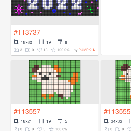
#113737
18x60
19
8
3
0
13
100.0%
by
PUMPK1N
#113557
#113555
18x21
19
5
24x32
0
0
3
100.0%
0
0