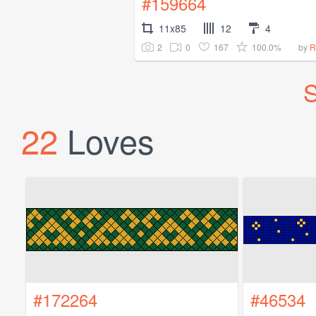
#159664
11x85
12
4
2
0
167
100.0%
by
R
S
22
Loves
#172264
#46534