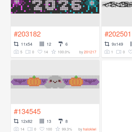
#203182
#202501
11x54
12
6
9x149
5
0
14
100.0%
1
0
by
201217
#134545
12x82
13
8
14
0
100
99.3%
by
halokiwi