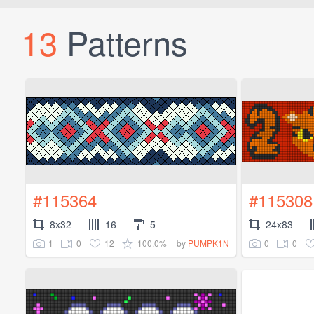
13
Patterns
#115364
#115308
8x32
16
5
24x83
1
0
12
100.0%
0
0
by
PUMPK1N