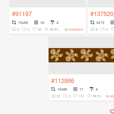
#91197
#137520
15x69
16
4
9x73
3
0
32
96.9%
8
0
by
oceanknot
#112886
16x86
17
4
32
0
131
99.5%
by
so
S