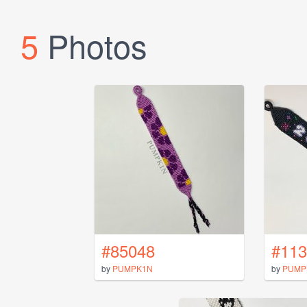
5
Photos
#85048
#113
by
PUMPK1N
by
PUMP