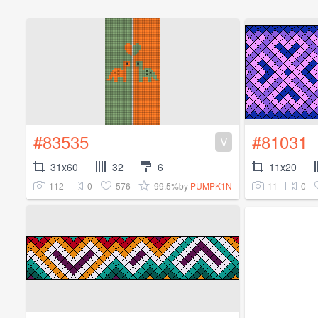
#83535
#81031
V
31x60
32
6
11x20
112
0
576
99.5%
11
0
by
PUMPK1N