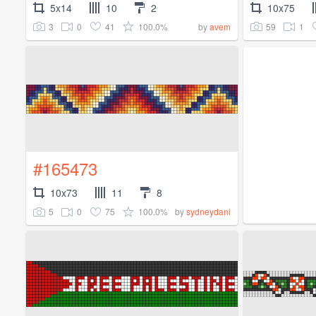
5x14
10
2
10x75
3
0
41
100.0%
59
1
by
avem
#165473
10x73
11
8
5
0
75
100.0%
by
sydneydani