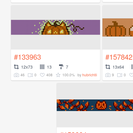
#133963
#157842
12x73
13
7
13x64
46
0
408
100.0%
9
0
by
hubrichtii