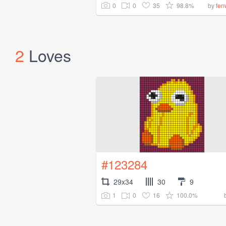
0
0
35
98.8%
by
fen
2
Loves
#123284
29x34
30
9
1
0
16
100.0%