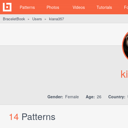
Patterns
Photos
Videos
Tutorials
F
BraceletBook
Users
kiana357
►
►
k
Gender:
Female
Age:
26
Country:
14
Patterns