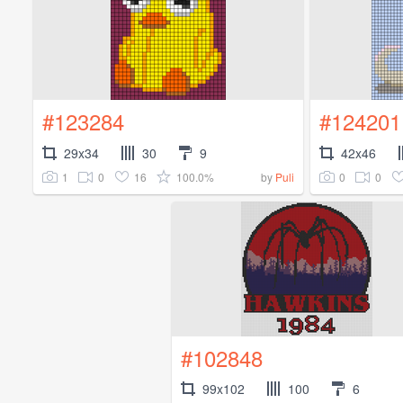
#123284
#124201
29x34
30
9
42x46
1
0
16
100.0%
0
0
by
Puli
#102848
99x102
100
6