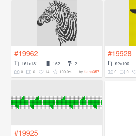
#19962
#19928
161x181
162
2
92x100
0
0
14
100.0%
0
0
by
kiana357
#19925