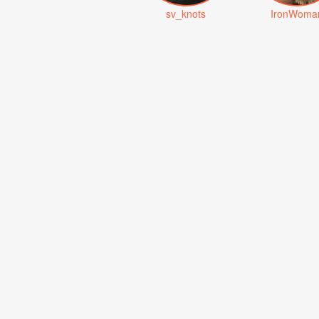
sv_knots
IronWoma