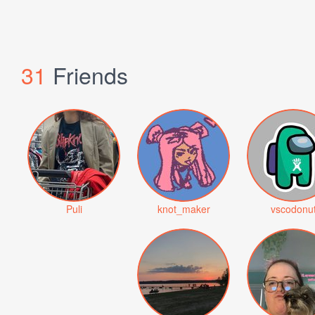
31
Friends
Puli
knot_maker
vscodonu