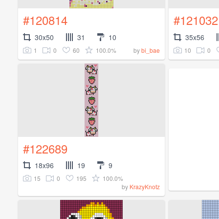
#120814
#121032
30x50
31
10
35x56
1
0
60
100.0%
10
0
by
bi_bae
#122689
18x96
19
9
15
0
195
100.0%
by
KrazyKnotz