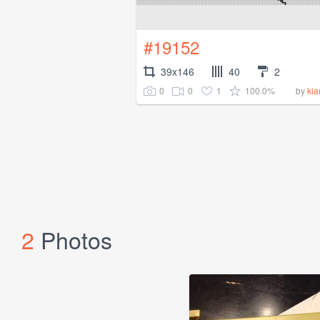
#19152
39x146
40
2
0
0
1
100.0%
by
ki
2
Photos