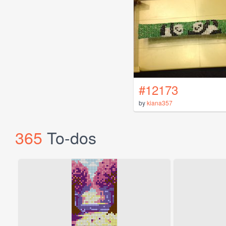
#12173
by
kiana357
365
To-dos