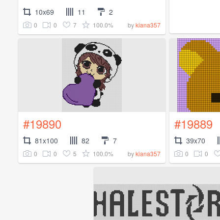
10x69
11
2
0
0
7
100.0%
by
kiana357
#19890
#19889
81x100
82
7
39x70
0
0
5
100.0%
0
0
by
kiana357