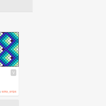
V
y
soka_snips