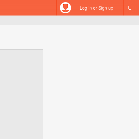
Log in or Sign up