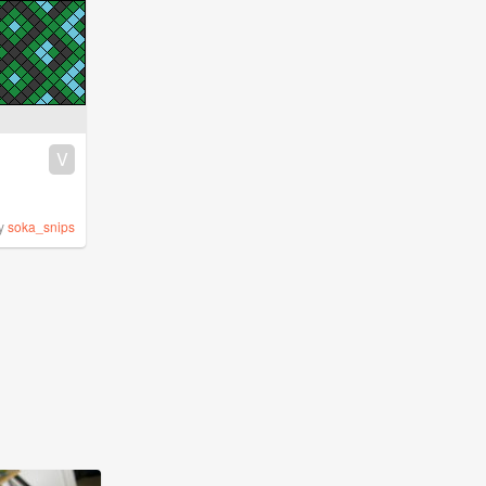
V
y
soka_snips