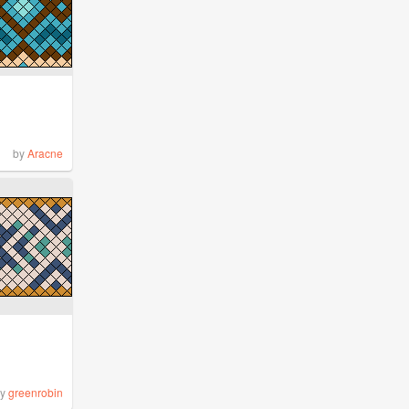
by
Aracne
by
greenrobin