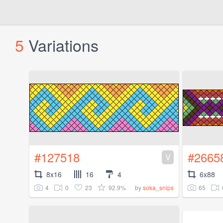
5
Variations
#127518
#2665
V
8x16
16
4
6x88
4
0
23
92.9%
65
by
soka_snips