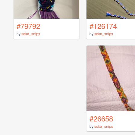
#79792
#126174
by
soka_snips
by
soka_snips
#26658
by
soka_snips