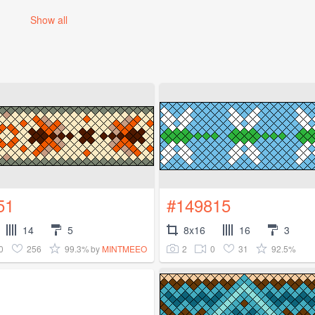
Show all
51
#149815
14
5
8x16
16
3
0
256
99.3%
2
0
31
92.5%
by
MINTMEEO