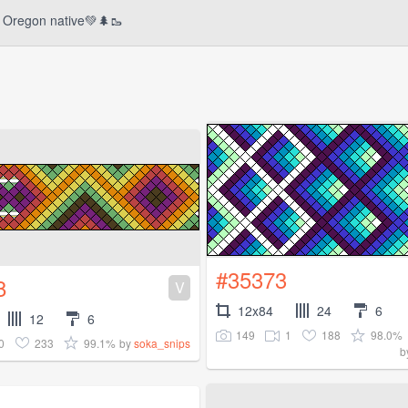
Oregon native💚🌲🥾
#35373
8
V
12x84
24
6
12
6
149
1
188
98.0%
0
233
99.1%
by
soka_snips
b