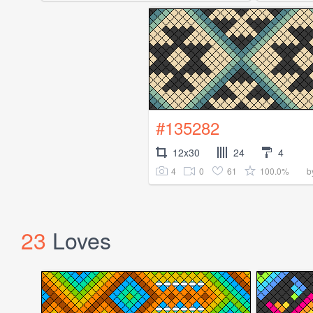
#135282
12x30
24
4
4
0
61
100.0%
b
23
Loves