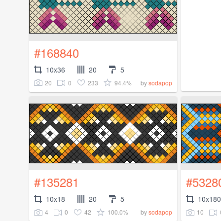
#168840
10x36
20
5
20
0
233
94.4%
by
sodapop
#135281
#5328
10x18
20
5
10x180
4
0
42
100.0%
10
by
sodapop