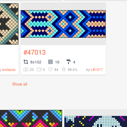
#47013
8x102
16
4
23
0
84
98.4%
y
sodapop
by
LB1017
Show all