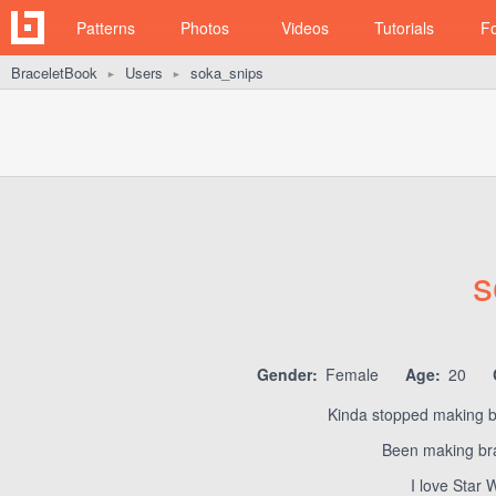
Patterns
Photos
Videos
Tutorials
F
BraceletBook
Users
soka_snips
►
►
s
Gender:
Female
Age:
20
Kinda stopped making br
Been making bra
I love Star 