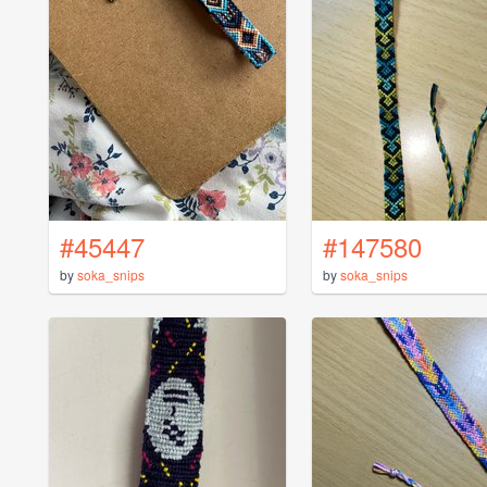
#45447
#147580
by
soka_snips
by
soka_snips