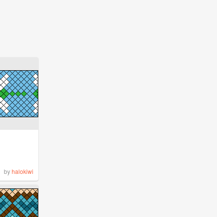
by
halokiwi