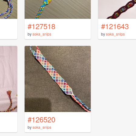
#127518
#121643
by
soka_snips
by
soka_snips
#126520
by
soka_snips