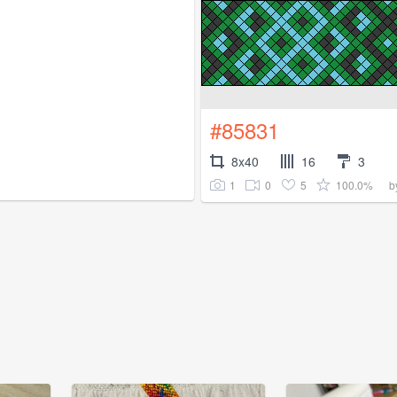
#85831
8x40
16
3
1
0
5
100.0%
b