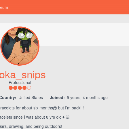
orum
oka_snips
Professional
Country:
United States
Joined:
5 years, 4 months ago
acelets for about six months🫠 but I’m back!!!
celets since I was about 8 yrs old👧🏻
Wars, drawing, and being outdoors!