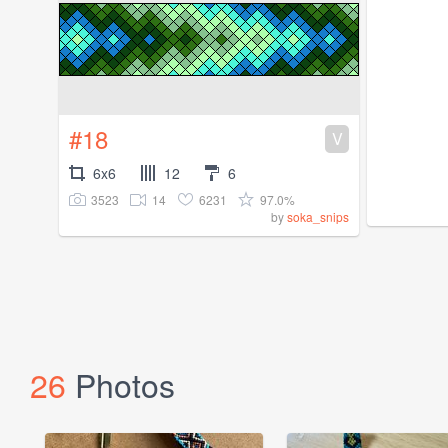
#18
V
6x6
12
6
3523
14
6231
97.0%
by
soka_snips
26
Photos