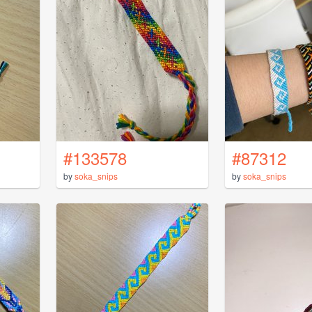
#133578
#87312
by
soka_snips
by
soka_snips