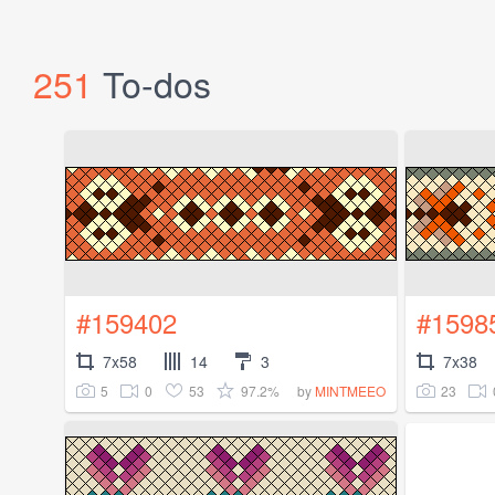
251
To-dos
#159402
#1598
7x58
14
3
7x38
5
0
53
97.2%
23
by
MINTMEEO