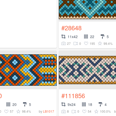
#28648
11x42
22
5
27
0
195
99.4%
0
#111856
20
5
9x24
18
4
0
57
98.4%
8
0
54
100.0%
by
LB1017