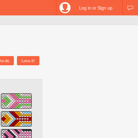
Log in or Sign up