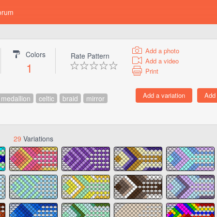
orum
Add a photo
Colors
Rate Pattern
Add a video
1
Print
medallion
celtic
braid
mirror
29
Variations