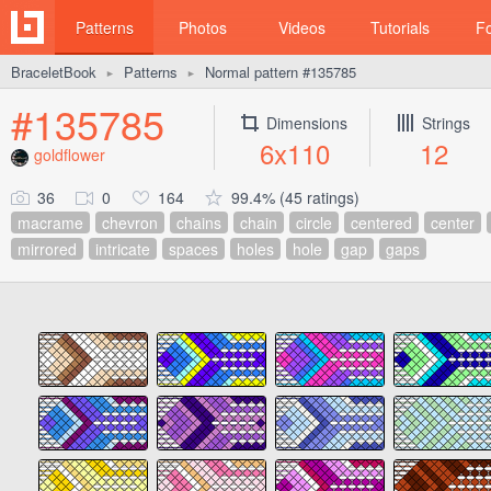
Patterns
Photos
Videos
Tutorials
F
BraceletBook
Patterns
Normal pattern #135785
►
►
#135785
Dimensions
Strings
6x110
12
goldflower
36
0
164
99.4% (45 ratings)
macrame
chevron
chains
chain
circle
centered
center
mirrored
intricate
spaces
holes
hole
gap
gaps