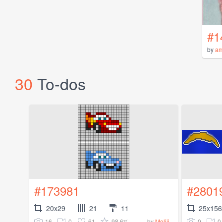
#1
by
a
30
To-dos
#173981
#2801
20x29
21
11
25x156
16
0
61
98.6%
0
0
by
Meliii_