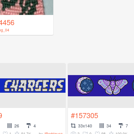
4456
mg_04
9
#157305
26
4
33x140
34
7
1
91.7%
2
0
98
100.0%
by
JRodriguez