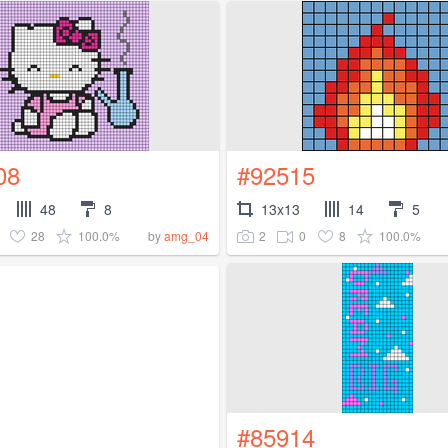
08
#92515
48
8
13x13
14
5
28
100.0%
2
0
8
100.0%
by
amg_04
#85914