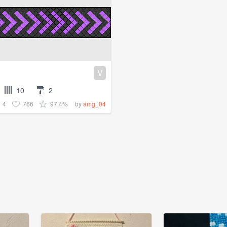
V
10
2
4
766
97.4%
by
amg_04