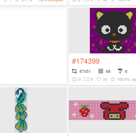
#174399
47x51
48
6
0
0
10
100.0%
b