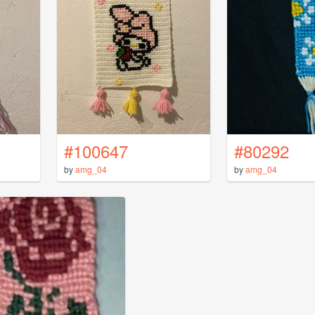
#100647
#80292
by
amg_04
by
amg_04