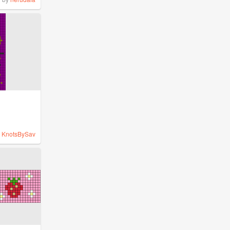
y
KnotsBySav