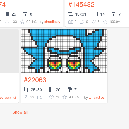
74
#145432
25
8
13x61
14
7
0
133
99.1%
0
0
6
100.0%
by
chaotictay
#22063
25x50
26
7
29
0
79
93.5%
sofiaaa_si
by
tonyasties
Show all