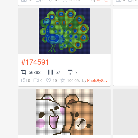
#174591
56x62
57
7
0
0
10
100.0%
by
KnotsBySav