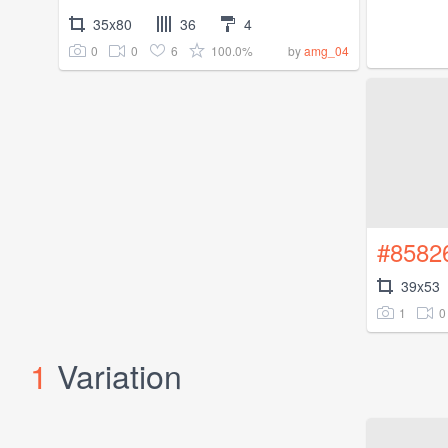
35x80
36
4
0
0
6
100.0%
by
amg_04
#8582
39x53
1
0
1
Variation