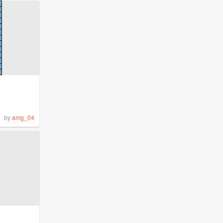
by
amg_04