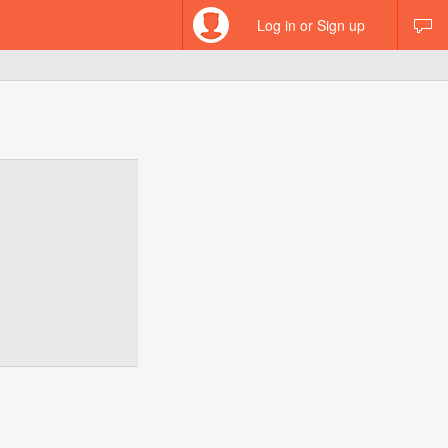
Log in or Sign up