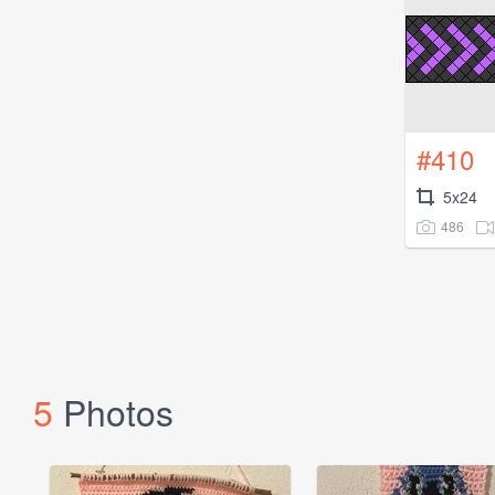
#410
5x24
486
5
Photos