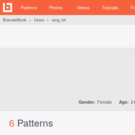
Patterns
Photos
Videos
Tutorials
F
BraceletBook
Users
amg_04
►
►
Gender:
Female
Age:
2
6
Patterns