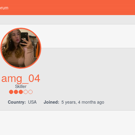
orum
amg_04
Skiller
1
Country:
USA
Joined:
5 years, 4 months ago