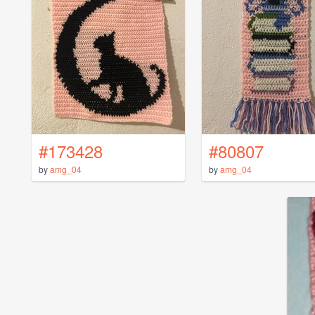
#173428
#80807
by
amg_04
by
amg_04