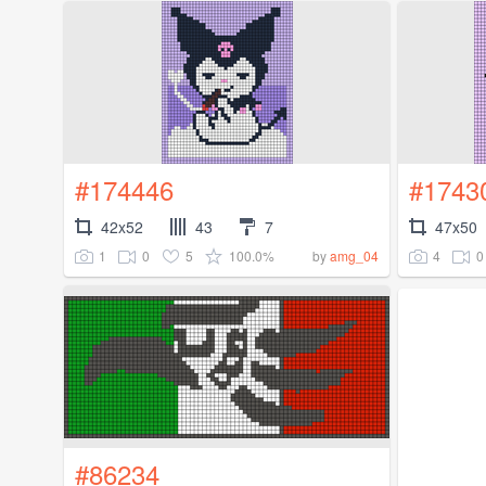
#174446
#1743
42x52
43
7
47x50
1
0
5
100.0%
4
0
by
amg_04
#86234