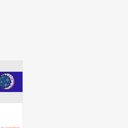
by
nerudala