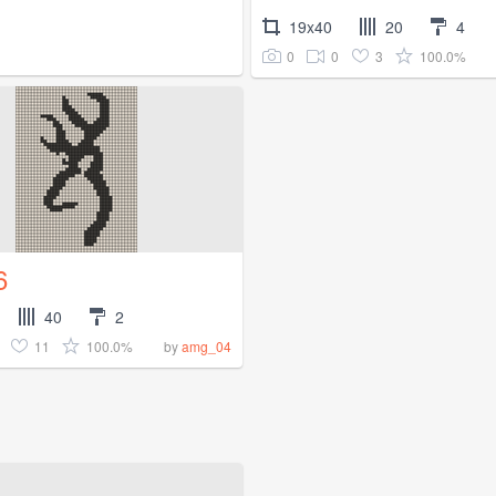
19x40
20
4
0
0
3
100.0%
6
40
2
11
100.0%
by
amg_04