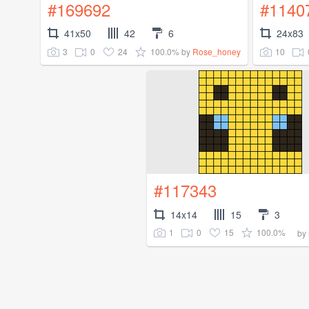
#169692
#1140
41x50
42
6
24x83
3
0
24
100.0%
10
by
Rose_honey
#117343
14x14
15
3
1
0
15
100.0%
by