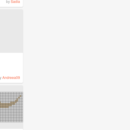
by
Sadia
y
Andreea09