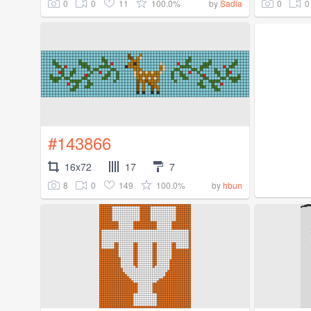
0
0
11
100.0%
0
0
by
Sadia
#143866
16x72
17
7
8
0
149
100.0%
by
hbun