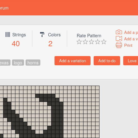
orum
Add a p
Strings
Colors
Rate Pattern
Add a v
40
2
Print
texas
logo
horns