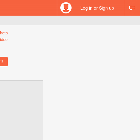
Log in or Sign up
hoto
ideo