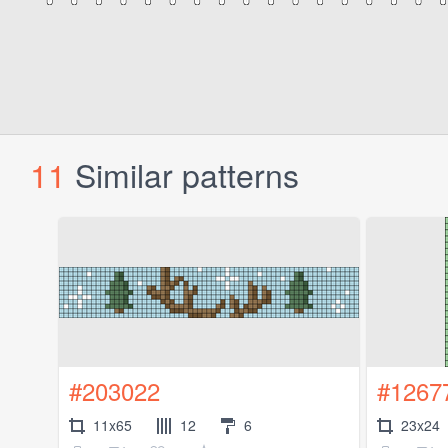
11
Similar patterns
#203022
#1267
11x65
12
6
23x24