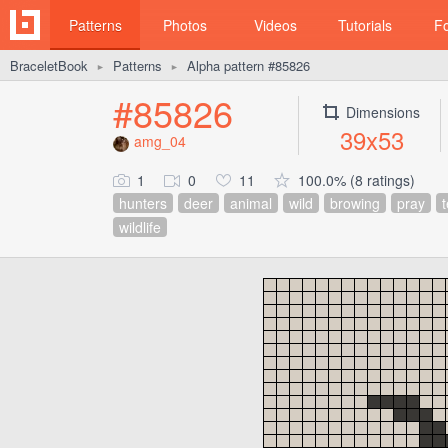
Patterns
Photos
Videos
Tutorials
F
BraceletBook
Patterns
Alpha pattern #85826
►
►
#85826
Dimensions
39x53
amg_04
1
0
11
100.0% (8 ratings)
hunters
deer
animal
wild
browing
pray
wildlife