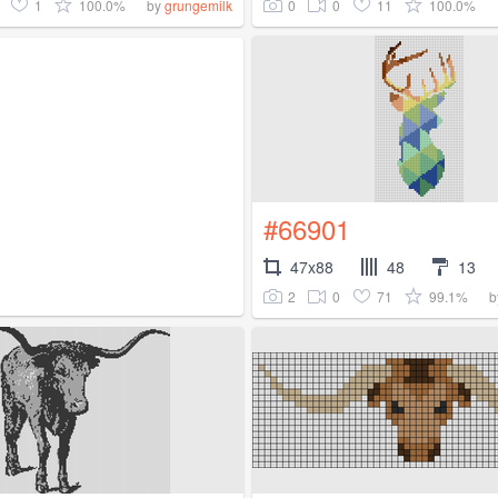
1
100.0%
0
0
11
100.0%
by
grungemilk
#66901
47x88
48
13
2
0
71
99.1%
b