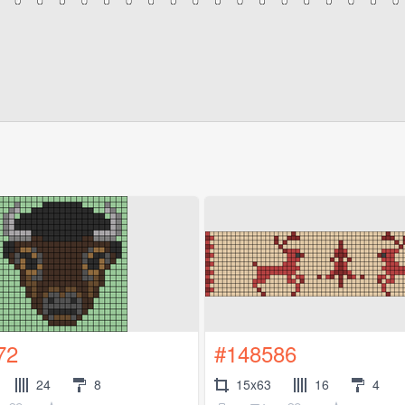
72
#148586
24
8
15x63
16
4