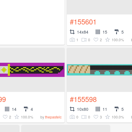
#155601
14x84
15
5
1
0
2
100.0%
99
#155598
14
4
10x80
11
5
2
100.0%
0
0
3
100.0%
by
thepastelc