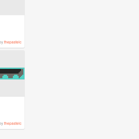
by
thepastelc
by
thepastelc