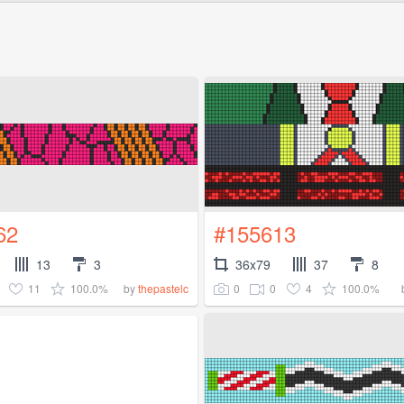
62
#155613
13
3
36x79
37
8
11
100.0%
0
0
4
100.0%
by
thepastelc