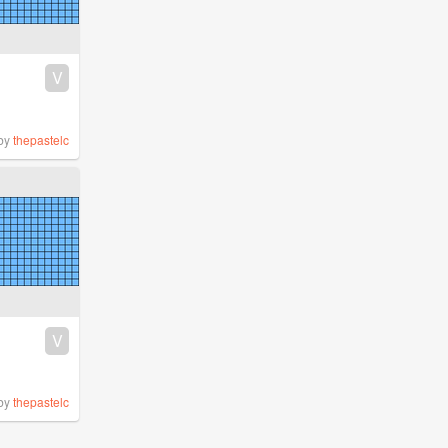
V
by
thepastelc
V
by
thepastelc