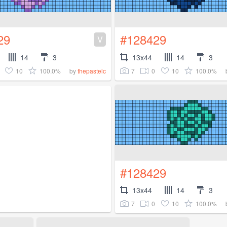
29
#128429
V
14
3
13x44
14
3
10
100.0%
7
0
10
100.0%
by
thepastelc
#128429
13x44
14
3
7
0
10
100.0%