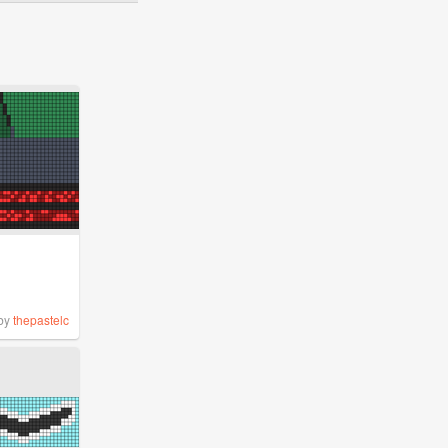
by
thepastelc