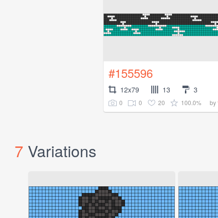
#155596
12x79
13
3
0
0
20
100.0%
by
7
Variations