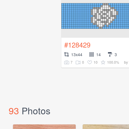
#128429
13x44
14
3
7
0
10
100.0%
by
93
Photos