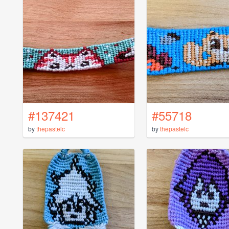
#137421
#55718
by
thepastelc
by
thepastelc