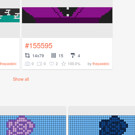
#155595
14x79
15
4
0
0
2
100.0%
thepastelc
by
thepastelc
Show all