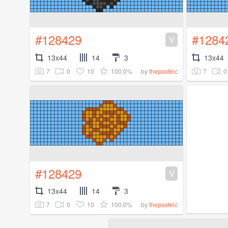
#128429
#1284
V
13x44
14
3
13x44
7
0
10
100.0%
7
0
by
thepastelc
#128429
V
13x44
14
3
7
0
10
100.0%
by
thepastelc