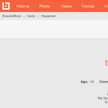
Patterns
Photos
Videos
Tutorials
F
BraceletBook
Users
thepastelc
►
►
Age:
19
Coun
My favo
I