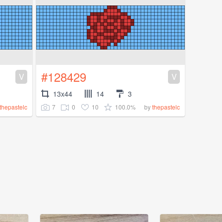
#128429
V
V
13x44
14
3
7
0
10
100.0%
thepastelc
by
thepastelc