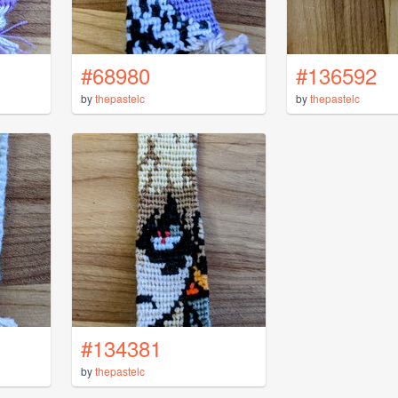
#68980
#136592
by
thepastelc
by
thepastelc
#134381
by
thepastelc