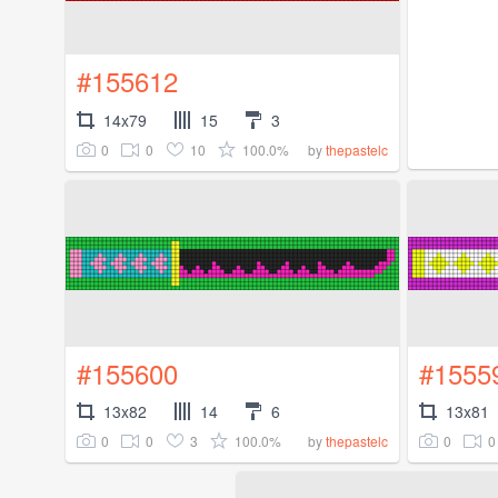
#155612
14x79
15
3
0
0
10
100.0%
by
thepastelc
#155600
#1555
13x82
14
6
13x81
0
0
3
100.0%
0
0
by
thepastelc