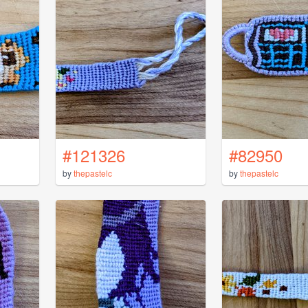
#121326
#82950
by
thepastelc
by
thepastelc