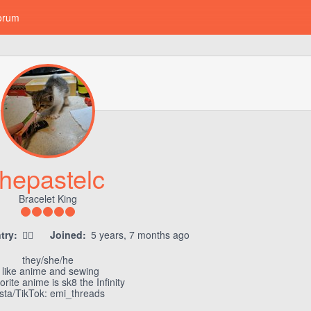
orum
thepastelc
Bracelet King
try:
🏳‍🌈
Joined:
5 years, 7 months ago
they/she/he
i like anime and sewing
rite anime is sk8 the Infinity
nsta/TikTok: emi_threads