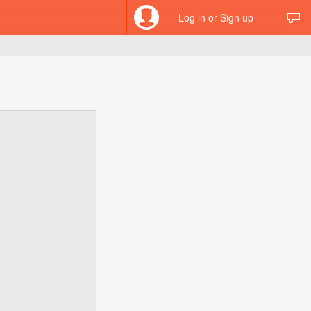
Log in or Sign up