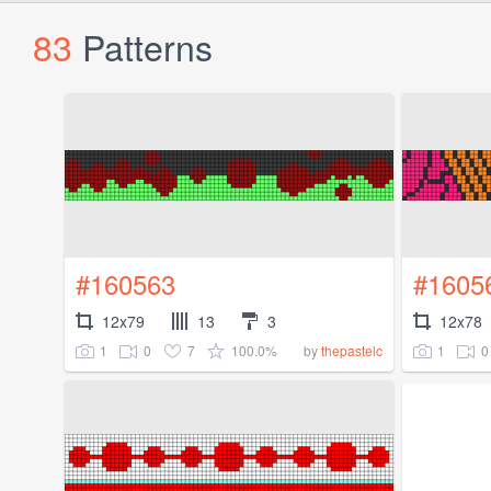
83
Patterns
#160563
#1605
12x79
13
3
12x78
1
0
7
100.0%
1
0
by
thepastelc