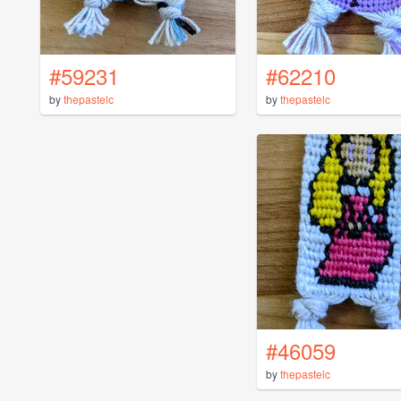
#59231
#62210
by
thepastelc
by
thepastelc
#46059
by
thepastelc