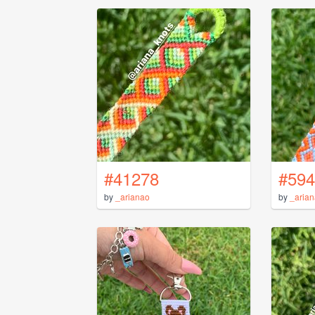
#41278
#594
by
_arianao
by
_aria