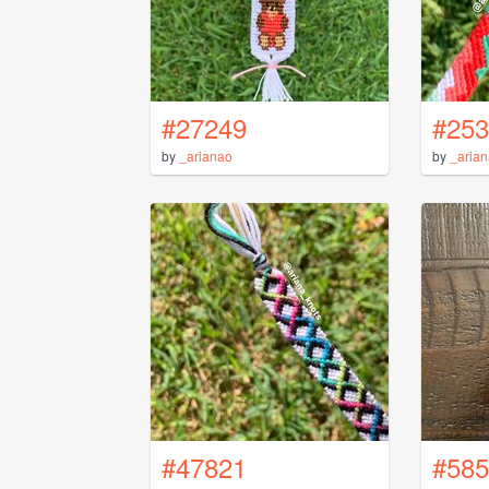
#27249
#253
by
_arianao
by
_aria
#47821
#585