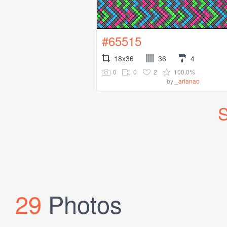
#65515
18x36
36
4
0
0
2
100.0%
by
_arianao
S
29
Photos