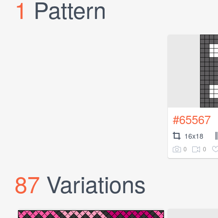
1
Pattern
#65567
16x18
0
0
87
Variations