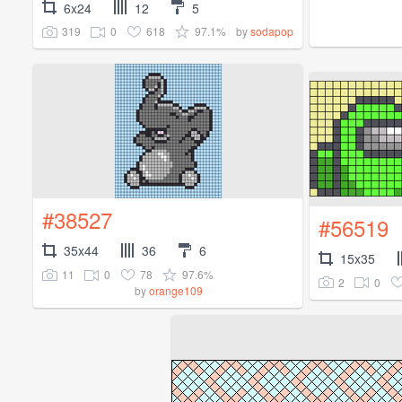
6x24
12
5
319
0
618
97.1%
by
sodapop
#38527
#56519
35x44
36
6
15x35
11
0
78
97.6%
2
0
by
orange109