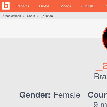
Patterns
Photos
Videos
Tutorials
F
BraceletBook
Users
_arianao
►
►
_a
Bra
Female
Gender:
Coun
9 m