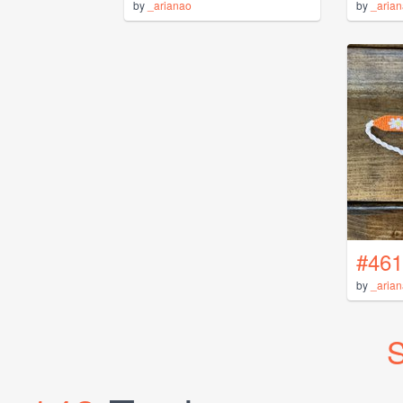
by
_arianao
by
_aria
#461
by
_aria
S