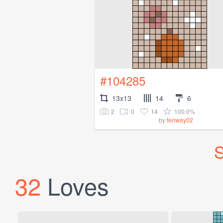
#104285
13x13
14
6
2
0
14
100.0%
by
fenway02
S
32
Loves