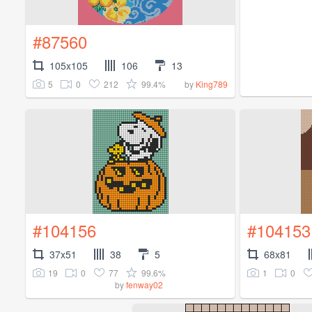
#87560
105x105
106
13
5
0
212
99.4%
by
King789
#104156
#104153
37x51
38
5
68x81
19
0
77
99.6%
1
0
by
fenway02