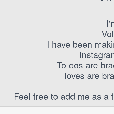
I
Vol
I have been maki
Instagra
To-dos are bra
loves are br
Feel free to add me as a f