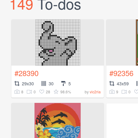
149
To-dos
#28390
#92356
29x30
30
5
43x59
8
0
28
98.6%
9
0
by
vic2ria