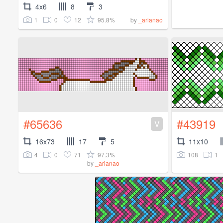
4x6
8
3
1
0
12
95.8%
by
_arianao
#65636
#43919
V
16x73
17
5
11x10
4
0
71
97.3%
108
1
by
_arianao