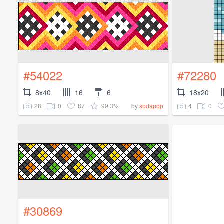
#54022
#72280
8x40
16
6
18x20
28
0
87
99.3%
4
0
by
sodapop
#30869