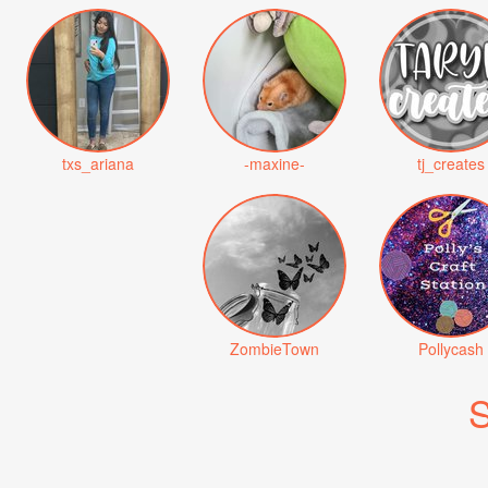
txs_ariana
-maxine-
tj_creates
ZombieTown
Pollycash
S