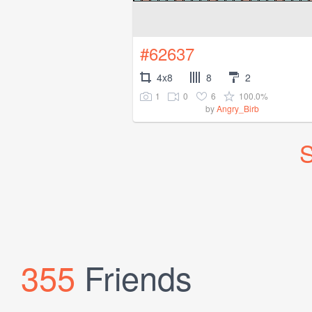
#62637
4x8
8
2
1
0
6
100.0%
by
Angry_Birb
S
355
Friends