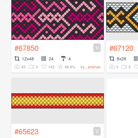
#67850
#67120
V
12x48
24
4
8x28
45
0
143
96.8%
0
0
by
_arianao
#65623
V