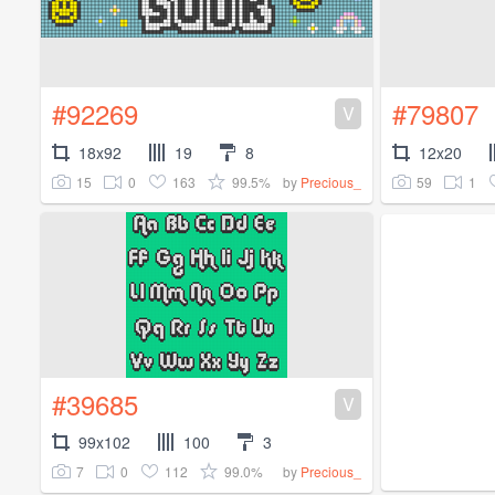
#92269
#79807
V
18x92
19
8
12x20
15
0
163
99.5%
59
1
by
Precious_
#39685
V
99x102
100
3
7
0
112
99.0%
by
Precious_