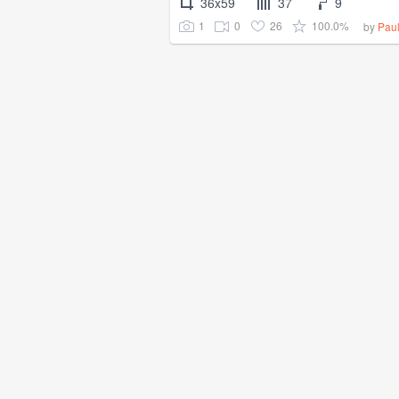
36x59
37
9
1
0
26
100.0%
by
Pau