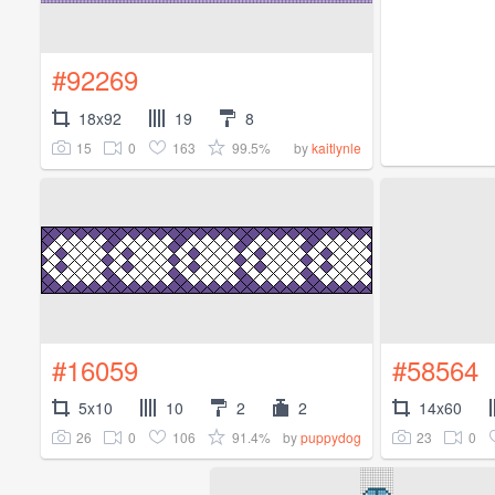
#92269
18x92
19
8
15
0
163
99.5%
by
kaitlynle
#16059
#58564
5x10
10
2
2
14x60
26
0
106
91.4%
23
0
by
puppydog