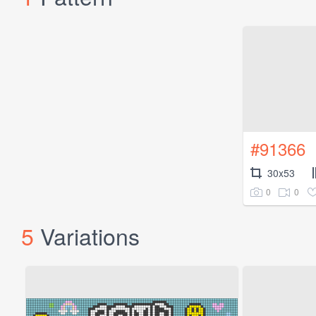
#91366
30x53
0
0
5
Variations