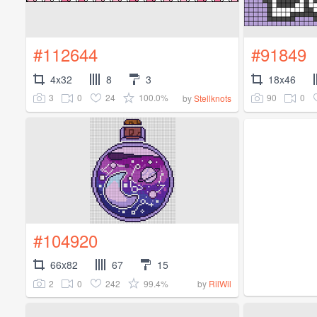
#112644
#91849
4x32
8
3
18x46
3
0
24
100.0%
90
0
by
Stellknots
#104920
66x82
67
15
2
0
242
99.4%
by
RilWil