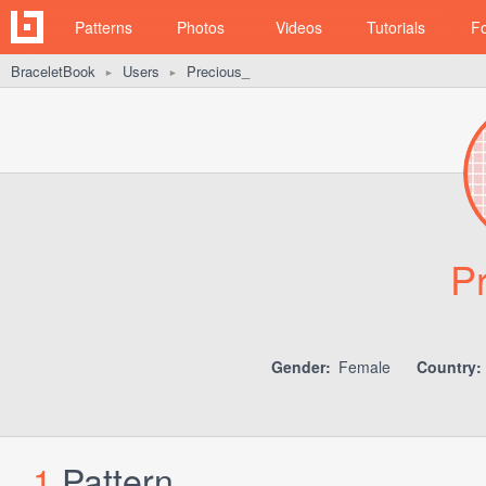
Patterns
Photos
Videos
Tutorials
F
BraceletBook
Users
Precious_
►
►
P
Gender:
Female
Country:
1
Pattern