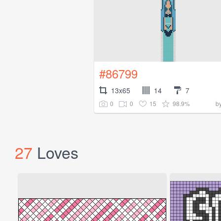
#86799
13x65
14
7
0
0
15
98.9%
b
27
Loves