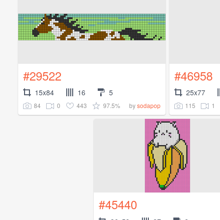
#29522
#46958
15x84
16
5
25x77
84
0
443
97.5%
115
1
by
sodapop
#45440