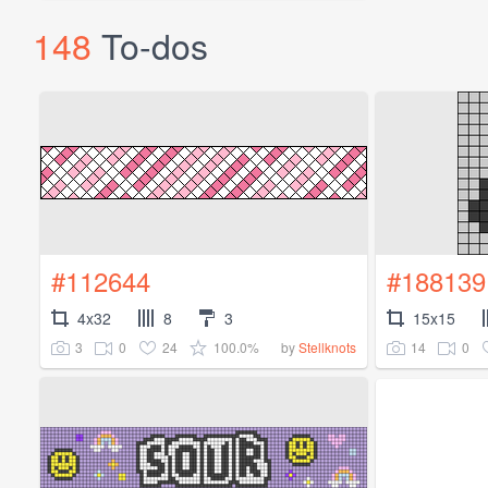
148
To-dos
#112644
#188139
4x32
8
3
15x15
3
0
24
100.0%
14
0
by
Stellknots