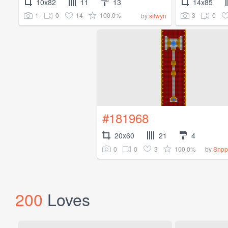
10x82
11
13
14x85
1
0
14
100.0%
3
0
by
silwyn
#181968
20x60
21
4
0
0
3
100.0%
by
Snpp
200
Loves