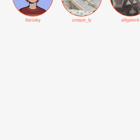
itarosky
unique_ly
alligator6