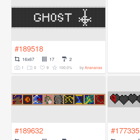
#189518
16x67
17
2
1
0
9
100.0%
by
Anananas
#189632
#177335