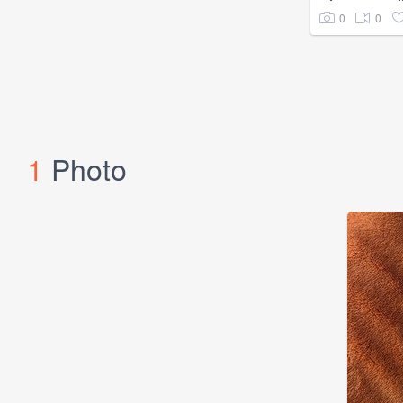
0
0
1
Photo