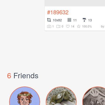
#189632
10x82
11
13
1
0
14
100.0%
by
6
Friends