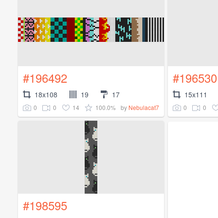
#196492
#196530
18x108
19
17
15x111
0
0
14
100.0%
0
0
by
Nebulacat7
#198595