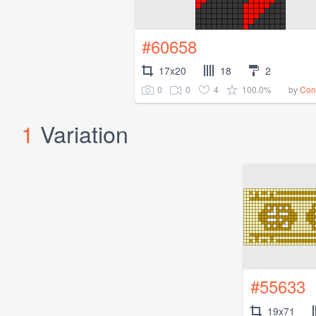
#60658
17x20
18
2
0
0
4
100.0%
by
Co
1
Variation
#55633
19x71