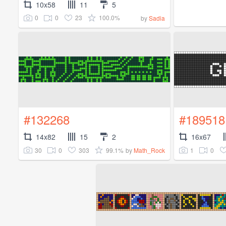
10x58
11
5
0
0
23
100.0%
by
Sadia
#132268
#189518
14x82
15
2
16x67
30
0
303
99.1%
1
0
by
Math_Rock