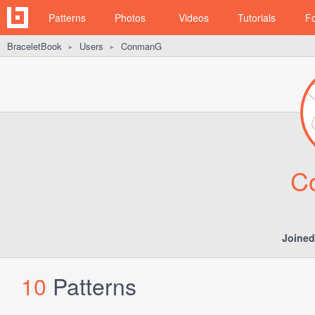
Patterns
Photos
Videos
Tutorials
F
BraceletBook
Users
ConmanG
►
►
C
Joined
10
Patterns