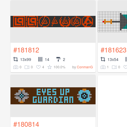
#181812
#181623
13x99
14
2
13x54
0
0
4
100.0%
1
0
by
ConmanG
#180814