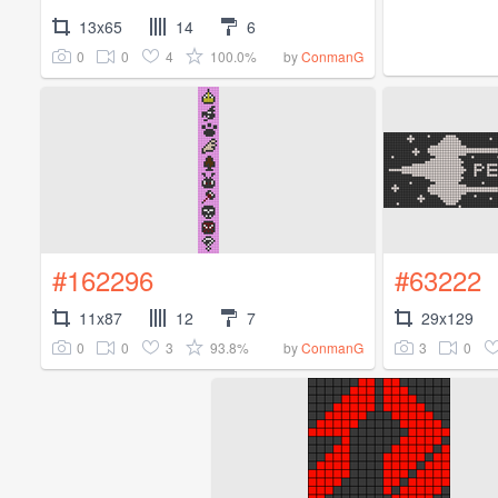
13x65
14
6
0
0
4
100.0%
by
ConmanG
#162296
#63222
11x87
12
7
29x129
0
0
3
93.8%
3
0
by
ConmanG