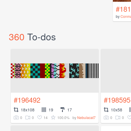
#181
by
Conm
360
To-dos
#196492
#198595
18x108
19
17
10x58
0
0
14
100.0%
0
0
by
Nebulacat7