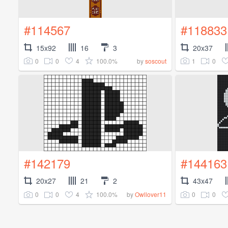
#114567
#118833
15x92
16
3
20x37
0
0
4
100.0%
1
0
by
soscout
#142179
#144163
20x27
21
2
43x47
0
0
4
100.0%
0
0
by
Owllover11