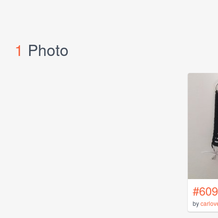
1
Photo
#609
by
carlov