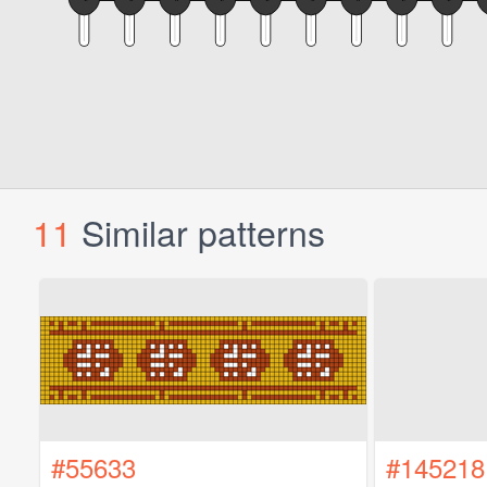
11
Similar patterns
#55633
#145218