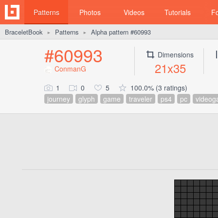
Patterns
Photos
Videos
Tutorials
F
BraceletBook
Patterns
Alpha pattern #60993
►
►
#60993
Dimensions
21x35
ConmanG
1
0
5
100.0% (3 ratings)
journey
glyph
game
traveler
ps4
pc
video