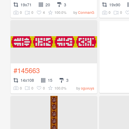
19x71
20
3
19x90
0
0
4
100.0%
0
0
by
ConmanG
#145663
14x108
15
3
0
0
0
100.0%
by
oguvuys