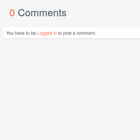
0
Comments
You have to be
Logged in
to post a comment.