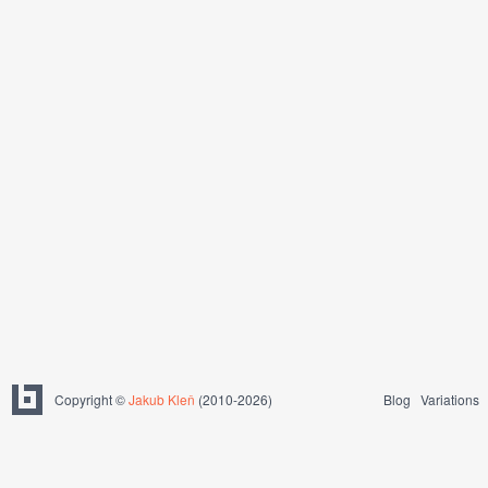
Copyright ©
Jakub Kleň
(2010-2026)
Blog
Variations