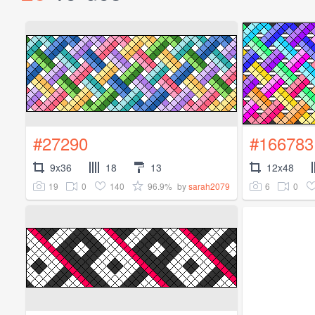
#27290
#166783
9x36
18
13
12x48
19
0
140
96.9%
6
0
by
sarah2079