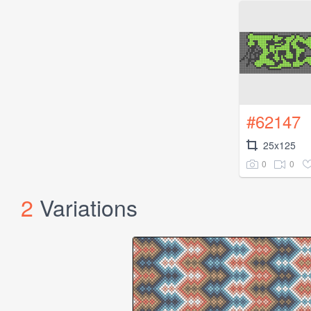
#62147
25x125
0
0
2
Variations