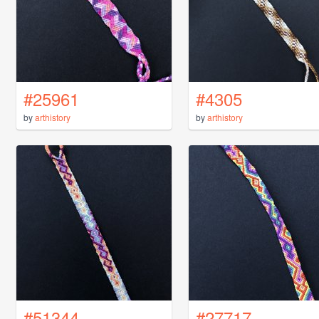
#25961
#4305
by
arthistory
by
arthistory
#51344
#27717