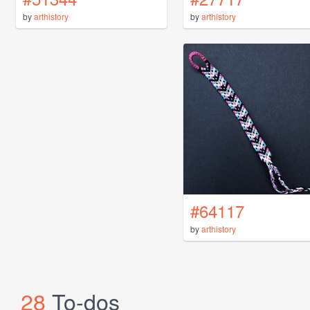
by
arthistory
by
arthistory
#64117
by
arthistory
28
To-dos