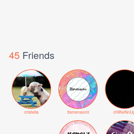
45
Friends
cristelia
itsmenaomi
cHiKeNnUg