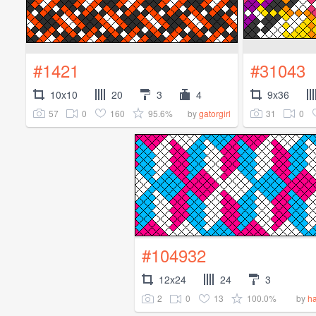
#1421
#31043
10x10
20
3
4
9x36
57
0
160
95.6%
31
0
by
gatorgirl
#104932
12x24
24
3
2
0
13
100.0%
by
ha