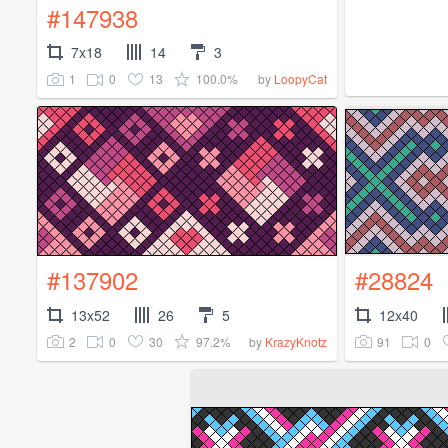
#147938
7x18
14
3
1
0
13
100.0%
by
LoopyCat
#137902
#28824
13x52
26
5
12x40
2
0
30
97.2%
91
0
by
KrazyKnotz