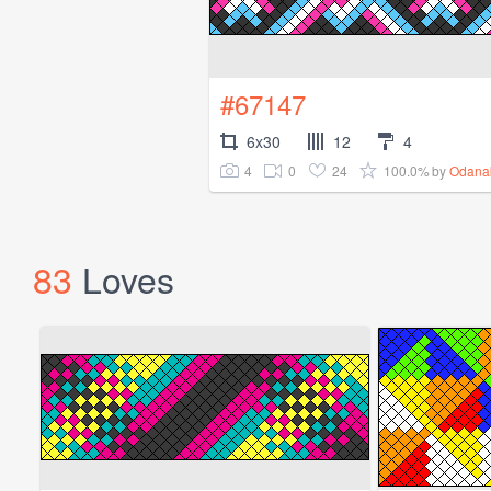
#67147
6x30
12
4
4
0
24
100.0%
by
Odana
83
Loves