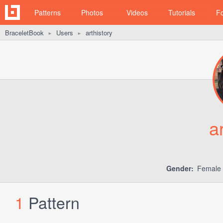
Patterns
Photos
Videos
Tutorials
F
BraceletBook
Users
arthistory
►
►
a
Gender:
Female
1
Pattern