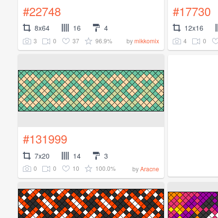
#22748
#17730
8x64
16
4
12x16
3
0
37
96.9%
4
0
by
mikkomix
#131999
7x20
14
3
0
0
10
100.0%
by
Aracne