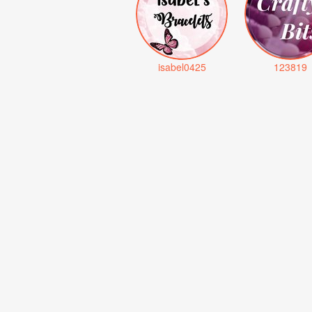
isabel0425
123819