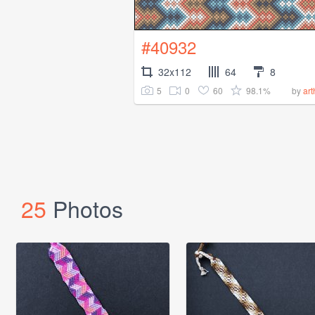
#40932
32x112
64
8
5
0
60
98.1%
by
art
25
Photos