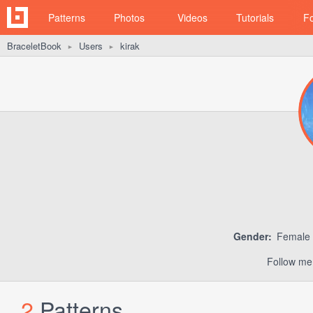
Patterns
Photos
Videos
Tutorials
F
BraceletBook
Users
kirak
►
►
Gender:
Female
Follow me
2
Patterns