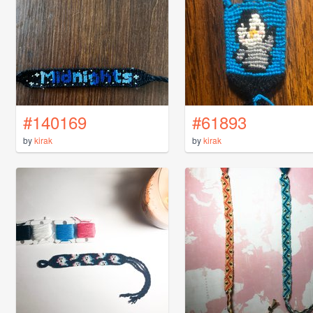
#140169
#61893
by
kirak
by
kirak