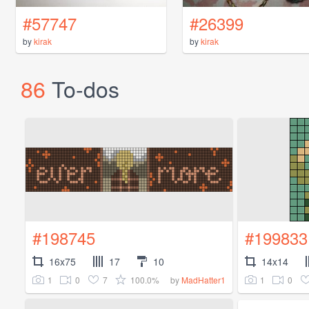
#57747
#26399
by
kirak
by
kirak
86
To-dos
#198745
#199833
16x75
17
10
14x14
1
0
7
100.0%
1
0
by
MadHatter1