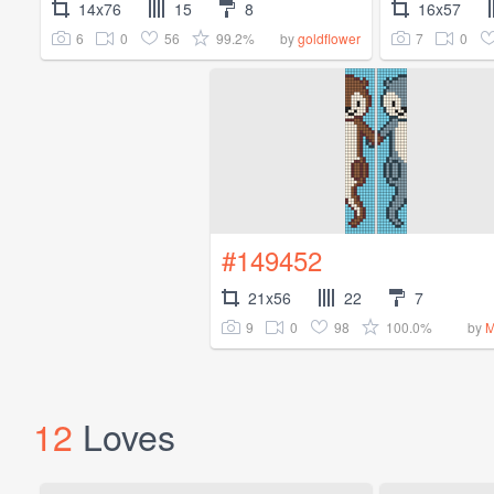
14x76
15
8
16x57
6
0
56
99.2%
7
0
by
goldflower
#149452
21x56
22
7
9
0
98
100.0%
by
M
12
Loves