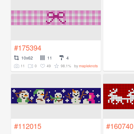
#175394
10x62
11
4
11
0
49
98.1%
by
mapleknots
#112015
#160740