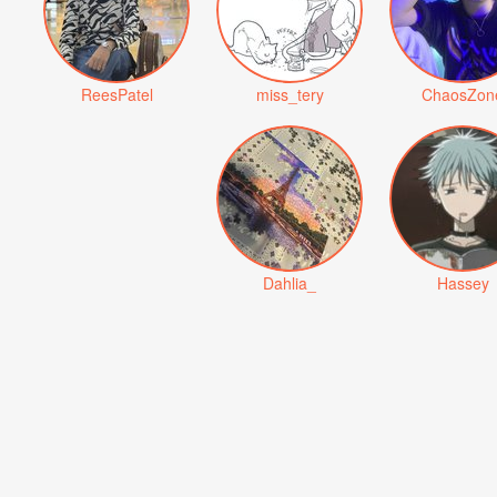
ReesPatel
miss_tery
ChaosZon
Dahlia_
Hassey