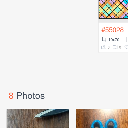
#55028
10x70
0
0
8
Photos