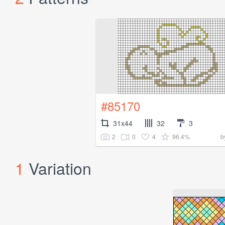
#85170
31x44
32
3
2
0
4
96.4%
b
1
Variation