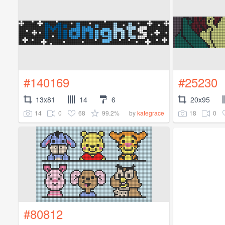
#140169
#25230
13x81
14
6
20x95
14
0
68
99.2%
18
0
by
kategrace
#80812