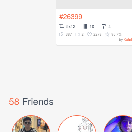
#26399
5x12
10
4
387
2
2278
95.7%
by
Kate
58
Friends