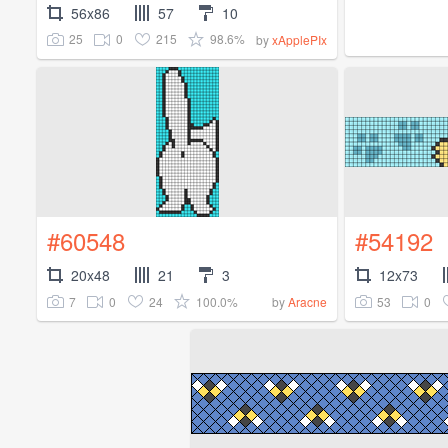
56x86
57
10
25
0
215
98.6%
by
xApplePIx
#60548
#54192
20x48
21
3
12x73
7
0
24
100.0%
53
0
by
Aracne