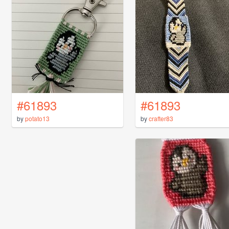
#61893
#61893
by
potato13
by
crafter83