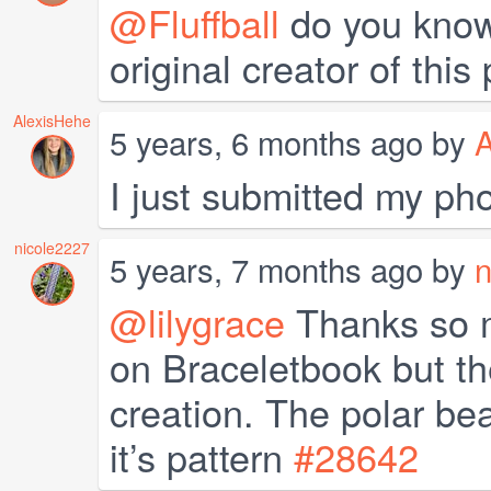
@Fluffball
do you know 
original creator of this
AlexisHehe
5 years, 6 months ago by
A
I just submitted my pho
nicole2227
5 years, 7 months ago by
n
@lilygrace
Thanks so mu
on Braceletbook but th
creation. The polar bea
it’s pattern
#28642