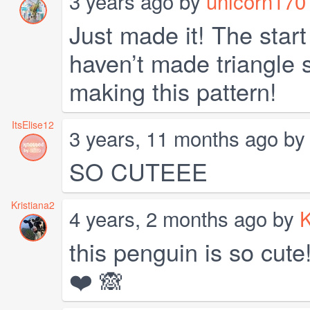
3 years ago by
unicorn170
Just made it! The start 
haven’t made triangle s
making this pattern!
ItsElise12
3 years, 11 months ago b
SO CUTEEE
Kristiana2
4 years, 2 months ago by
K
this penguin is so cute!
❤️ 🙈