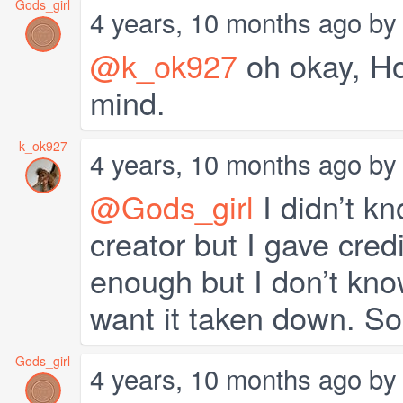
Gods_girl
4 years, 10 months ago b
@k_ok927
oh okay, Hop
mind.
k_ok927
4 years, 10 months ago b
@Gods_girl
I didn’t kn
creator but I gave cred
enough but I don’t know
want it taken down. So
Gods_girl
4 years, 10 months ago b