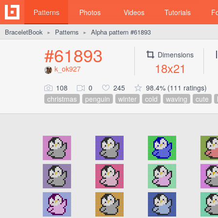
Patterns
Photos
Videos
Tutorials
F
BraceletBook
Patterns
Alpha pattern #61893
►
►
#61893
Dimensions
18x21
k_ok927
108
0
245
98.4% (111 ratings)
christmas
penguin
winter
cold
waving
cute