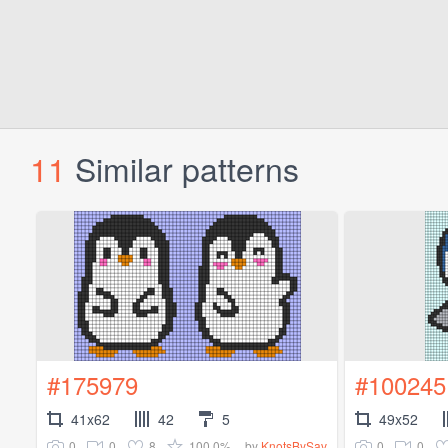
11
Similar patterns
#175979
#100245
41x62
42
5
49x52
0
0
8
100.0%
0
0
by
KnotsBySav