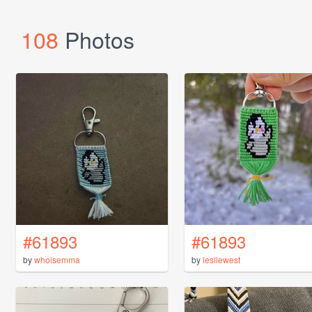
108
Photos
#61893
#61893
by
whoisemma
by
lesliewest