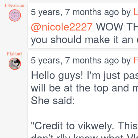
LillyGrace
5 years, 7 months ago by
L
@nicole2227
WOW THAT
you should make it an o
Fluffball
5 years, 7 months ago by
F
Hello guys! I'm just pa
will be at the top and 
She said:
"Credit to vikwely. Thi
don’t rlly know what Vk 