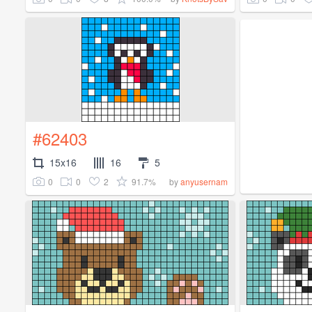
#62403
15x16
16
5
0
0
2
91.7%
by
anyusernam