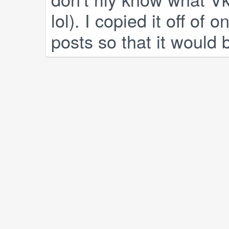
lol). I copied it off of 
posts so that it would 