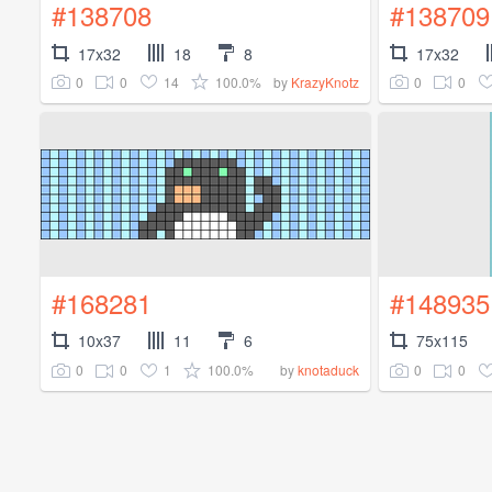
#138708
#138709
17x32
18
8
17x32
0
0
14
100.0%
0
0
by
KrazyKnotz
#168281
#148935
10x37
11
6
75x115
0
0
1
100.0%
0
0
by
knotaduck