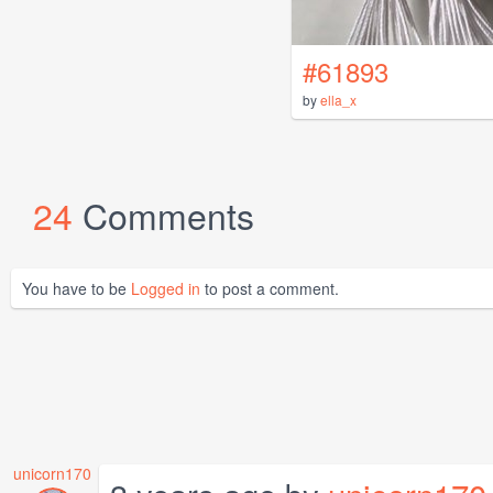
#61893
by
ella_x
24
Comments
You have to be
Logged in
to post a comment.
unicorn170