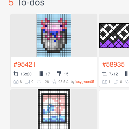
5
To-dos
#95421
#58935
16x20
17
15
7x12
8
0
126
98.5%
1
0
by
issygwen05