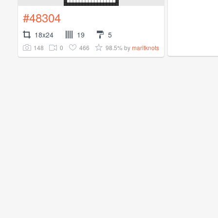
#48304
18x24
19
5
148
0
466
98.5%
by
maritknots