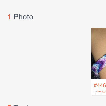
1
Photo
#446
by
may_