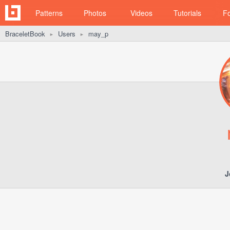
Patterns
Photos
Videos
Tutorials
F
BraceletBook
Users
may_p
►
►
J