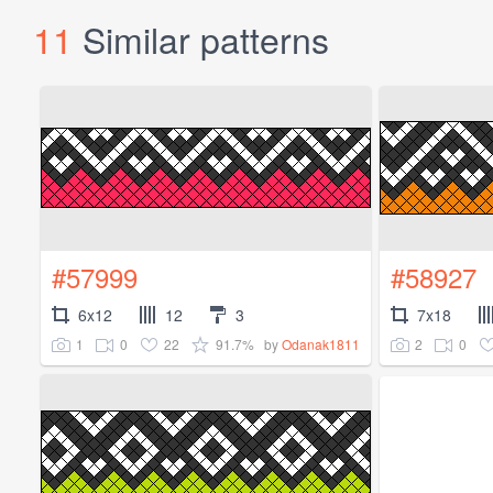
11
Similar patterns
#57999
#58927
6x12
12
3
7x18
1
0
22
91.7%
2
0
by
Odanak1811