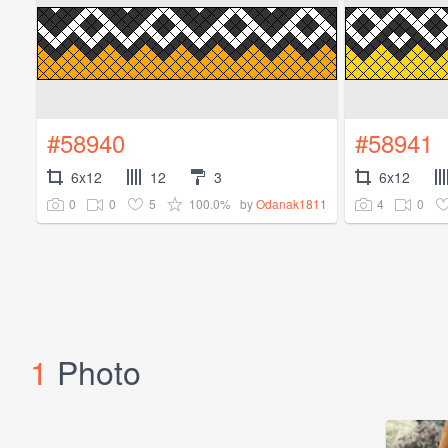
#58940
#58941
6x12
12
3
6x12
0
0
5
100.0%
4
0
by
Odanak1811
1
Photo