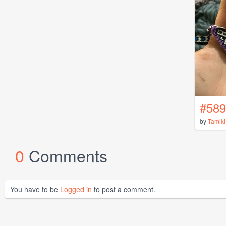
#589
by
Tamiki
0
Comments
You have to be
Logged in
to post a comment.