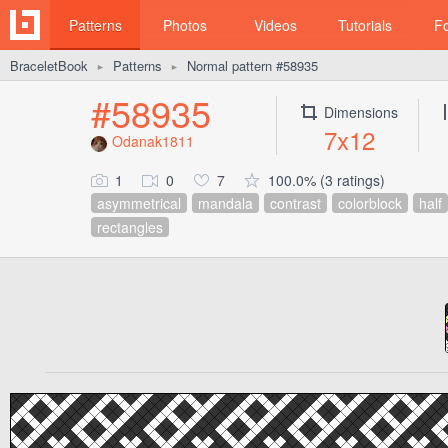
Patterns
Photos
Videos
Tutorials
F
BraceletBook
Patterns
Normal pattern #58935
►
►
#58935
Dimensions
7x12
Odanak1811
1
0
7
100.0% (3 ratings)
asymmetrical
mandala
contrast
colorblock
half
rectangles