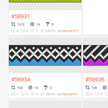
#58931
7x12
14
3
0
0
7
100.0%
by
Odanak1811
#58934
#58936
7x6
14
3
7x6
1
0
5
100.0%
0
0
by
Odanak1811