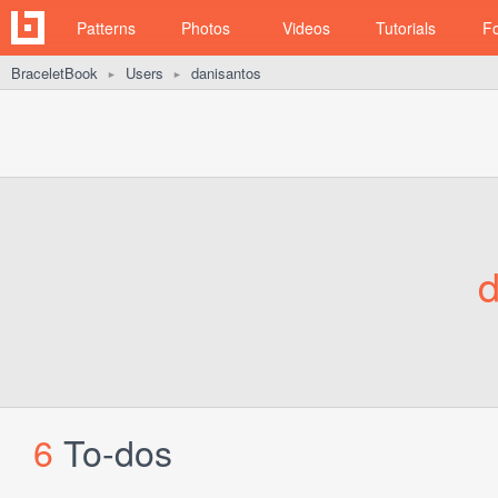
Patterns
Photos
Videos
Tutorials
F
BraceletBook
Users
danisantos
►
►
d
6
To-dos