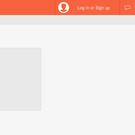
Log in or Sign up