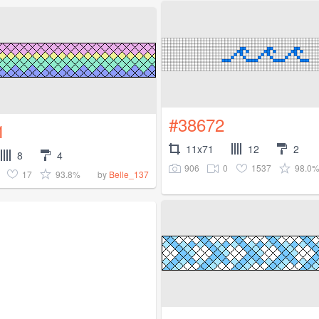
#38672
1
11x71
12
2
8
4
906
0
1537
98.0
17
93.8%
by
Belle_137