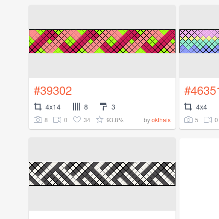
#39302
#4635
4x14
8
3
4x4
8
0
34
93.8%
5
0
by
okthais