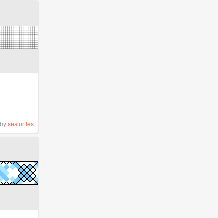
%
by
seaturtles