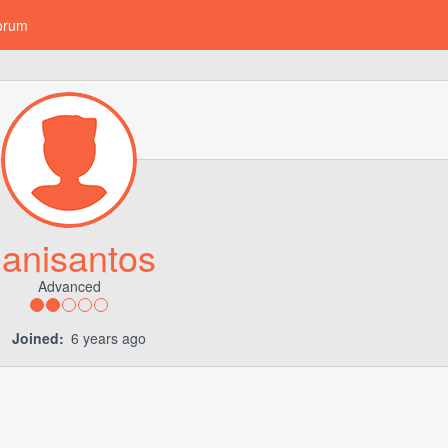
orum
anisantos
Advanced
Joined:
6 years ago