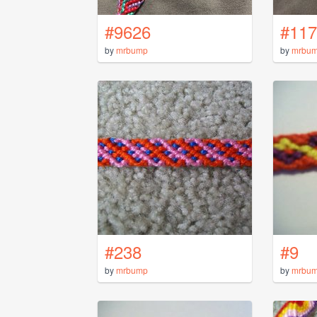
#9626
#117
by
mrbump
by
mrbu
#238
#9
by
mrbump
by
mrbu