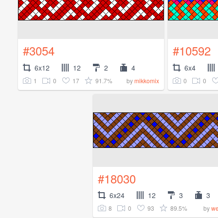
#3054
#10592
6x12
12
2
4
6x4
1
0
17
91.7%
0
0
by
mikkomix
#18030
6x24
12
3
3
8
0
93
89.5%
by
we