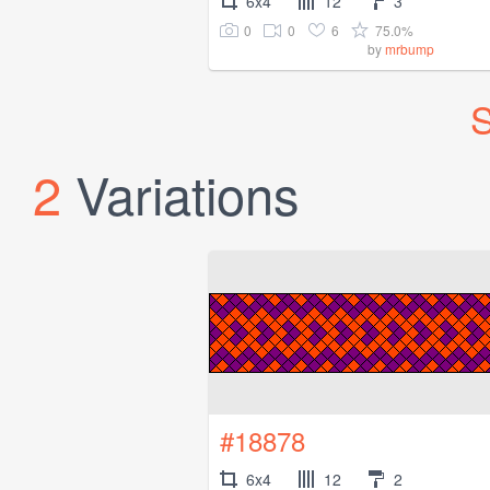
6x4
12
3
0
0
6
75.0%
by
mrbump
S
2
Variations
#18878
6x4
12
2