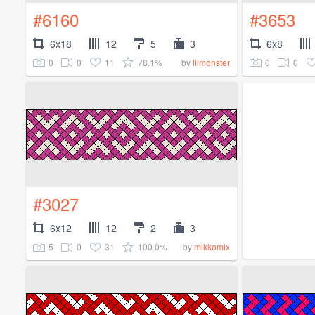
#6160
#3653
6x18
12
5
3
6x8
0
0
11
78.1%
0
0
by
lilmonster
#3027
6x12
12
2
3
5
0
31
100.0%
by
mikkomix