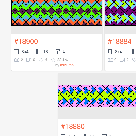
#18900
#18884
8x4
16
4
8x4
2
0
6
82.1%
0
0
by
mrbump
#18880