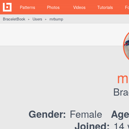
Patterns
Photos
Videos
Tutorials
F
BraceletBook
Users
mrbump
►
►
m
Bra
Female
Gender:
Age
14 
Joined: