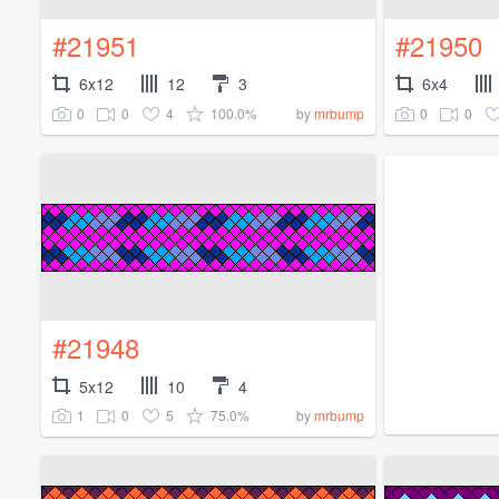
#21951
#21950
6x12
12
3
6x4
0
0
4
100.0%
0
0
by
mrbump
#21948
5x12
10
4
1
0
5
75.0%
by
mrbump