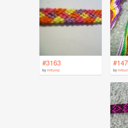
#3163
#147
by
mrbump
by
mrbu