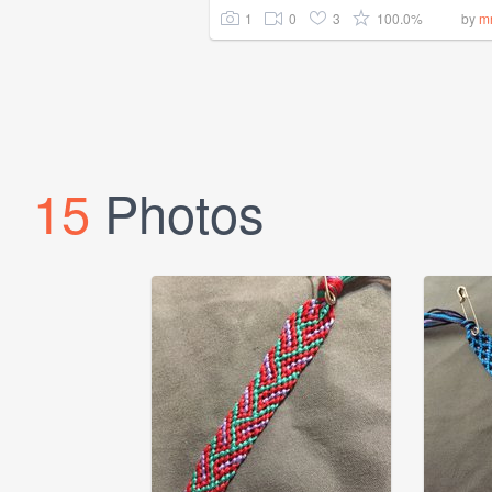
1
0
3
100.0%
by
m
15
Photos