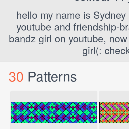
hello my name is Sydney
youtube and friendship-bra
bandz girl on youtube, now 
girl(: chec
30
Patterns