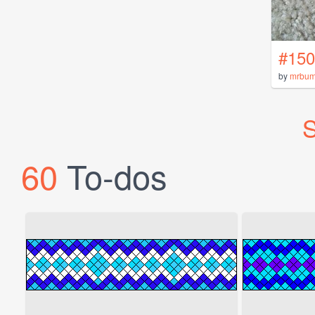
#150
by
mrbu
S
60
To-dos