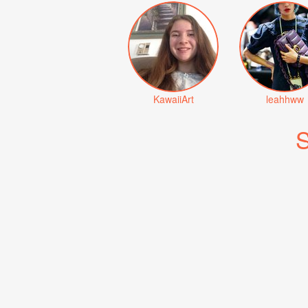
KawaiiArt
leahhww
S