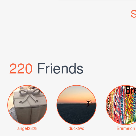
S
220
Friends
angel2828
ducktwo
Bremelon