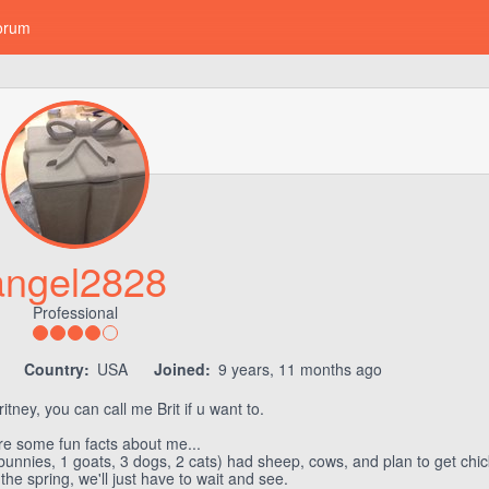
orum
angel2828
Professional
7
Country:
USA
Joined:
9 years, 11 months ago
tney, you can call me Brit if u want to.
re some fun facts about me...
bunnies, 1 goats, 3 dogs, 2 cats) had sheep, cows, and plan to get ch
he spring, we'll just have to wait and see.