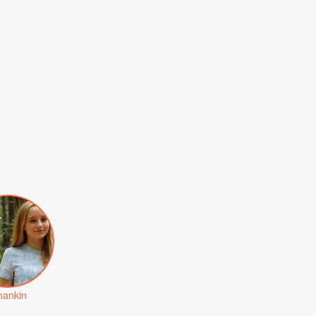
ankin