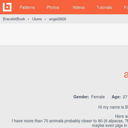
Patterns
Photos
Videos
Tutorials
F
BraceletBook
Users
angel2828
►
►
Gender:
Female
Age:
2
Hi my name is Bri
Here a
I have more than 70 animals probably closer to 80 (6 alpacas, ?
maybe even pigs in t