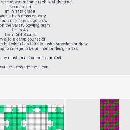
rescue and rehome rabbits all the time.
I live on a farm
Im in 11th grade
oach jr high cross country
 part of jr high stage crew
on the varsity bowling team
I'm in 4h
I'm in Girl Scouts
am also a camp counselor
e but when I do I like to make bracelets or draw
g to college to be an interior design artist.
s my most recent ceramics project!
 want to message me u can