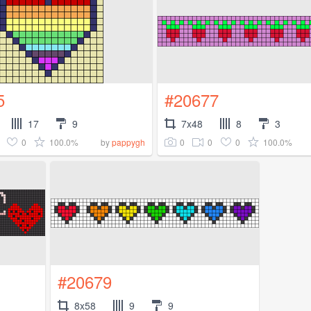
5
#20677
17
9
7x48
8
3
0
100.0%
0
0
0
100.0%
by
pappygh
#20679
8x58
9
9