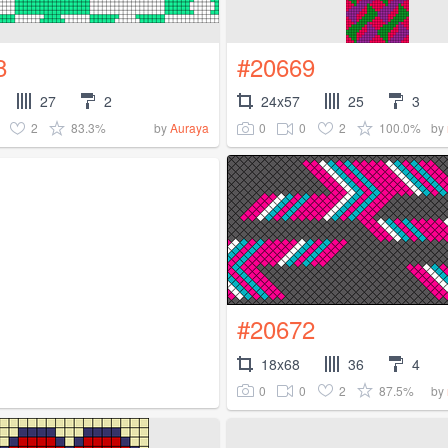
8
#20669
27
2
24x57
25
3
2
83.3%
0
0
2
100.0%
by
Auraya
by
#20672
18x68
36
4
0
0
2
87.5%
by