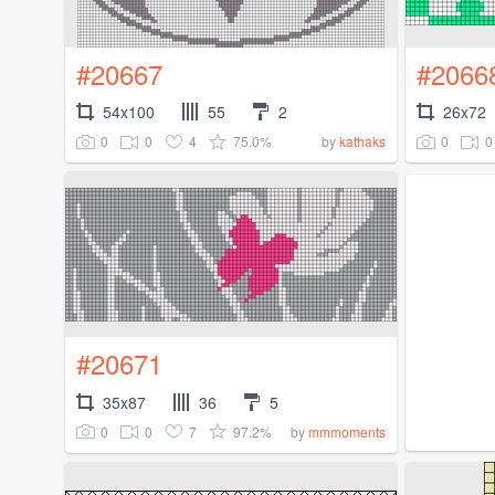
#20667
#2066
54x100
55
2
26x72
0
0
4
75.0%
0
0
by
kathaks
#20671
35x87
36
5
0
0
7
97.2%
by
mmmoments