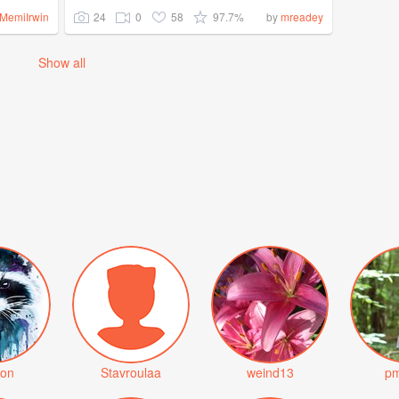
24
0
58
97.7%
MemiIrwin
by
mreadey
Show all
on
Stavroulaa
weind13
pm