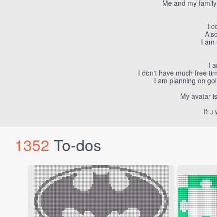
Me and my family 
I c
Also
I am 
I 
I don't have much free tim
I am planning on goin
My avatar i
If u
1352
To-dos