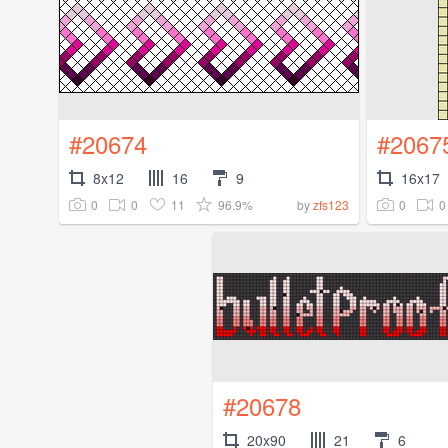
#20674
#2067
8x12
16
9
16x17
0
0
11
96.9%
0
0
by
zfs123
#20678
20x90
21
6