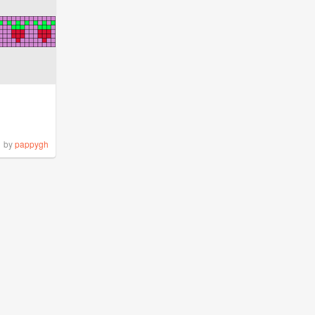
by
pappygh