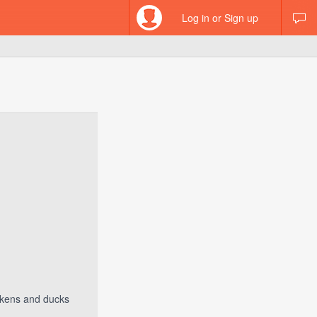
Log in or Sign up
ickens and ducks