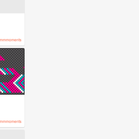
mmmoments
mmmoments