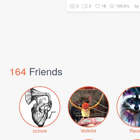
0
0
18
100.0%
by
164
Friends
zzzooe
Violin04
Raco