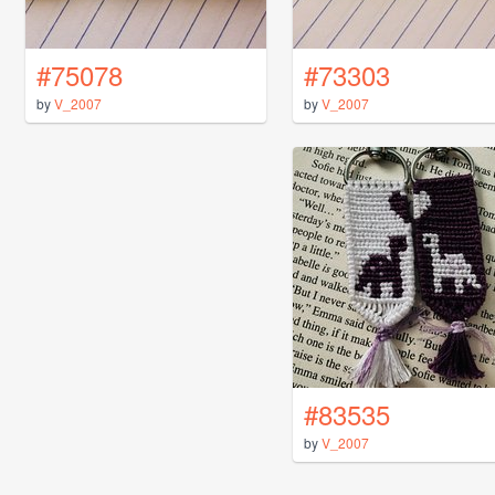
#75078
#73303
by
V_2007
by
V_2007
#83535
by
V_2007