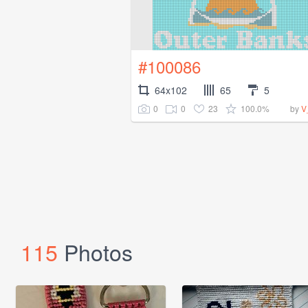
#100086
64x102
65
5
0
0
23
100.0%
by
V
115
Photos