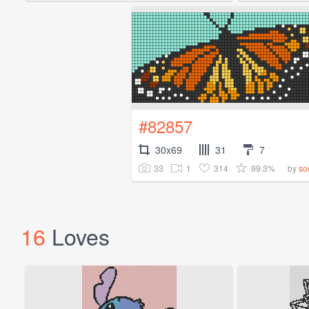
#82857
30x69
31
7
33
1
314
99.3%
by
so
16
Loves