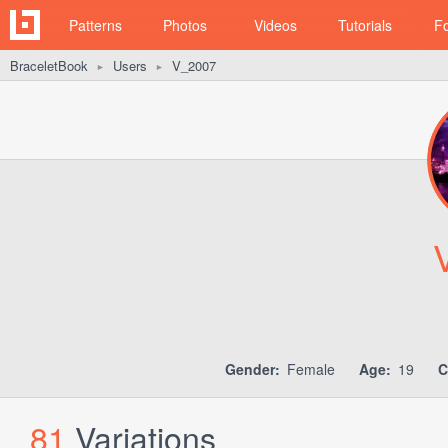
Patterns
Photos
Videos
Tutorials
F
BraceletBook
Users
V_2007
►
►
Gender:
Female
Age:
19
C
81
Variations