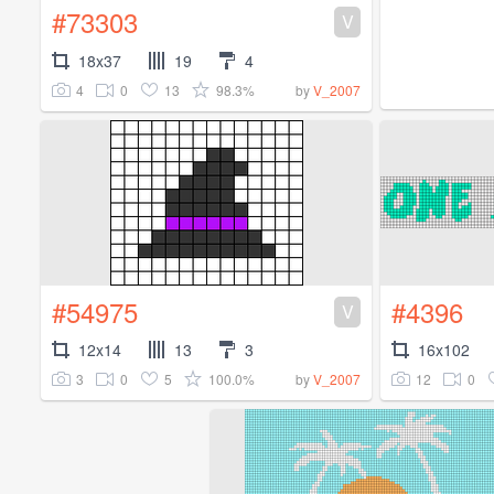
#73303
V
18x37
19
4
4
0
13
98.3%
by
V_2007
#54975
#4396
V
12x14
13
3
16x102
3
0
5
100.0%
12
0
by
V_2007