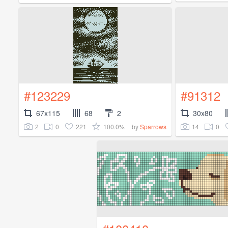
#123229
#91312
67x115
68
2
30x80
2
0
221
100.0%
14
0
by
Sparrows