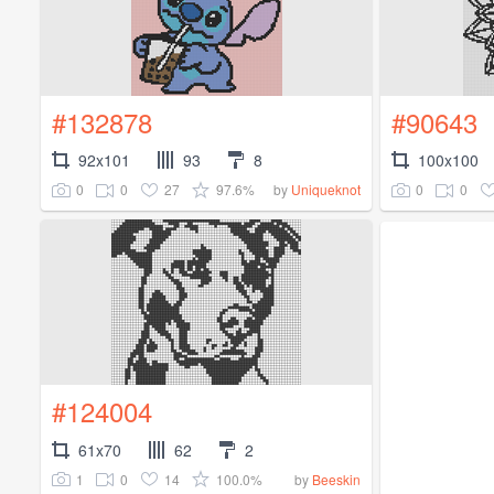
#132878
#90643
92x101
93
8
100x100
0
0
27
97.6%
0
0
by
Uniqueknot
#124004
61x70
62
2
1
0
14
100.0%
by
Beeskin