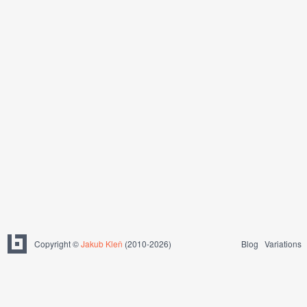
Copyright ©
Jakub Kleň
(2010-2026)
Blog
Variations