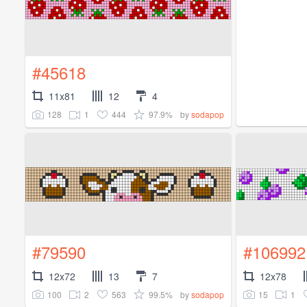
#45618
11x81
12
4
128
1
444
97.9%
by
sodapop
#79590
#106992
12x72
13
7
12x78
100
2
563
99.5%
15
1
by
sodapop