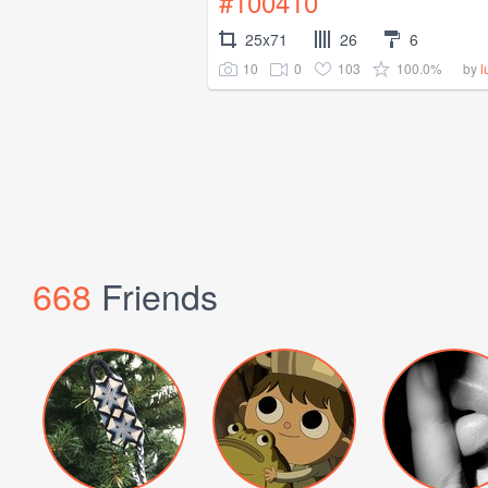
#100410
25x71
26
6
10
0
103
100.0%
by
l
668
Friends