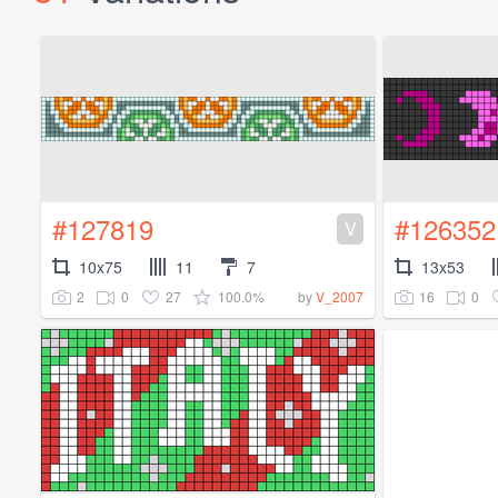
#127819
#126352
V
10x75
11
7
13x53
2
0
27
100.0%
16
0
by
V_2007