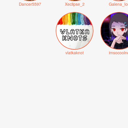
Dancer5597
Xeclipse_2
Galena_Ic
vlatkaknot
imsocooln