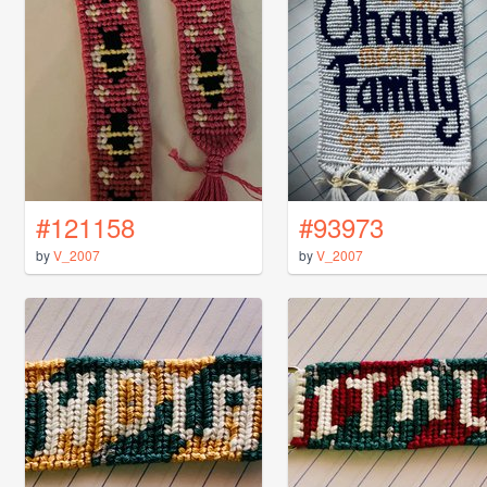
#121158
#93973
by
V_2007
by
V_2007