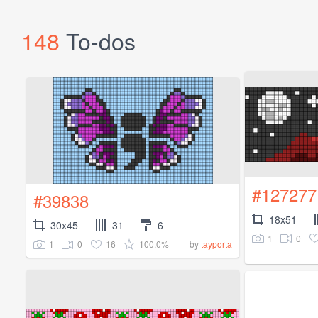
148
To-dos
#127277
#39838
18x51
30x45
31
6
1
0
1
0
16
100.0%
by
tayporta