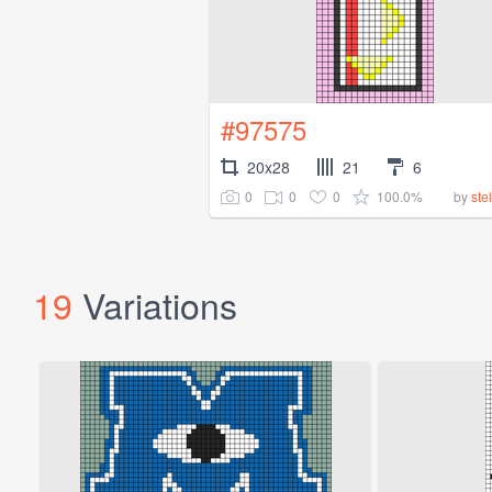
#97575
20x28
21
6
0
0
0
100.0%
by
ste
19
Variations