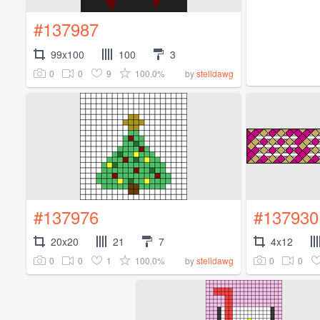
#137987
99x100
100
3
0
0
9
100.0%
by
stelldawg
#137976
#137930
20x20
21
7
4x12
0
0
1
100.0%
0
0
by
stelldawg