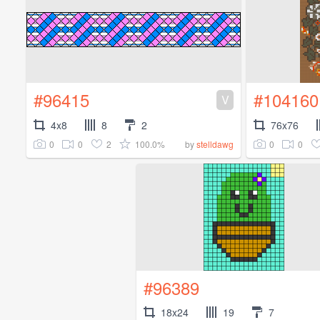
#96415
#104160
V
4x8
8
2
76x76
0
0
2
100.0%
0
0
by
stelldawg
#96389
18x24
19
7