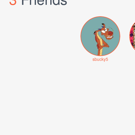
sbucky5