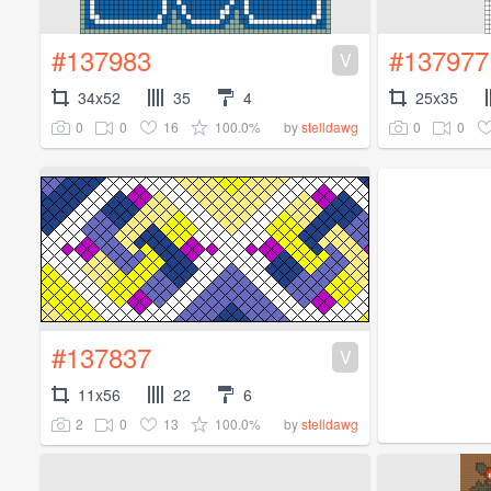
#137983
#137977
V
34x52
35
4
25x35
0
0
16
100.0%
0
0
by
stelldawg
#137837
V
11x56
22
6
2
0
13
100.0%
by
stelldawg