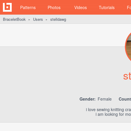
Patterns
Photos
Videos
Tutorials
F
BraceletBook
Users
stelldawg
►
►
s
Gender:
Female
Count
i love sewing knitting c
i am looking for mo