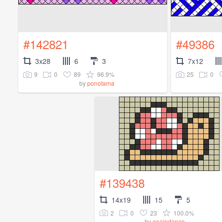
#142821
#49386
3x28
6
3
7x12
9
0
89
96.9%
25
0
by
ponotama
#139438
14x19
15
5
2
0
23
100.0%
by
onaipdance