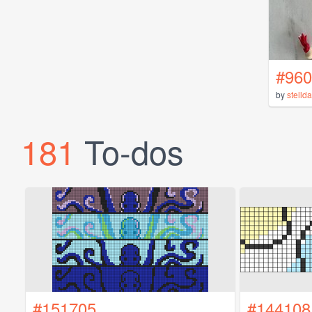
#960
by
stelld
181
To-dos
#151705
#144108