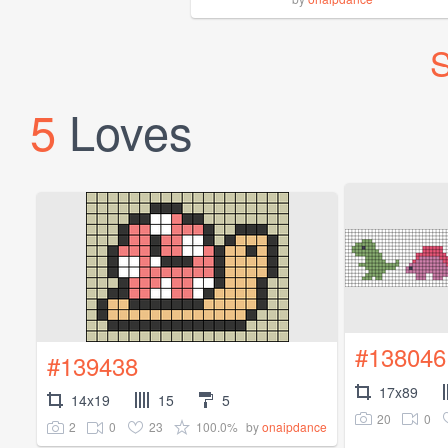
S
5
Loves
#138046
#139438
17x89
14x19
15
5
20
0
2
0
23
100.0%
by
onaipdance