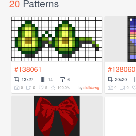
20
Patterns
#138061
#138060
13x27
14
6
20x20
0
0
5
100.0%
0
0
by
stelldawg