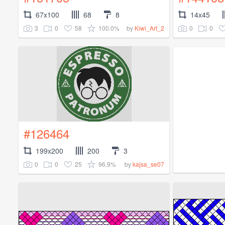
67x100
68
8
14x45
3
0
58
100.0%
0
0
by
Kiwi_Art_2
#126464
199x200
200
3
0
0
25
96.9%
by
kajsa_se07