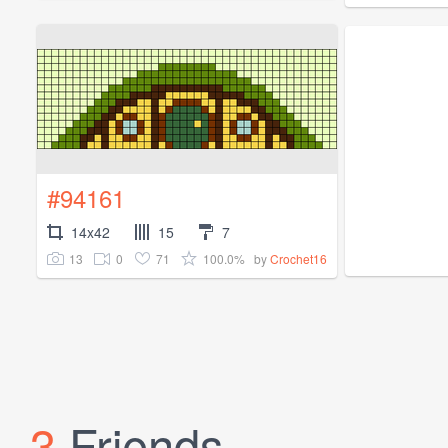
#94161
14x42
15
7
13
0
71
100.0%
by
Crochet16
3
Friends