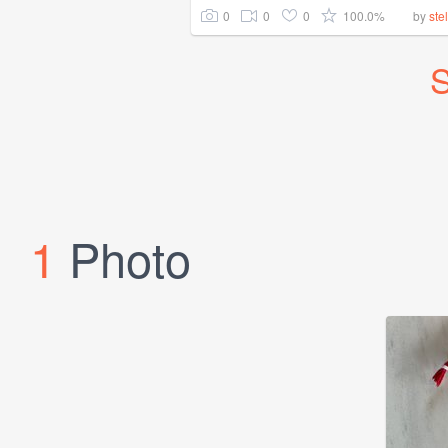
0
0
0
100.0%
by
ste
S
1
Photo