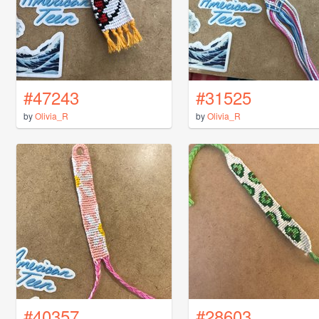
#47243
#31525
by
Olivia_R
by
Olivia_R
#40357
#28603