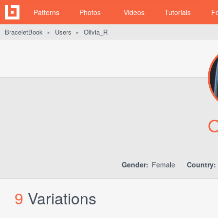
Patterns
Photos
Videos
Tutorials
F
BraceletBook
Users
Olivia_R
►
►
O
Gender:
Female
Country:
9
Variations