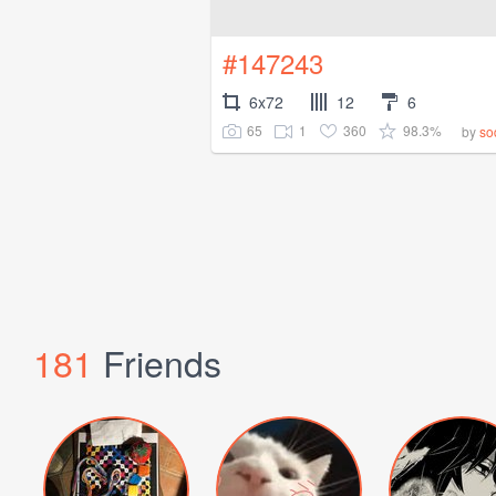
#147243
6x72
12
6
65
1
360
98.3%
by
so
181
Friends