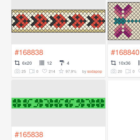
#168838
#168840
6x20
12
4
10x36
25
0
214
97.9%
20
0
by
sodapop
#165838