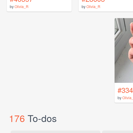
by
Olivia_R
by
Olivia_R
#334
by
Olivia
176
To-dos