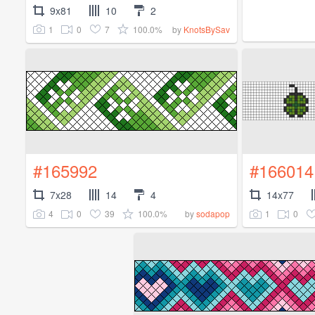
9x81
10
2
1
0
7
100.0%
by
KnotsBySav
#165992
#166014
7x28
14
4
14x77
4
0
39
100.0%
1
0
by
sodapop