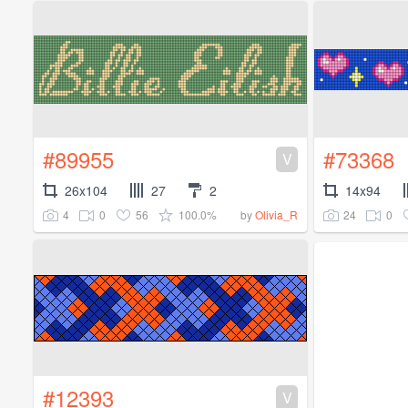
#89955
#73368
V
26x104
27
2
14x94
4
0
56
100.0%
24
0
by
Olivia_R
#12393
V