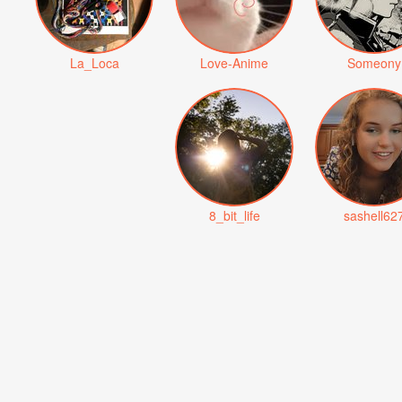
La_Loca
Love-Anime
Someony
8_bit_life
sashell62