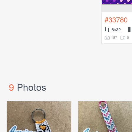
#33780
8x32
187
0
9
Photos