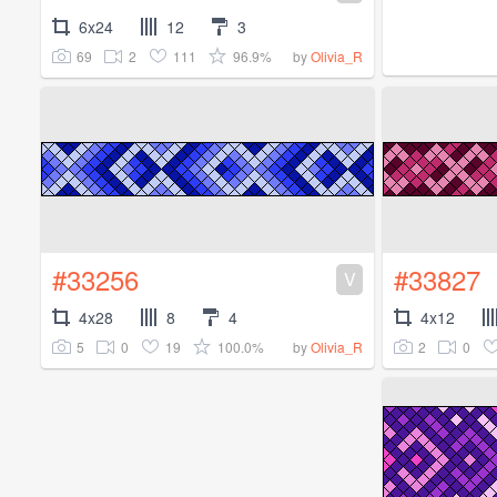
6x24
12
3
69
2
111
96.9%
by
Olivia_R
#33256
#33827
V
4x28
8
4
4x12
5
0
19
100.0%
2
0
by
Olivia_R