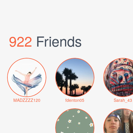
922
Friends
MADZZZZ120
fdenton05
Sarah_43