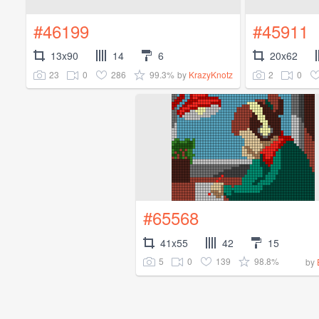
#46199
#45911
13x90
14
6
20x62
23
0
286
99.3%
2
0
by
KrazyKnotz
#65568
41x55
42
15
5
0
139
98.8%
by