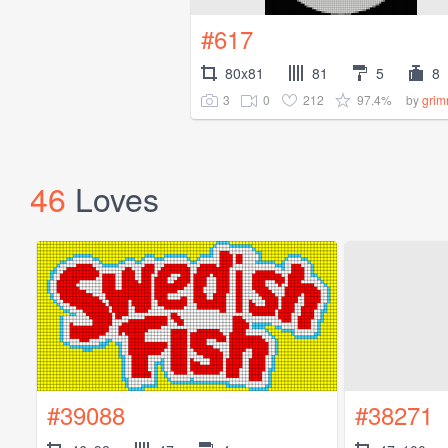
#617
80x81
81
5
8
3
0
212
97.4%
by
grim
46
Loves
#39088
#38271