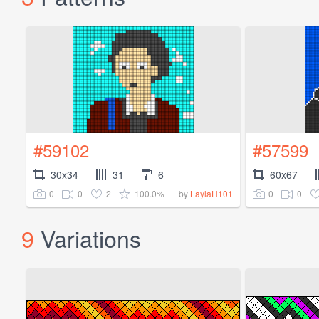
#59102
#57599
30x34
31
6
60x67
0
0
2
100.0%
0
0
by
LaylaH101
9
Variations