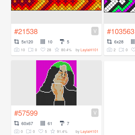
#21538
#103563
V
5x120
10
5
6x28
10
0
28
80.4%
2
0
by
LaylaH101
#57599
V
60x67
61
7
0
0
5
91.4%
by
LaylaH101