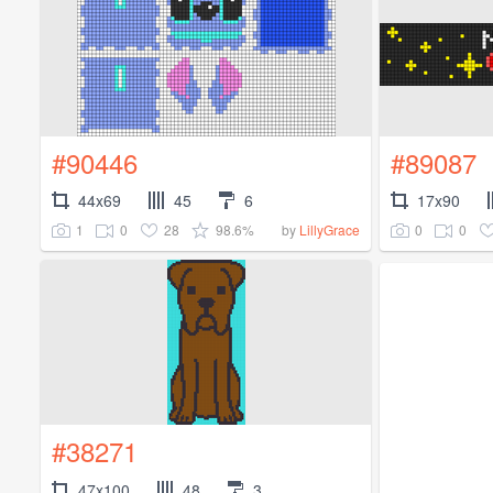
#90446
#89087
44x69
45
6
17x90
1
0
28
98.6%
0
0
by
LillyGrace
#38271
47x100
48
3