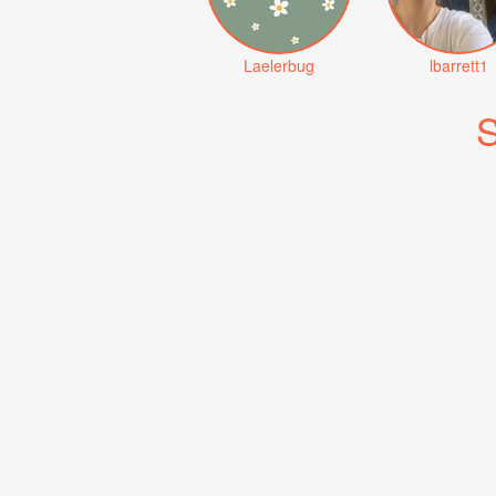
Laelerbug
lbarrett1
S