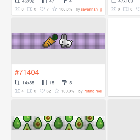
46x92
47
4
47x100
0
0
7
100.0%
0
0
by
savannah_g
#71404
14x85
15
5
4
0
62
100.0%
by
PotatoPeel