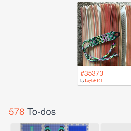
#35373
by
LaylaH101
578
To-dos