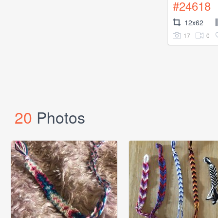
#24618
12x62
17
0
20
Photos