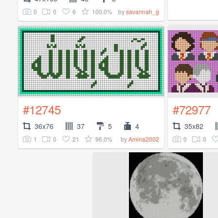
0
0
6
100.0%
by
savannah_g
#12745
#72977
36x76
37
5
4
35x82
1
0
21
96.0%
0
0
by
Amina2002