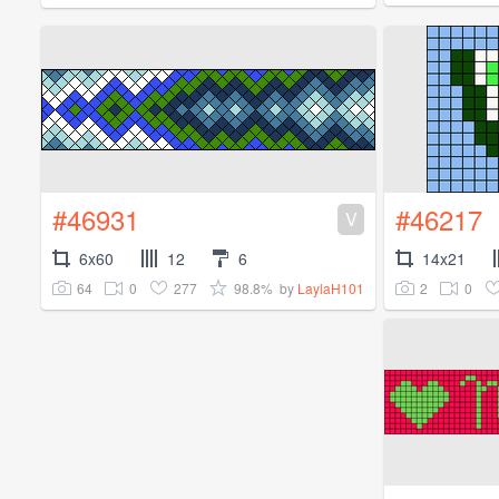
#46931
#46217
V
6x60
12
6
14x21
64
0
277
98.8%
2
0
by
LaylaH101