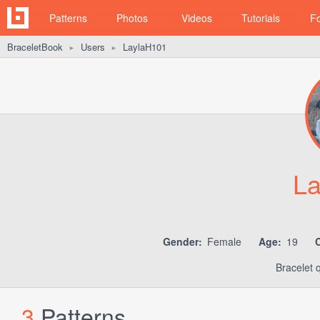
Patterns
Photos
Videos
Tutorials
F
BraceletBook
Users
LaylaH101
►
►
La
Gender:
Female
Age:
19
C
Bracelet 
3
Patterns