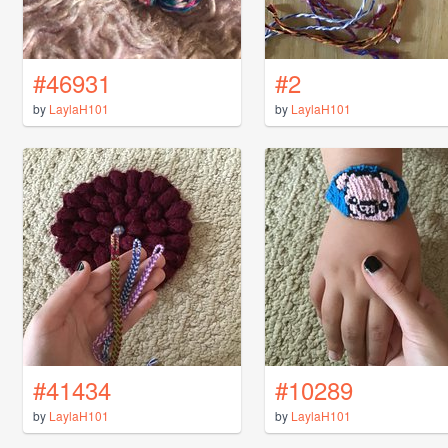
#46931
#2
by
LaylaH101
by
LaylaH101
#41434
#10289
by
LaylaH101
by
LaylaH101