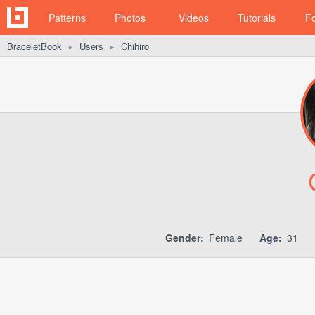
Patterns
Photos
Videos
Tutorials
F
BraceletBook
Users
Chihiro
►
►
Gender:
Female
Age:
31