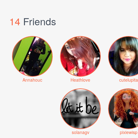
14
Friends
Annahouc
Heathlove
cutelupita
solanagv
pixiewisp